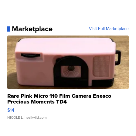
Marketplace
Visit Full Marketplace
Rare Pink Micro 110 Film Camera Enesco
Precious Moments TD4
$14
NICOLE L.
| sellwild.com