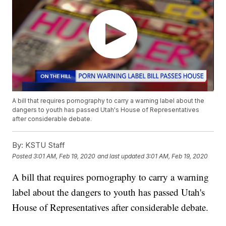
A bill that requires pornography to carry a warning label about the
dangers to youth has passed Utah's House of Representatives
after considerable debate.
By:
KSTU Staff
Posted
3:01 AM, Feb 19, 2020
and last updated
3:01 AM, Feb 19, 2020
A bill that requires pornography to carry a warning
label about the dangers to youth has passed Utah's
House of Representatives after considerable debate.