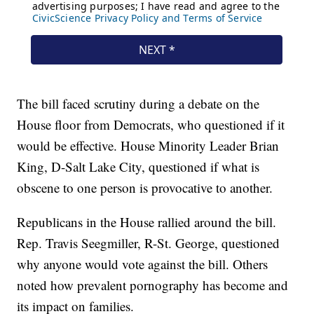
The bill faced scrutiny during a debate on the
House floor from Democrats, who questioned if it
would be effective. House Minority Leader Brian
King, D-Salt Lake City, questioned if what is
obscene to one person is provocative to another.
Republicans in the House rallied around the bill.
Rep. Travis Seegmiller, R-St. George, questioned
why anyone would vote against the bill. Others
noted how prevalent pornography has become and
its impact on families.