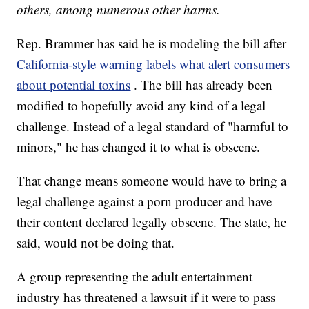
others, among numerous other harms.
Rep. Brammer has said he is modeling the bill after
California-style warning labels what alert consumers
about potential toxins
. The bill has already been
modified to hopefully avoid any kind of a legal
challenge. Instead of a legal standard of "harmful to
minors," he has changed it to what is obscene.
That change means someone would have to bring a
legal challenge against a porn producer and have
their content declared legally obscene. The state, he
said, would not be doing that.
A group representing the adult entertainment
industry has threatened a lawsuit if it were to pass