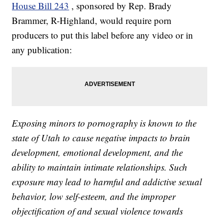
House Bill 243
, sponsored by Rep. Brady
Brammer, R-Highland, would require porn
producers to put this label before any video or in
any publication:
Exposing minors to pornography is known to the
state of Utah to cause negative impacts to brain
development, emotional development, and the
ability to maintain intimate relationships. Such
exposure may lead to harmful and addictive sexual
behavior, low self-esteem, and the improper
objectification of and sexual violence towards