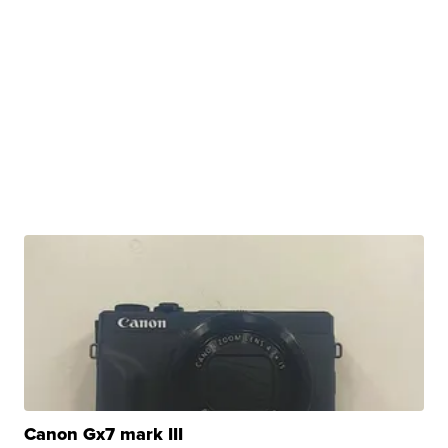
Canon Gx7 mark III