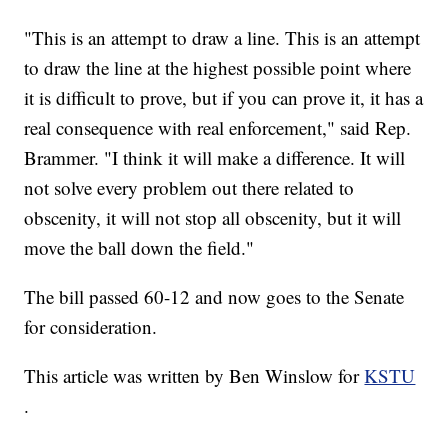
"This is an attempt to draw a line. This is an attempt
to draw the line at the highest possible point where
it is difficult to prove, but if you can prove it, it has a
real consequence with real enforcement," said Rep.
Brammer. "I think it will make a difference. It will
not solve every problem out there related to
obscenity, it will not stop all obscenity, but it will
move the ball down the field."
The bill passed 60-12 and now goes to the Senate
for consideration.
This article was written by Ben Winslow for
KSTU
.