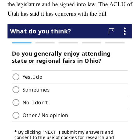
the legislature and be signed into law. The ACLU of
Utah has said it has concerns with the bill.