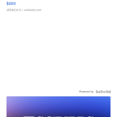
$889
JESSICA S.
| sellwild.com
Powered by