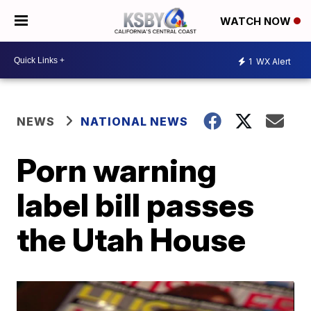
WATCH NOW
1
WX Alert
NEWS
NATIONAL NEWS
Porn warning
label bill passes
the Utah House