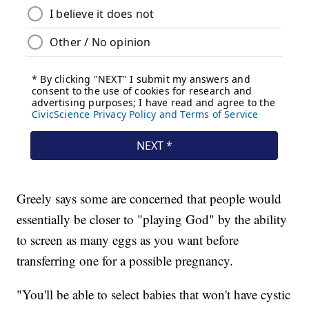
Greely says some are concerned that people would
essentially be closer to "playing God" by the ability
to screen as many eggs as you want before
transferring one for a possible pregnancy.
"You'll be able to select babies that won't have cystic