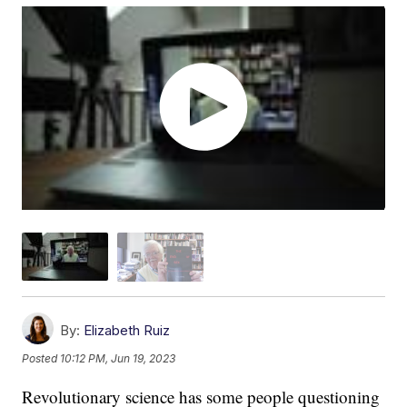
By:
Elizabeth Ruiz
Posted
10:12 PM, Jun 19, 2023
Revolutionary science has some people questioning