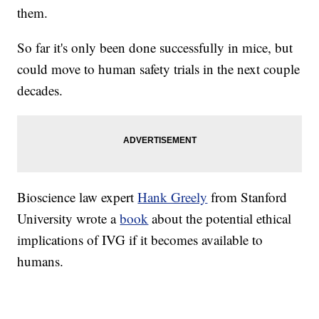
them.
So far it's only been done successfully in mice, but
could move to human safety trials in the next couple
decades.
Bioscience law expert
Hank Greely
from Stanford
University wrote a
book
about the potential ethical
implications of IVG if it becomes available to
humans.