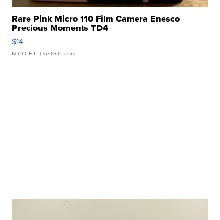
Rare Pink Micro 110 Film Camera Enesco
Precious Moments TD4
$14
NICOLE L.
| sellwild.com