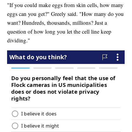
"If you could make eggs from skin cells, how many
eggs can you get?" Greely said. "How many do you
want? Hundreds, thousands, millions? Just a
question of how long you let the cell line keep
dividing."