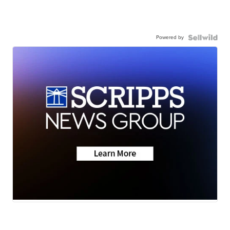
Powered by