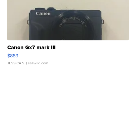
Canon Gx7 mark III
$889
JESSICA S.
| sellwild.com