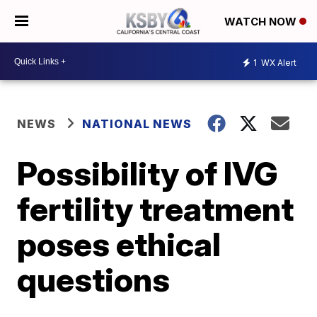
WATCH NOW
1
WX Alert
NEWS
NATIONAL NEWS
Possibility of IVG
fertility treatment
poses ethical
questions