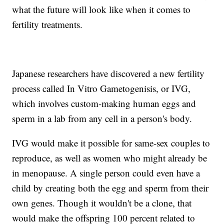
what the future will look like when it comes to
fertility treatments.
Japanese researchers have discovered a new fertility
process called In Vitro Gametogenisis, or IVG,
which involves custom-making human eggs and
sperm in a lab from any cell in a person's body.
IVG would make it possible for same-sex couples to
reproduce, as well as women who might already be
in menopause. A single person could even have a
child by creating both the egg and sperm from their
own genes. Though it wouldn't be a clone, that
would make the offspring 100 percent related to