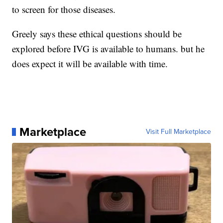
to screen for those diseases.
Greely says these ethical questions should be
explored before IVG is available to humans. but he
does expect it will be available with time.
Marketplace
Visit Full Marketplace