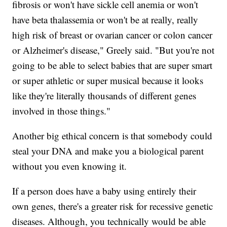
fibrosis or won't have sickle cell anemia or won't
have beta thalassemia or won't be at really, really
high risk of breast or ovarian cancer or colon cancer
or Alzheimer's disease," Greely said. "But you're not
going to be able to select babies that are super smart
or super athletic or super musical because it looks
like they're literally thousands of different genes
involved in those things."
Another big ethical concern is that somebody could
steal your DNA and make you a biological parent
without you even knowing it.
If a person does have a baby using entirely their
own genes, there's a greater risk for recessive genetic
diseases. Although, you technically would be able