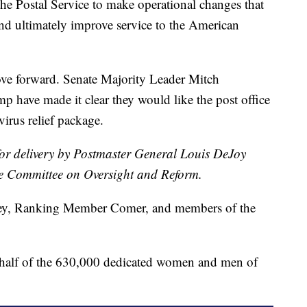
 the Postal Service to make operational changes that
and ultimately improve service to the American
ove forward. Senate Majority Leader Mitch
 have made it clear they would like the post office
virus relief package.
for delivery by Postmaster General Louis DeJoy
e Committee on Oversight and Reform.
y, Ranking Member Comer, and members of the
ehalf of the 630,000 dedicated women and men of