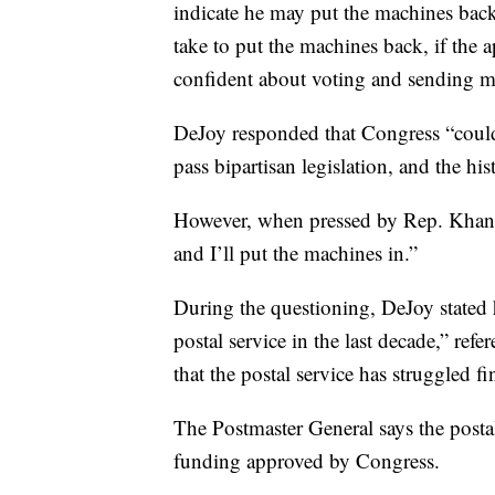
indicate he may put the machines ba
take to put the machines back, if the
confident about voting and sending mai
DeJoy responded that Congress “couldn’
pass bipartisan legislation, and the hi
However, when pressed by Rep. Khanna
and I’ll put the machines in.”
During the questioning, DeJoy stated h
postal service in the last decade,” re
that the postal service has struggled fi
The Postmaster General says the posta
funding approved by Congress.