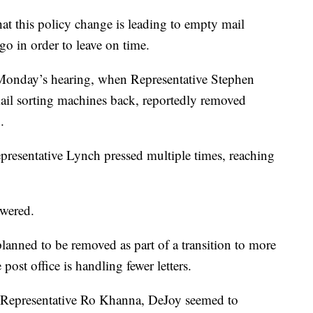
at this policy change is leading to empty mail
go in order to leave on time.
onday’s hearing, when Representative Stephen
il sorting machines back, reportedly removed
.
resentative Lynch pressed multiple times, reaching
swered.
anned to be removed as part of a transition to more
ost office is handling fewer letters.
om Representative Ro Khanna, DeJoy seemed to