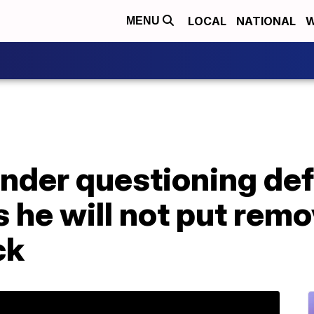
LOCAL
NATIONAL
W
MENU
under questioning de
 he will not put rem
ck