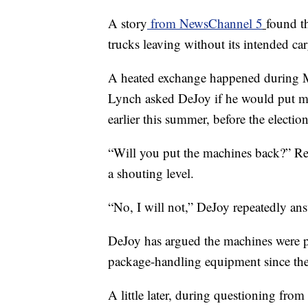
A story
from NewsChannel 5
found th
trucks leaving without its intended car
A heated exchange happened during M
Lynch asked DeJoy if he would put ma
earlier this summer, before the election
“Will you put the machines back?” Rep
a shouting level.
“No, I will not,” DeJoy repeatedly an
DeJoy has argued the machines were pl
package-handling equipment since the p
A little later, during questioning fr