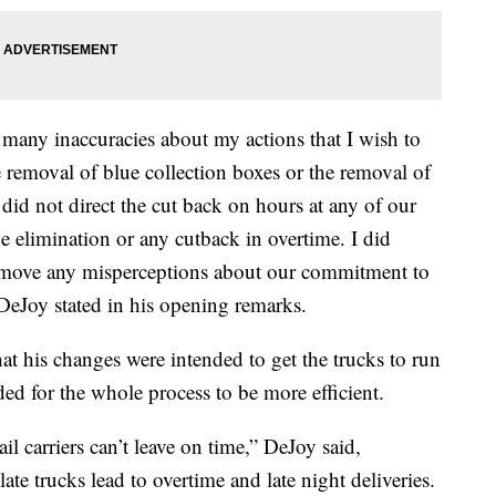
e many inaccuracies about my actions that I wish to
the removal of blue collection boxes or the removal of
did not direct the cut back on hours at any of our
the elimination or any cutback in overtime. I did
remove any misperceptions about our commitment to
” DeJoy stated in his opening remarks.
at his changes were intended to get the trucks to run
ed for the whole process to be more efficient.
il carriers can’t leave on time,” DeJoy said,
ate trucks lead to overtime and late night deliveries.