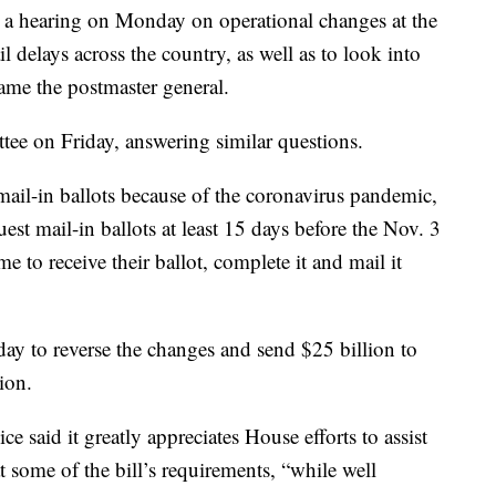
a hearing on Monday on operational changes at the
il delays across the country, as well as to look into
ame the postmaster general.
tee on Friday, answering similar questions.
ail-in ballots because of the coronavirus pandemic,
t mail-in ballots at least 15 days before the Nov. 3
e to receive their ballot, complete it and mail it
ay to reverse the changes and send $25 billion to
ion.
ce said it greatly appreciates House efforts to assist
 some of the bill’s requirements, “while well