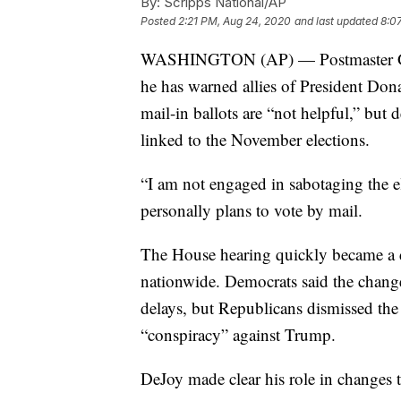
By:
Scripps National/AP
Posted
2:21 PM, Aug 24, 2020
and last updated
8:0
WASHINGTON (AP) — Postmaster Gen
he has warned allies of President Dona
mail-in ballots are “not helpful,” but 
linked to the November elections.
“I am not engaged in sabotaging the e
personally plans to vote by mail.
The House hearing quickly became a d
nationwide. Democrats said the chang
delays, but Republicans dismissed the
“conspiracy” against Trump.
DeJoy made clear his role in changes 