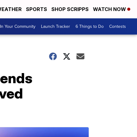
EATHER
SPORTS
SHOP SCRIPPS
WATCH NOW
In Your Community
Launch Tracker
6 Things to Do
Contests
fends
oved