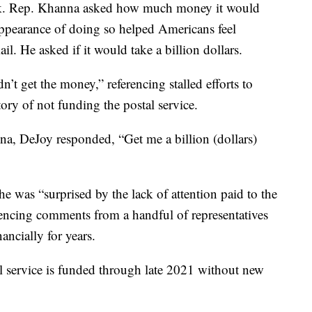
ck. Rep. Khanna asked how much money it would
 appearance of doing so helped Americans feel
l. He asked if it would take a billion dollars.
t get the money,” referencing stalled efforts to
story of not funding the postal service.
, DeJoy responded, “Get me a billion (dollars)
e was “surprised by the lack of attention paid to the
ferencing comments from a handful of representatives
nancially for years.
l service is funded through late 2021 without new