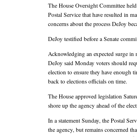
The House Oversight Committee held 
Postal Service that have resulted in ma
concerns about the process DeJoy bec
DeJoy testified before a Senate commit
Acknowledging an expected surge in m
DeJoy said Monday voters should reques
election to ensure they have enough tim
back to elections officials on time.
The House approved legislation Saturd
shore up the agency ahead of the elect
In a statement Sunday, the Postal Servi
the agency, but remains concerned that