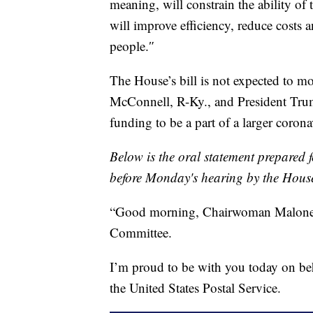
meaning, will constrain the ability of
will improve efficiency, reduce costs 
people.″
The House’s bill is not expected to m
McConnell, R-Ky., and President Trump
funding to be a part of a larger corona
Below is the oral statement prepared 
before Monday's hearing by the Hous
“Good morning, Chairwoman Malone
Committee.
I’m proud to be with you today on b
the United States Postal Service.