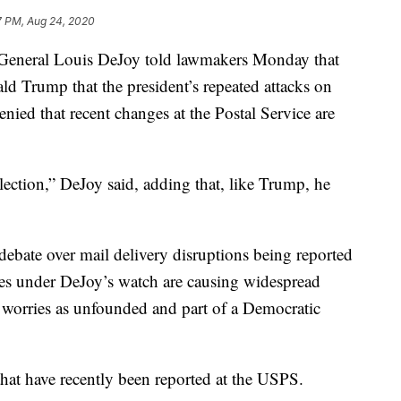
7 PM, Aug 24, 2020
eral Louis DeJoy told lawmakers Monday that
ld Trump that the president’s repeated attacks on
denied that recent changes at the Postal Service are
lection,” DeJoy said, adding that, like Trump, he
ebate over mail delivery disruptions being reported
es under DeJoy’s watch are causing widespread
 worries as unfounded and part of a Democratic
that have recently been reported at the USPS.