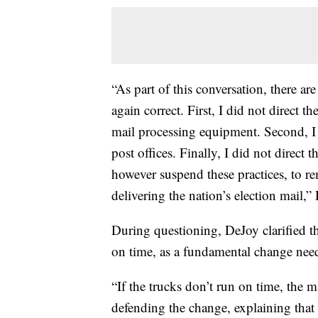
“As part of this conversation, there ar
again correct. First, I did not direct 
mail processing equipment. Second, I 
post offices. Finally, I did not direct 
however suspend these practices, to 
delivering the nation’s election mail,
During questioning, DeJoy clarified th
on time, as a fundamental change need
“If the trucks don’t run on time, the ma
defending the change, explaining that l