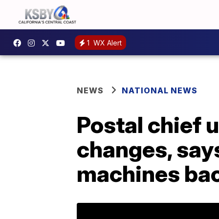
1
WX Alert
NEWS
NATIONAL NEWS
Postal chief 
changes, says
machines ba