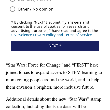
“Star Wars: Force for Change” and “FIRST” have
joined forces to expand access to STEM learning to
more young people around the world, and to help
them envision a brighter, more inclusive future.
Additional details about the new “Star Wars” stamp
collection, including the issue date, will be