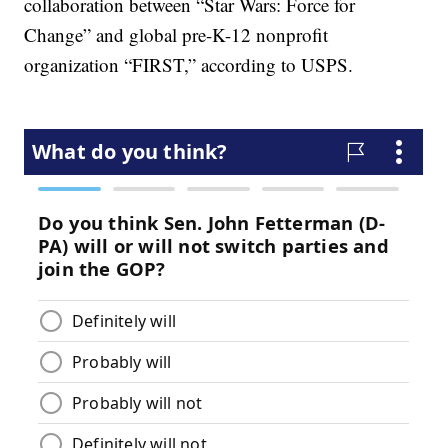
collaboration between “Star Wars: Force for
Change” and global pre-K-12 nonprofit
organization “FIRST,” according to USPS.