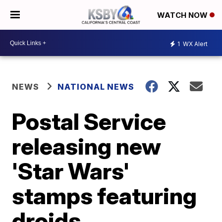
WATCH NOW
1
WX Alert
NEWS
NATIONAL NEWS
Postal Service
releasing new
'Star Wars'
stamps featuring
droids