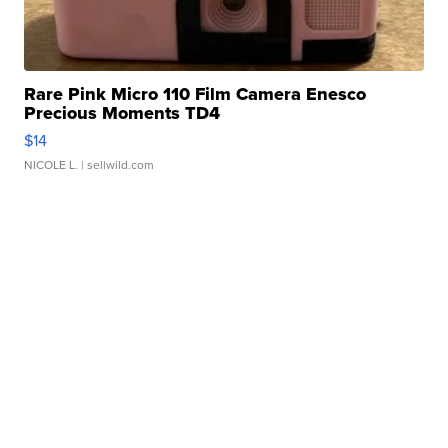
Rare Pink Micro 110 Film Camera Enesco
Precious Moments TD4
$14
NICOLE L.
| sellwild.com