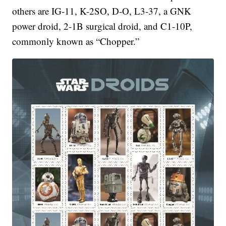
others are IG-11, K-2SO, D-O, L3-37, a GNK
power droid, 2-1B surgical droid, and C1-10P,
commonly known as “Chopper.”