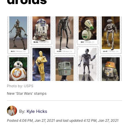
Photo by: USPS
New 'Star Wars' stamps
By:
Kyle Hicks
Posted
4:06 PM, Jan 27, 2021
and last updated
4:12 PM, Jan 27, 2021