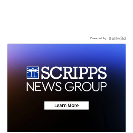
Powered by