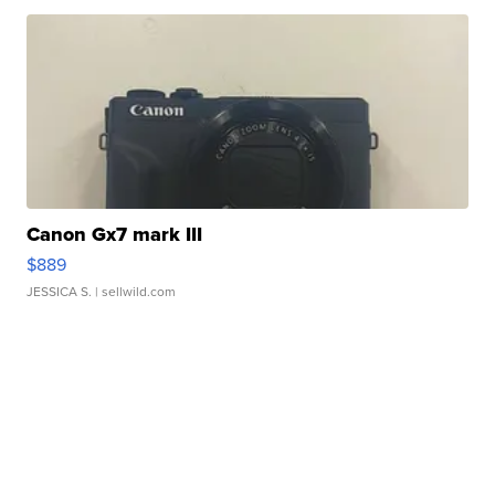
Canon Gx7 mark III
$889
JESSICA S.
| sellwild.com