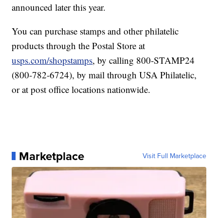
announced later this year.
You can purchase stamps and other philatelic
products through the Postal Store at
usps.com/shopstamps
, by calling 800-STAMP24
(800-782-6724), by mail through USA Philatelic,
or at post office locations nationwide.
Marketplace
Visit Full Marketplace