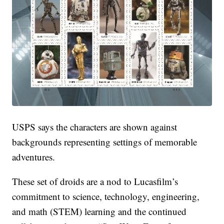
USPS says the characters are shown against
backgrounds representing settings of memorable
adventures.
These set of droids are a nod to Lucasfilm’s
commitment to science, technology, engineering,
and math (STEM) learning and the continued