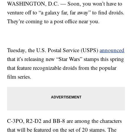
WASHINGTON, D.C. — Soon, you won’t have to
venture off to “a galaxy far, far away” to find droids.
They’re coming to a post office near you.
Tuesday, the U.S. Postal Service (USPS)
announced
that it’s releasing new “Star Wars” stamps this spring
that feature recognizable droids from the popular
film series.
C-3PO, R2-D2 and BB-8 are among the characters
that will be featured on the set of 20 stamps. The