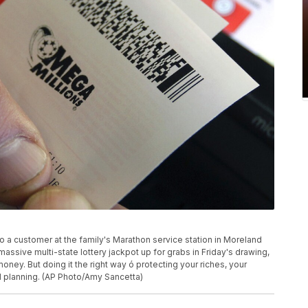
to a customer at the family's Marathon service station in Moreland
assive multi-state lottery jackpot up for grabs in Friday's drawing,
oney. But doing it the right way ó protecting your riches, your
d planning. (AP Photo/Amy Sancetta)