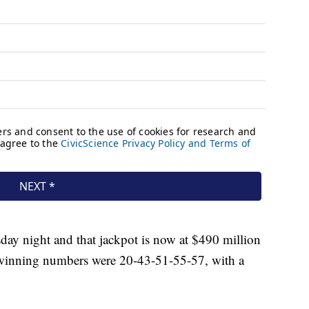
day night and that jackpot is now at $490 million
s winning numbers were 20-43-51-55-57, with a