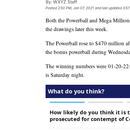
By:
WXYZ Staff
Posted
2:50 PM, Jan 07, 2021
and last updated
3:57
Both the Powerball and Mega Millions
the drawings later this week.
The Powerball rose to $470 million af
the bonus powerball during Wednesda
The winning numbers were 01-20-22-6
is Saturday night.