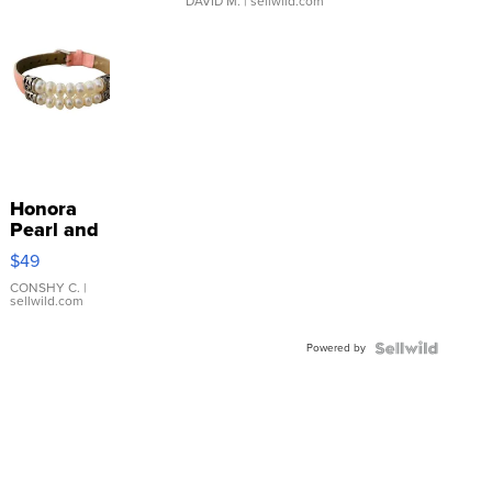
DAVID M.
| sellwild.com
Honora
Pearl and
Pink
$49
Leather
Bracelet
CONSHY C.
|
sellwild.com
Adjustable
Buckle
Powered by
Clo...