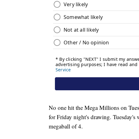
No one hit the Mega Millions on Tues
for Friday night's drawing. Tuesday'
megaball of 4.