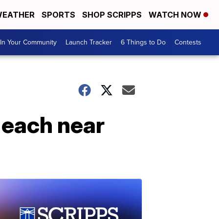
EATHER
SPORTS
SHOP SCRIPPS
WATCH NOW
In Your Community
Launch Tracker
6 Things to Do
Contests
 each near