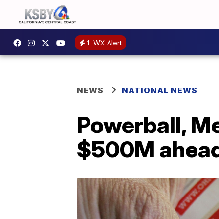
1
WX Alert
NEWS
NATIONAL NEWS
Powerball, Me
$500M ahead 