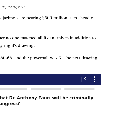
 PM, Jan 07, 2021
 jackpots are nearing $500 million each ahead of
ter no one matched all five numbers in addition to
y night's drawing.
0-66, and the powerball was 3. The next drawing