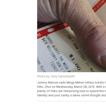
Photo by: Amy Sancetta/AP
Johnny Maroun sells Mega Million lottery tickets 
Hills, Ohio on Wednesday, March 28, 2012. With a m
plenty of folks are fantasizing how to spend the m
identity and your sanity ó takes some thought an