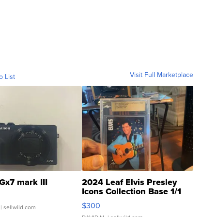
Visit Full Marketplace
o List
Gx7 mark III
2024 Leaf Elvis Presley
Icons Collection Base 1/1
SSP Clear ...
$300
| sellwild.com