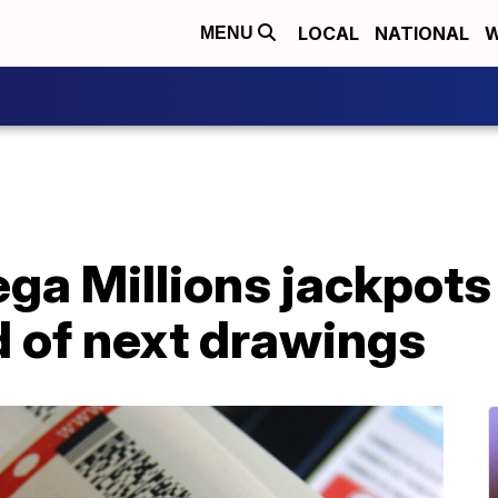
LOCAL
NATIONAL
W
MENU
ga Millions jackpots
of next drawings