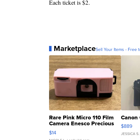
Each ticket is $2.
Marketplace
Sell Your Items - Free t
Rare Pink Micro 110 Film
Canon 
Camera Enesco Precious
$889
Moments TD4
$14
JESSICA S.