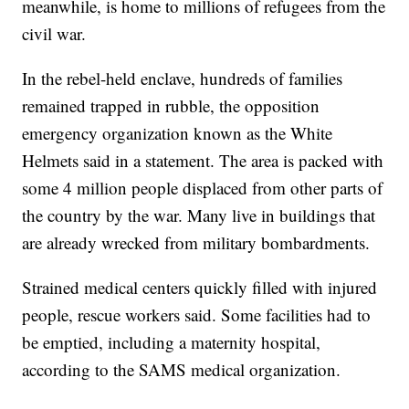
meanwhile, is home to millions of refugees from the
civil war.
In the rebel-held enclave, hundreds of families
remained trapped in rubble, the opposition
emergency organization known as the White
Helmets said in a statement. The area is packed with
some 4 million people displaced from other parts of
the country by the war. Many live in buildings that
are already wrecked from military bombardments.
Strained medical centers quickly filled with injured
people, rescue workers said. Some facilities had to
be emptied, including a maternity hospital,
according to the SAMS medical organization.