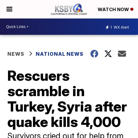
WATCH NOW
1
WX Alert
NEWS
NATIONAL NEWS
Rescuers
scramble in
Turkey, Syria after
quake kills 4,000
Survivors cried out for help from