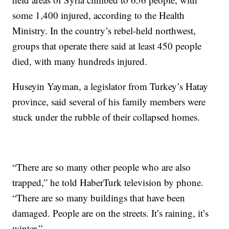
some 1,400 injured, according to the Health
Ministry. In the country’s rebel-held northwest,
groups that operate there said at least 450 people
died, with many hundreds injured.
Huseyin Yayman, a legislator from Turkey’s Hatay
province, said several of his family members were
stuck under the rubble of their collapsed homes.
“There are so many other people who are also
trapped,” he told HaberTurk television by phone.
“There are so many buildings that have been
damaged. People are on the streets. It’s raining, it’s
winter.”