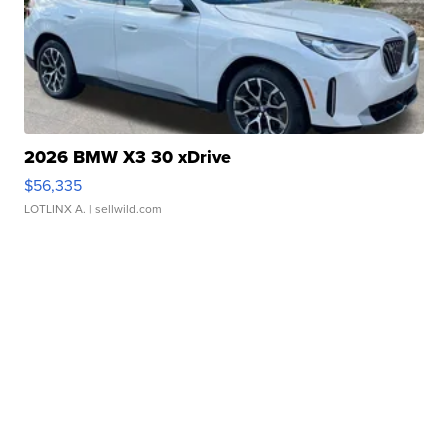
2026 BMW X3 30 xDrive
$56,335
LOTLINX A.
| sellwild.com