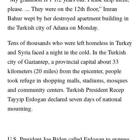
please. ... They were on the 12th floor,” Imran
Bahur wept by her destroyed apartment building in
the Turkish city of Adana on Monday.
Tens of thousands who were left homeless in Turkey
and Syria faced a night in the cold. In the Turkish
city of Gaziantep, a provincial capital about 33
kilometers (20 miles) from the epicenter, people
took refuge in shopping malls, stadiums, mosques
and community centers. Turkish President Recep
Tayyip Erdogan declared seven days of national
mourning.
U.S. President Joe Biden called Erdogan to express