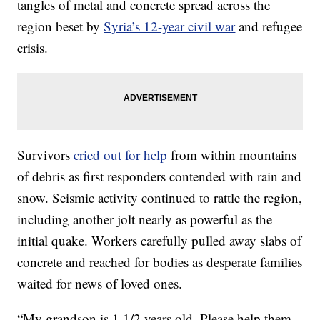
tangles of metal and concrete spread across the
region beset by
Syria’s 12-year civil war
and refugee
crisis.
Survivors
cried out for help
from within mountains
of debris as first responders contended with rain and
snow. Seismic activity continued to rattle the region,
including another jolt nearly as powerful as the
initial quake. Workers carefully pulled away slabs of
concrete and reached for bodies as desperate families
waited for news of loved ones.
“My grandson is 1 1/2 years old. Please help them,