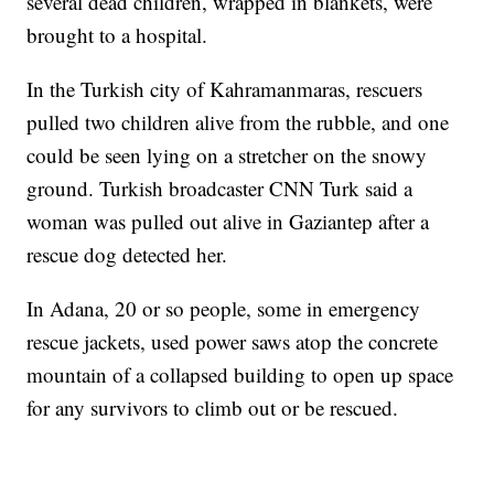
several dead children, wrapped in blankets, were
brought to a hospital.
In the Turkish city of Kahramanmaras, rescuers
pulled two children alive from the rubble, and one
could be seen lying on a stretcher on the snowy
ground. Turkish broadcaster CNN Turk said a
woman was pulled out alive in Gaziantep after a
rescue dog detected her.
In Adana, 20 or so people, some in emergency
rescue jackets, used power saws atop the concrete
mountain of a collapsed building to open up space
for any survivors to climb out or be rescued.