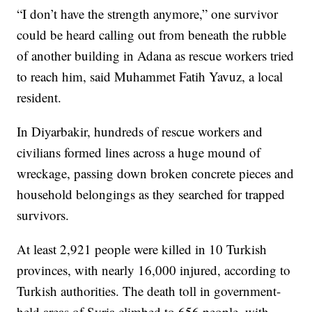
“I don’t have the strength anymore,” one survivor
could be heard calling out from beneath the rubble
of another building in Adana as rescue workers tried
to reach him, said Muhammet Fatih Yavuz, a local
resident.
In Diyarbakir, hundreds of rescue workers and
civilians formed lines across a huge mound of
wreckage, passing down broken concrete pieces and
household belongings as they searched for trapped
survivors.
At least 2,921 people were killed in 10 Turkish
provinces, with nearly 16,000 injured, according to
Turkish authorities. The death toll in government-
held areas of Syria climbed to 656 people, with