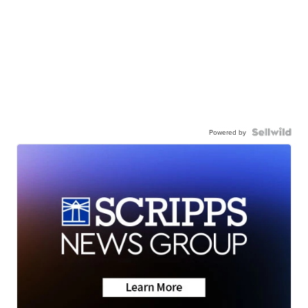
Powered by