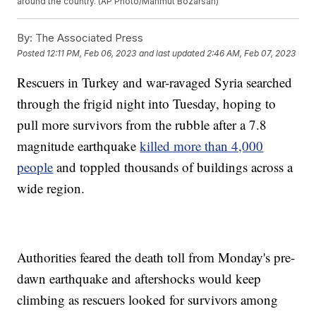
around the country. (AP Photo/Mahmut Bozarsan)
By:
The Associated Press
Posted
12:11 PM, Feb 06, 2023
and last updated
2:46 AM, Feb 07, 2023
Rescuers in Turkey and war-ravaged Syria searched
through the frigid night into Tuesday, hoping to
pull more survivors from the rubble after a 7.8
magnitude earthquake
killed more than 4,000
people
and toppled thousands of buildings across a
wide region.
Authorities feared the death toll from Monday's pre-
dawn earthquake and aftershocks would keep
climbing as rescuers looked for survivors among