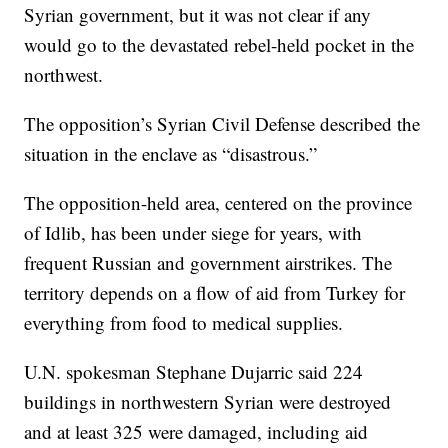
Syrian government, but it was not clear if any
would go to the devastated rebel-held pocket in the
northwest.
The opposition’s Syrian Civil Defense described the
situation in the enclave as “disastrous.”
The opposition-held area, centered on the province
of Idlib, has been under siege for years, with
frequent Russian and government airstrikes. The
territory depends on a flow of aid from Turkey for
everything from food to medical supplies.
U.N. spokesman Stephane Dujarric said 224
buildings in northwestern Syrian were destroyed
and at least 325 were damaged, including aid