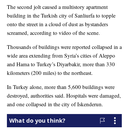
The second jolt caused a multistory apartment
building in the Turkish city of Sanliurfa to topple
onto the street in a cloud of dust as bystanders
screamed, according to video of the scene.
Thousands of buildings were reported collapsed in a
wide area extending from Syria’s cities of Aleppo
and Hama to Turkey’s Diyarbakir, more than 330
kilometers (200 miles) to the northeast.
In Turkey alone, more than 5,600 buildings were
destroyed, authorities said. Hospitals were damaged,
and one collapsed in the city of Iskenderun.