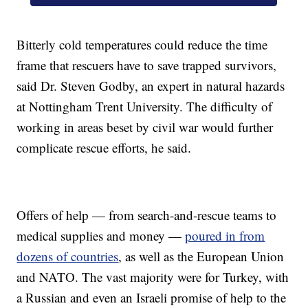
Bitterly cold temperatures could reduce the time
frame that rescuers have to save trapped survivors,
said Dr. Steven Godby, an expert in natural hazards
at Nottingham Trent University. The difficulty of
working in areas beset by civil war would further
complicate rescue efforts, he said.
Offers of help — from search-and-rescue teams to
medical supplies and money —
poured in from
dozens of countries
, as well as the European Union
and NATO. The vast majority were for Turkey, with
a Russian and even an Israeli promise of help to the