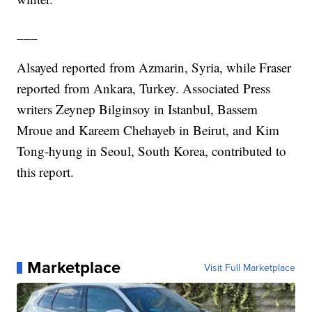
___
Alsayed reported from Azmarin, Syria, while Fraser
reported from Ankara, Turkey. Associated Press
writers Zeynep Bilginsoy in Istanbul, Bassem
Mroue and Kareem Chehayeb in Beirut, and Kim
Tong-hyung in Seoul, South Korea, contributed to
this report.
Marketplace
Visit Full Marketplace