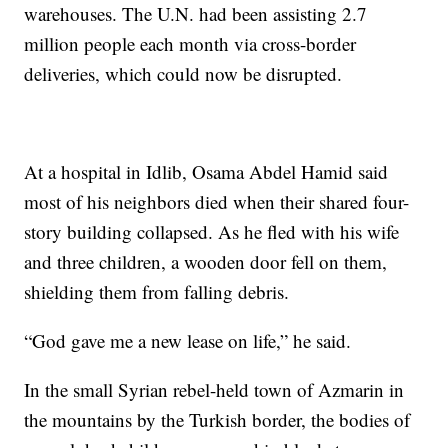
warehouses. The U.N. had been assisting 2.7
million people each month via cross-border
deliveries, which could now be disrupted.
At a hospital in Idlib, Osama Abdel Hamid said
most of his neighbors died when their shared four-
story building collapsed. As he fled with his wife
and three children, a wooden door fell on them,
shielding them from falling debris.
“God gave me a new lease on life,” he said.
In the small Syrian rebel-held town of Azmarin in
the mountains by the Turkish border, the bodies of