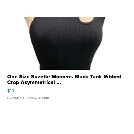
One Size Suzette Womens Black Tank Ribbed
Crop Asymmetrical ...
$19
CONSHY C.
| sellwild.com