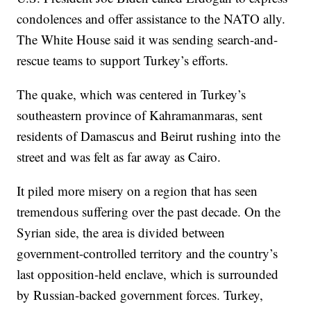
condolences and offer assistance to the NATO ally.
The White House said it was sending search-and-
rescue teams to support Turkey’s efforts.
The quake, which was centered in Turkey’s
southeastern province of Kahramanmaras, sent
residents of Damascus and Beirut rushing into the
street and was felt as far away as Cairo.
It piled more misery on a region that has seen
tremendous suffering over the past decade. On the
Syrian side, the area is divided between
government-controlled territory and the country’s
last opposition-held enclave, which is surrounded
by Russian-backed government forces. Turkey,