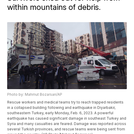
within mountains of debris.
Photo by: Mahmut Bozarsan/AP
Rescue workers and medical teams try to reach trapped residents
in a collapsed building following and earthquake in Diyarbakir,
southeastern Turkey, early Monday, Feb. 6, 2023. A powerful
earthquake has caused significant damage in southeast Turkey and
Syria and many casualties are feared. Damage was reported across
several Turkish provinces, and rescue teams were being sent from