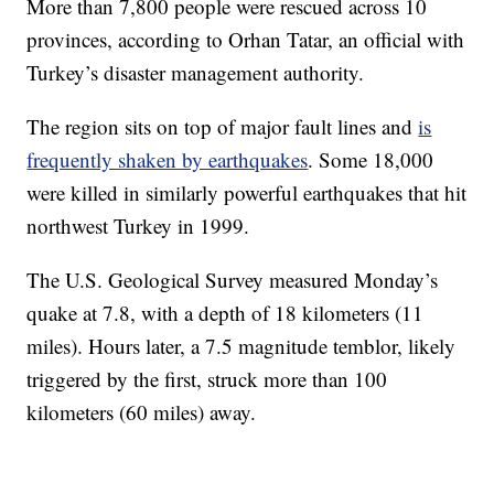
More than 7,800 people were rescued across 10
provinces, according to Orhan Tatar, an official with
Turkey’s disaster management authority.
The region sits on top of major fault lines and
is
frequently shaken by earthquakes
. Some 18,000
were killed in similarly powerful earthquakes that hit
northwest Turkey in 1999.
The U.S. Geological Survey measured Monday’s
quake at 7.8, with a depth of 18 kilometers (11
miles). Hours later, a 7.5 magnitude temblor, likely
triggered by the first, struck more than 100
kilometers (60 miles) away.