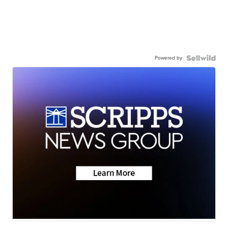
Powered by