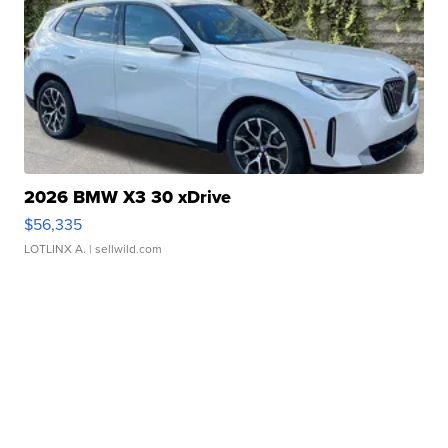
2026 BMW X3 30 xDrive
$56,335
LOTLINX A.
| sellwild.com