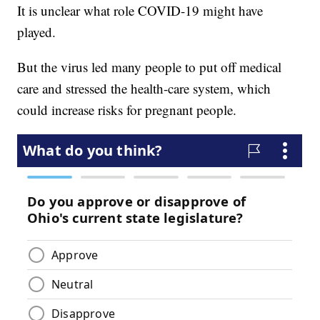
It is unclear what role COVID-19 might have
played.
But the virus led many people to put off medical
care and stressed the health-care system, which
could increase risks for pregnant people.