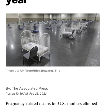
Photo by:
AP Photo/Rick Bowmer, File
By:
The Associated Press
Posted
10:39 AM, Feb 23, 2022
Pregnancy-related deaths for U.S. mothers climbed