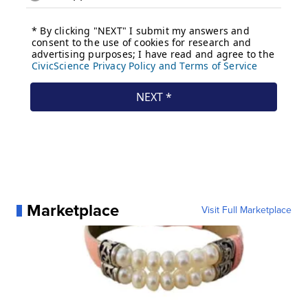
Marketplace
Visit Full Marketplace