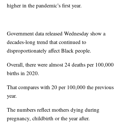
higher in the pandemic’s first year.
Government data released Wednesday show a
decades-long trend that continued to
disproportionately affect Black people.
Overall, there were almost 24 deaths per 100,000
births in 2020.
That compares with 20 per 100,000 the previous
year.
The numbers reflect mothers dying during
pregnancy, childbirth or the year after.