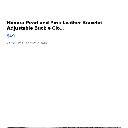
Honora Pearl and Pink Leather Bracelet
Adjustable Buckle Clo...
$49
CONSHY C.
| sellwild.com