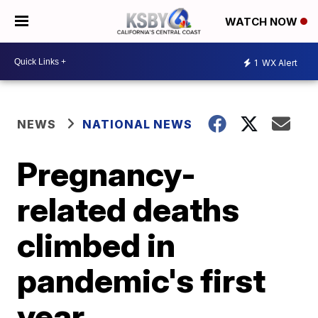
WATCH NOW
1
WX Alert
NEWS
NATIONAL NEWS
Pregnancy-
related deaths
climbed in
pandemic's first
year