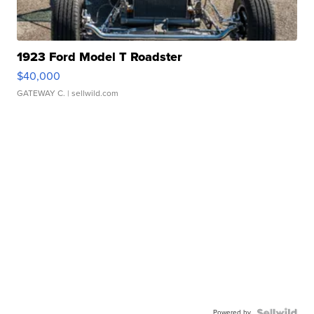
1923 Ford Model T Roadster
$40,000
GATEWAY C.
| sellwild.com
Powered by