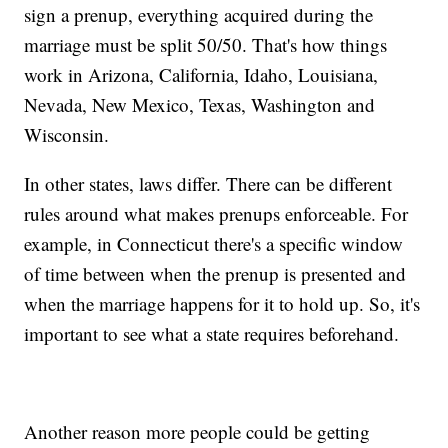
sign a prenup, everything acquired during the
marriage must be split 50/50. That's how things
work in Arizona, California, Idaho, Louisiana,
Nevada, New Mexico, Texas, Washington and
Wisconsin.
In other states, laws differ. There can be different
rules around what makes prenups enforceable. For
example, in Connecticut there's a specific window
of time between when the prenup is presented and
when the marriage happens for it to hold up. So, it's
important to see what a state requires beforehand.
Another reason more people could be getting