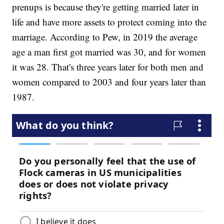
prenups is because they're getting married later in
life and have more assets to protect coming into the
marriage. According to Pew, in 2019 the average
age a man first got married was 30, and for women
it was 28. That's three years later for both men and
women compared to 2003 and four years later than
1987.