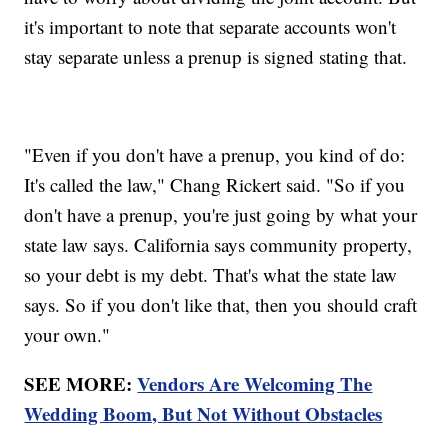
it's important to note that separate accounts won't
stay separate unless a prenup is signed stating that.
"Even if you don't have a prenup, you kind of do:
It's called the law," Chang Rickert said. "So if you
don't have a prenup, you're just going by what your
state law says. California says community property,
so your debt is my debt. That's what the state law
says. So if you don't like that, then you should craft
your own."
SEE MORE:
Vendors Are Welcoming The
Wedding Boom, But Not Without Obstacles