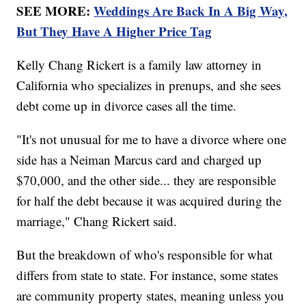
SEE MORE:
Weddings Are Back In A Big Way,
But They Have A Higher Price Tag
Kelly Chang Rickert is a family law attorney in
California who specializes in prenups, and she sees
debt come up in divorce cases all the time.
"It's not unusual for me to have a divorce where one
side has a Neiman Marcus card and charged up
$70,000, and the other side... they are responsible
for half the debt because it was acquired during the
marriage," Chang Rickert said.
But the breakdown of who's responsible for what
differs from state to state. For instance, some states
are community property states, meaning unless you