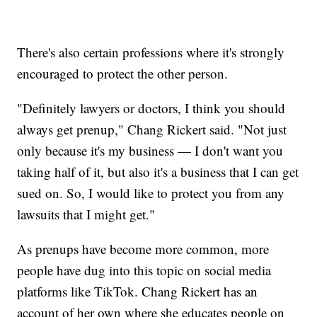
There's also certain professions where it's strongly
encouraged to protect the other person.
"Definitely lawyers or doctors, I think you should
always get prenup," Chang Rickert said. "Not just
only because it's my business — I don't want you
taking half of it, but also it's a business that I can get
sued on. So, I would like to protect you from any
lawsuits that I might get."
As prenups have become more common, more
people have dug into this topic on social media
platforms like TikTok. Chang Rickert has an
account of her own where she educates people on