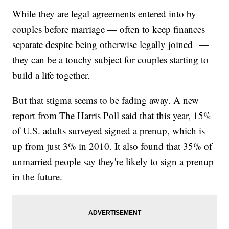
While they are legal agreements entered into by
couples before marriage — often to keep finances
separate despite being otherwise legally joined —
they can be a touchy subject for couples starting to
build a life together.
But that stigma seems to be fading away. A new
report from The Harris Poll said that this year, 15%
of U.S. adults surveyed signed a prenup, which is
up from just 3% in 2010. It also found that 35% of
unmarried people say they're likely to sign a prenup
in the future.