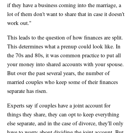
if they have a business coming into the marriage, a
lot of them don't want to share that in case it doesn't
work out."
This leads to the question of how finances are split.
This determines what a prenup could look like. In
the 70s and 80s, it was common practice to put all
your money into shared accounts with your spouse.
But over the past several years, the number of
married couples who keep some of their finances
separate has risen.
Experts say if couples have a joint account for
things they share, they can opt to keep everything
else separate, and in the case of divorce, they'll only
have to worry about dividing the joint account. But