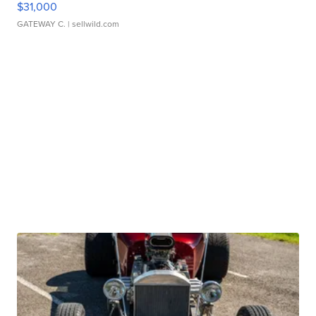
$31,000
GATEWAY C.
| sellwild.com