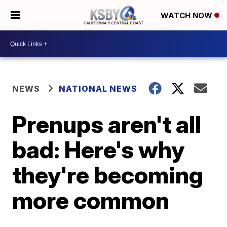
WATCH NOW
NEWS
NATIONAL NEWS
Prenups aren't all
bad: Here's why
they're becoming
more common