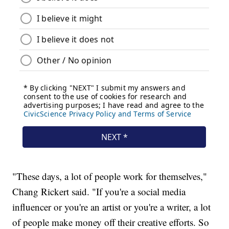
"These days, a lot of people work for themselves,"
Chang Rickert said. "If you're a social media
influencer or you're an artist or you're a writer, a lot
of people make money off their creative efforts. So