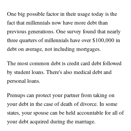
One big possible factor in their usage today is the
fact that millennials now have more debt than
previous generations. One survey found that nearly
three quarters of millennials have over $100,000 in
debt on average, not including mortgages.
The most common debt is credit card debt followed
by student loans. There's also medical debt and
personal loans.
Prenups can protect your partner from taking on
your debt in the case of death of divorce. In some
states, your spouse can be held accountable for all of
your debt acquired during the marriage.