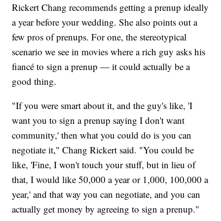
Rickert Chang recommends getting a prenup ideally
a year before your wedding. She also points out a
few pros of prenups. For one, the stereotypical
scenario we see in movies where a rich guy asks his
fiancé to sign a prenup — it could actually be a
good thing.
"If you were smart about it, and the guy's like, 'I
want you to sign a prenup saying I don't want
community,' then what you could do is you can
negotiate it," Chang Rickert said. "You could be
like, 'Fine, I won't touch your stuff, but in lieu of
that, I would like 50,000 a year or 1,000, 100,000 a
year,' and that way you can negotiate, and you can
actually get money by agreeing to sign a prenup."