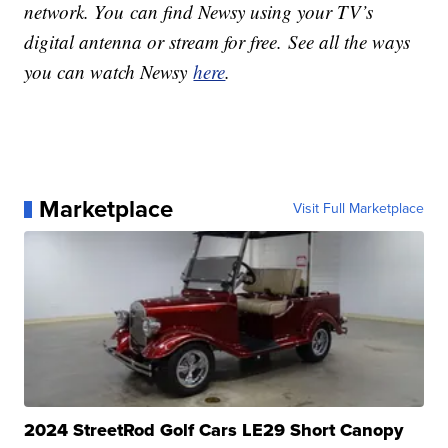
network. You can find Newsy using your TV’s
digital antenna or stream for free. See all the ways
you can watch Newsy
here
.
Marketplace
Visit Full Marketplace
2024 StreetRod Golf Cars LE29 Short Canopy