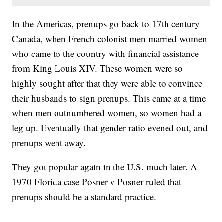
In the Americas, prenups go back to 17th century
Canada, when French colonist men married women
who came to the country with financial assistance
from King Louis XIV. These women were so
highly sought after that they were able to convince
their husbands to sign prenups. This came at a time
when men outnumbered women, so women had a
leg up. Eventually that gender ratio evened out, and
prenups went away.
They got popular again in the U.S. much later. A
1970 Florida case Posner v Posner ruled that
prenups should be a standard practice.