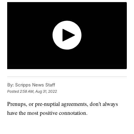
By:
Scripps News Staff
Posted
2:58 AM, Aug 31, 2022
Prenups, or pre-nuptial agreements, don't always
have the most positive connotation.