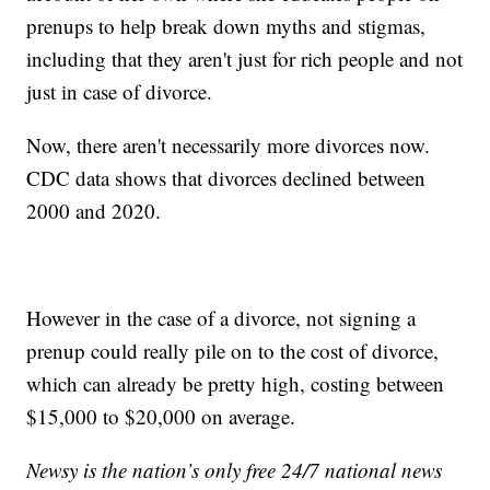
prenups to help break down myths and stigmas,
including that they aren't just for rich people and not
just in case of divorce.
Now, there aren't necessarily more divorces now.
CDC data shows that divorces declined between
2000 and 2020.
However in the case of a divorce, not signing a
prenup could really pile on to the cost of divorce,
which can already be pretty high, costing between
$15,000 to $20,000 on average.
Newsy is the nation’s only free 24/7 national news