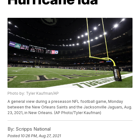
Photo by: Tyler Kaufman/AP
A general view during a preseason NFL football game, Monday
between the New Orleans Saints and the Jacksonville Jaguars, Aug.
23, 2021, in New Orleans. (AP Photo/Tyler Kaufman)
By:
Scripps National
Posted
10:26 PM, Aug 27, 2021