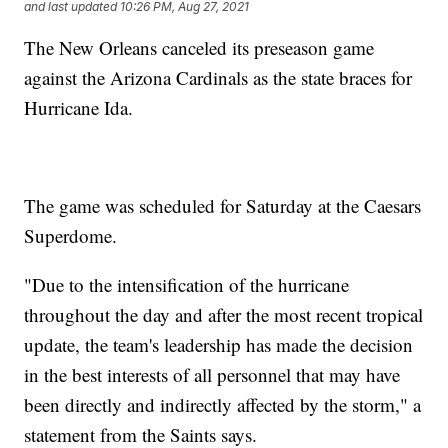
and last updated
10:26 PM, Aug 27, 2021
The New Orleans canceled its preseason game
against the Arizona Cardinals as the state braces for
Hurricane Ida.
The game was scheduled for Saturday at the Caesars
Superdome.
"Due to the intensification of the hurricane
throughout the day and after the most recent tropical
update, the team's leadership has made the decision
in the best interests of all personnel that may have
been directly and indirectly affected by the storm," a
statement from the Saints says.