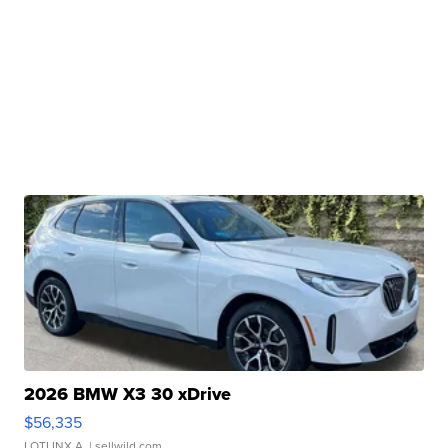
2026 BMW X3 30 xDrive
$56,335
LOTLINX A.
| sellwild.com