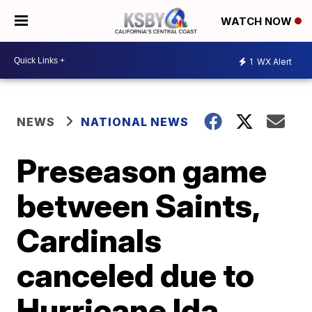
WATCH NOW
1
WX Alert
NEWS
NATIONAL NEWS
Preseason game
between Saints,
Cardinals
canceled due to
Hurricane Ida