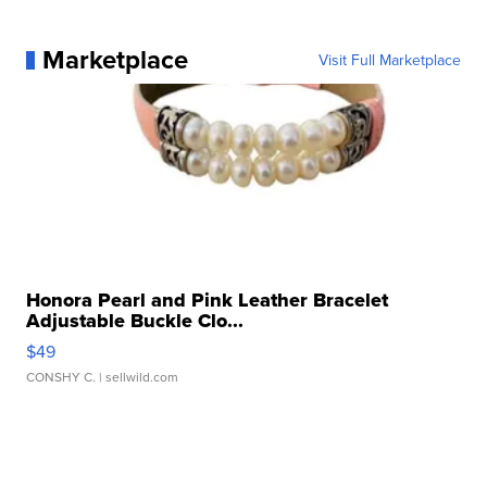
Marketplace
Visit Full Marketplace
Honora Pearl and Pink Leather Bracelet
Adjustable Buckle Clo...
$49
CONSHY C.
| sellwild.com