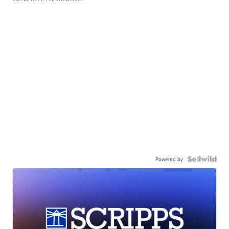
Powered by