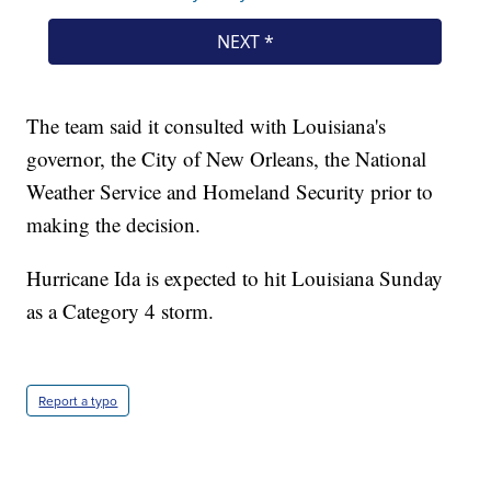
The team said it consulted with Louisiana's
governor, the City of New Orleans, the National
Weather Service and Homeland Security prior to
making the decision.
Hurricane Ida is expected to hit Louisiana Sunday
as a Category 4 storm.
Report a typo