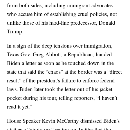
from both sides, including immigrant advocates
who accuse him of establishing cruel policies, not
unlike those of his hard-line predecessor, Donald
Trump.
In a sign of the deep tensions over immigration,
Texas Gov. Greg Abbott, a Republican, handed
Biden a letter as soon as he touched down in the
state that said the “chaos” at the border was a “direct
result” of the president’s failure to enforce federal
laws. Biden later took the letter out of his jacket
pocket during his tour, telling reporters, “I haven’t
read it yet.”
House Speaker Kevin McCarthy dismissed Biden's
visit as a “photo op,” saying on Twitter that the