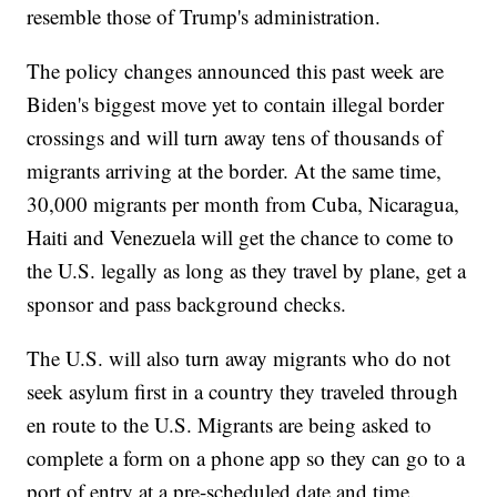
resemble those of Trump's administration.
The policy changes announced this past week are
Biden's biggest move yet to contain illegal border
crossings and will turn away tens of thousands of
migrants arriving at the border. At the same time,
30,000 migrants per month from Cuba, Nicaragua,
Haiti and Venezuela will get the chance to come to
the U.S. legally as long as they travel by plane, get a
sponsor and pass background checks.
The U.S. will also turn away migrants who do not
seek asylum first in a country they traveled through
en route to the U.S. Migrants are being asked to
complete a form on a phone app so they can go to a
port of entry at a pre-scheduled date and time.