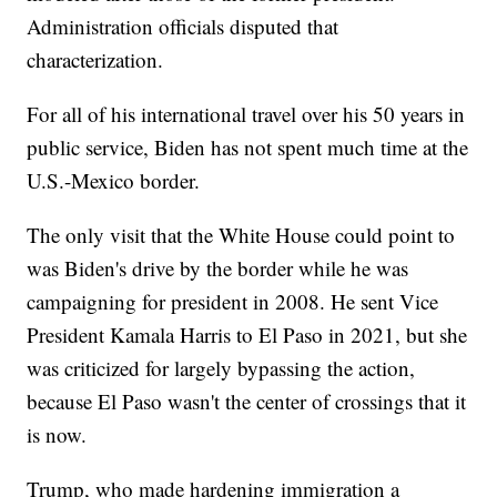
Administration officials disputed that
characterization.
For all of his international travel over his 50 years in
public service, Biden has not spent much time at the
U.S.-Mexico border.
The only visit that the White House could point to
was Biden's drive by the border while he was
campaigning for president in 2008. He sent Vice
President Kamala Harris to El Paso in 2021, but she
was criticized for largely bypassing the action,
because El Paso wasn't the center of crossings that it
is now.
Trump, who made hardening immigration a