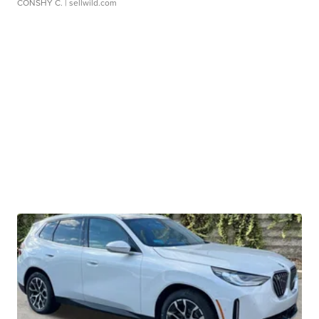
CONSHY C.
| sellwild.com