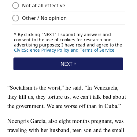
“Socialism is the worst,” he said. “In Venezuela,
they kill us, they torture us, we can’t talk bad about
the government. We are worse off than in Cuba.”
Noengris Garcia, also eight months pregnant, was
traveling with her husband, teen son and the small