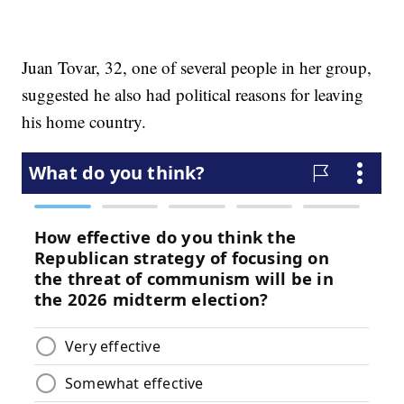
Juan Tovar, 32, one of several people in her group,
suggested he also had political reasons for leaving
his home country.