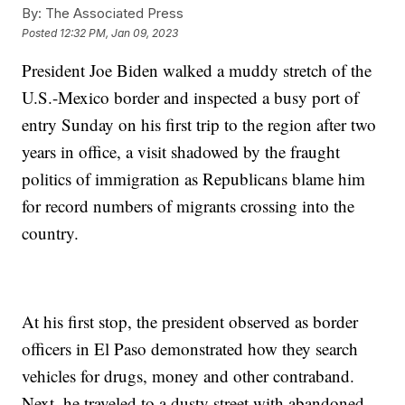
By:
The Associated Press
Posted
12:32 PM, Jan 09, 2023
President Joe Biden walked a muddy stretch of the
U.S.-Mexico border and inspected a busy port of
entry Sunday on his first trip to the region after two
years in office, a visit shadowed by the fraught
politics of immigration as Republicans blame him
for record numbers of migrants crossing into the
country.
At his first stop, the president observed as border
officers in El Paso demonstrated how they search
vehicles for drugs, money and other contraband.
Next, he traveled to a dusty street with abandoned