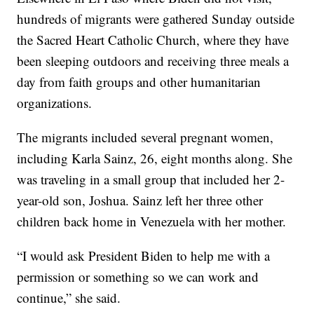
hundreds of migrants were gathered Sunday outside
the Sacred Heart Catholic Church, where they have
been sleeping outdoors and receiving three meals a
day from faith groups and other humanitarian
organizations.
The migrants included several pregnant women,
including Karla Sainz, 26, eight months along. She
was traveling in a small group that included her 2-
year-old son, Joshua. Sainz left her three other
children back home in Venezuela with her mother.
“I would ask President Biden to help me with a
permission or something so we can work and
continue,” she said.