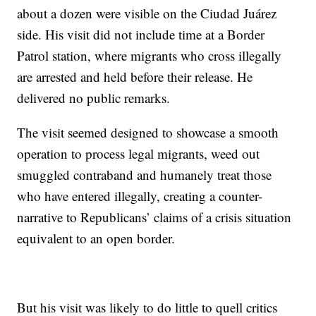
about a dozen were visible on the Ciudad Juárez
side. His visit did not include time at a Border
Patrol station, where migrants who cross illegally
are arrested and held before their release. He
delivered no public remarks.
The visit seemed designed to showcase a smooth
operation to process legal migrants, weed out
smuggled contraband and humanely treat those
who have entered illegally, creating a counter-
narrative to Republicans’ claims of a crisis situation
equivalent to an open border.
But his visit was likely to do little to quell critics