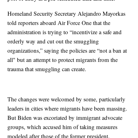
Homeland Security Secretary Alejandro Mayorkas
told reporters aboard Air Force One that the
administration is trying to “incentivize a safe and
orderly way and cut out the smuggling
organizations,” saying the policies are “not a ban at
all" but an attempt to protect migrants from the
trauma that smuggling can create.
The changes were welcomed by some, particularly
leaders in cities where migrants have been massing.
But Biden was excoriated by immigrant advocate
groups, which accused him of taking measures
modeled after those of the former president.