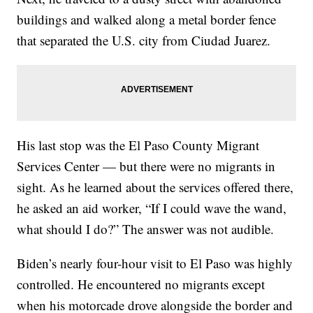
buildings and walked along a metal border fence
that separated the U.S. city from Ciudad Juarez.
His last stop was the El Paso County Migrant
Services Center — but there were no migrants in
sight. As he learned about the services offered there,
he asked an aid worker, “If I could wave the wand,
what should I do?” The answer was not audible.
Biden’s nearly four-hour visit to El Paso was highly
controlled. He encountered no migrants except
when his motorcade drove alongside the border and