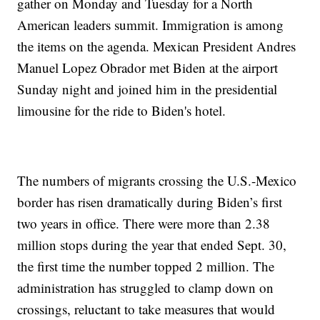
gather on Monday and Tuesday for a North
American leaders summit. Immigration is among
the items on the agenda. Mexican President Andres
Manuel Lopez Obrador met Biden at the airport
Sunday night and joined him in the presidential
limousine for the ride to Biden's hotel.
The numbers of migrants crossing the U.S.-Mexico
border has risen dramatically during Biden’s first
two years in office. There were more than 2.38
million stops during the year that ended Sept. 30,
the first time the number topped 2 million. The
administration has struggled to clamp down on
crossings, reluctant to take measures that would