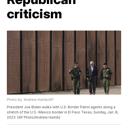
criticism
Photo by: Andrew Harnik/AP
President Joe Biden walks with U.S. Border Patrol agents along a
stretch of the U.S.-Mexico border in El Paso Texas, Sunday, Jan. 8,
2023. (AP Photo/Andrew Harnik)