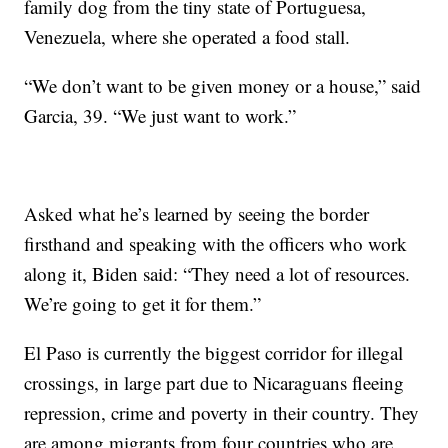
family dog from the tiny state of Portuguesa,
Venezuela, where she operated a food stall.
“We don’t want to be given money or a house,” said
Garcia, 39. “We just want to work.”
Asked what he’s learned by seeing the border
firsthand and speaking with the officers who work
along it, Biden said: “They need a lot of resources.
We’re going to get it for them.”
El Paso is currently the biggest corridor for illegal
crossings, in large part due to Nicaraguans fleeing
repression, crime and poverty in their country. They
are among migrants from four countries who are