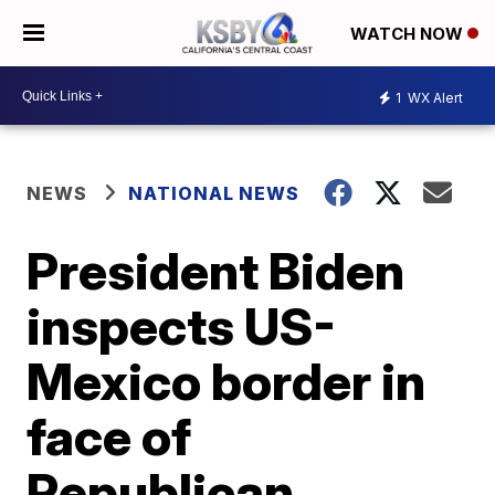
WATCH NOW
1
WX Alert
NEWS
NATIONAL NEWS
President Biden
inspects US-
Mexico border in
face of
Republican