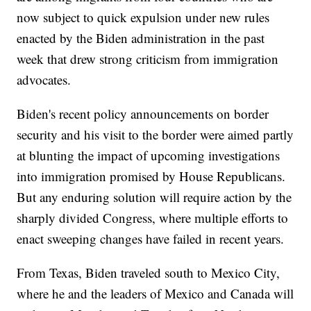
now subject to quick expulsion under new rules
enacted by the Biden administration in the past
week that drew strong criticism from immigration
advocates.
Biden's recent policy announcements on border
security and his visit to the border were aimed partly
at blunting the impact of upcoming investigations
into immigration promised by House Republicans.
But any enduring solution will require action by the
sharply divided Congress, where multiple efforts to
enact sweeping changes have failed in recent years.
From Texas, Biden traveled south to Mexico City,
where he and the leaders of Mexico and Canada will