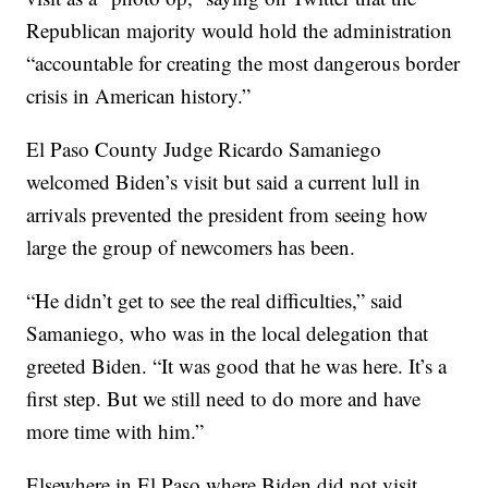
Republican majority would hold the administration
“accountable for creating the most dangerous border
crisis in American history.”
El Paso County Judge Ricardo Samaniego
welcomed Biden’s visit but said a current lull in
arrivals prevented the president from seeing how
large the group of newcomers has been.
“He didn’t get to see the real difficulties,” said
Samaniego, who was in the local delegation that
greeted Biden. “It was good that he was here. It’s a
first step. But we still need to do more and have
more time with him.”
Elsewhere in El Paso where Biden did not visit,