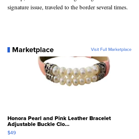
signature issue, traveled to the border several times.
Marketplace
Visit Full Marketplace
Honora Pearl and Pink Leather Bracelet
Adjustable Buckle Clo...
$49