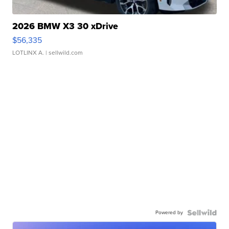
2026 BMW X3 30 xDrive
$56,335
LOTLINX A.
| sellwild.com
Powered by