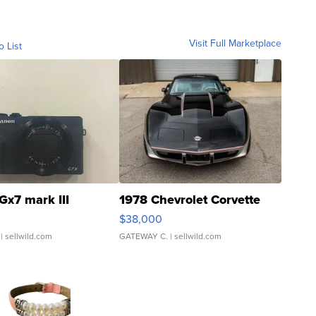
Visit Full Marketplace
o List
Gx7 mark III
1978 Chevrolet Corvette
$38,000
| sellwild.com
GATEWAY C.
| sellwild.com