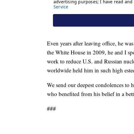
Even years after leaving office, he w
the White House in 2009, he and I spo
work to reduce U.S. and Russian nucle
worldwide held him in such high este
We send our deepest condolences to h
who benefited from his belief in a bet
###