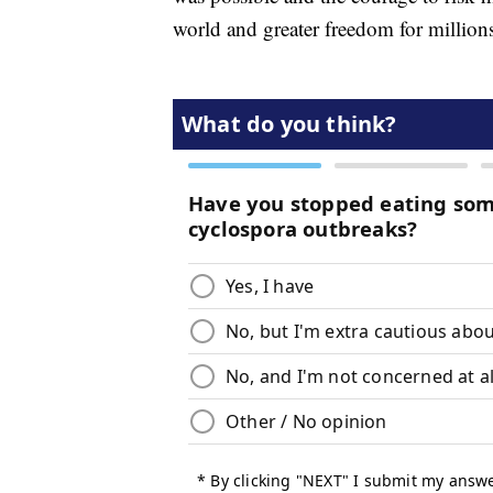
world and greater freedom for million