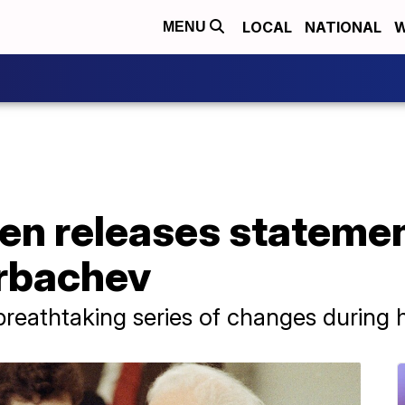
LOCAL
NATIONAL
W
MENU
den releases stateme
orbachev
eathtaking series of changes during hi