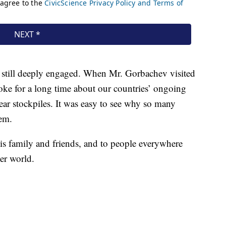
as still deeply engaged. When Mr. Gorbachev visited
ke for a long time about our countries’ ongoing
ar stockpiles. It was easy to see why so many
em.
is family and friends, and to people everywhere
ter world.