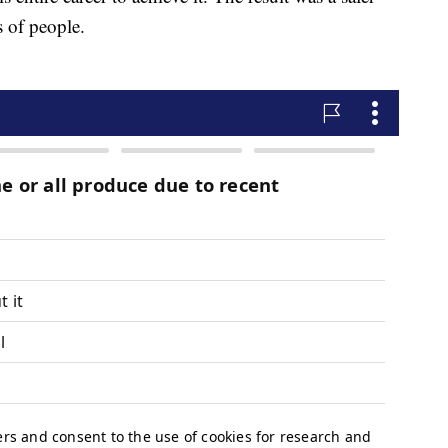
s of people.