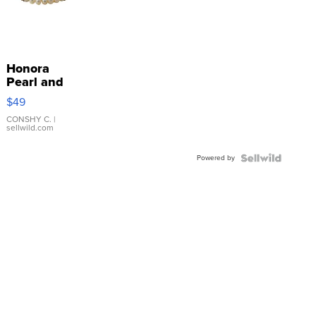
Honora
Pearl and
Pink
$49
Leather
Bracelet
CONSHY C.
|
sellwild.com
Adjustable
Buckle
Powered by
Clo...