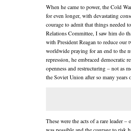
When he came to power, the Cold Wa
for even longer, with devastating cons
courage to admit that things needed 
Relations Committee, I saw him do th
with President Reagan to reduce our two
worldwide praying for an end to the nu
repression, he embraced democratic re
openness and restructuring – not as me
the Soviet Union after so many years o
These were the acts of a rare leader – 
was possible and the courage to risk his