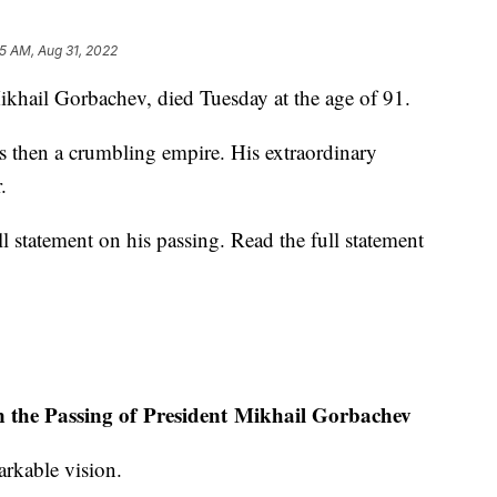
5 AM, Aug 31, 2022
Mikhail Gorbachev, died Tuesday at the age of 91.
as then a crumbling empire. His extraordinary
.
ll statement on his passing. Read the full statement
n the Passing of President Mikhail Gorbachev
rkable vision.