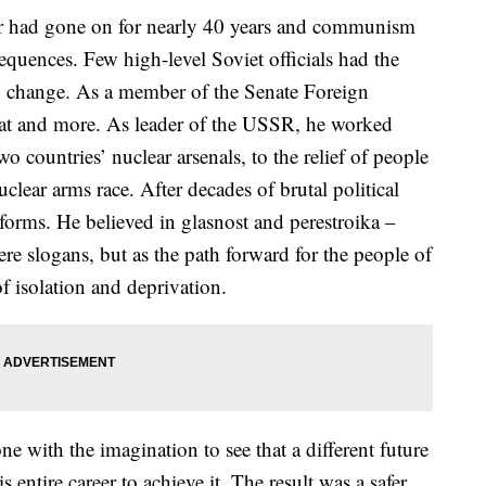
r had gone on for nearly 40 years and communism
equences. Few high-level Soviet officials had the
to change. As a member of the Senate Foreign
at and more. As leader of the USSR, he worked
 countries’ nuclear arsenals, to the relief of people
clear arms race. After decades of brutal political
forms. He believed in glasnost and perestroika –
re slogans, but as the path forward for the people of
f isolation and deprivation.
one with the imagination to see that a different future
 entire career to achieve it. The result was a safer