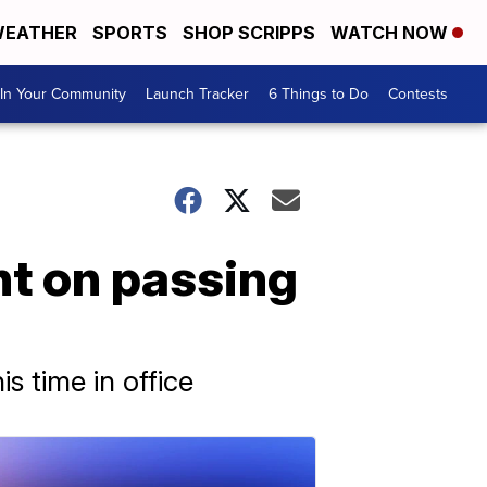
EATHER
SPORTS
SHOP SCRIPPS
WATCH NOW
In Your Community
Launch Tracker
6 Things to Do
Contests
nt on passing
s time in office