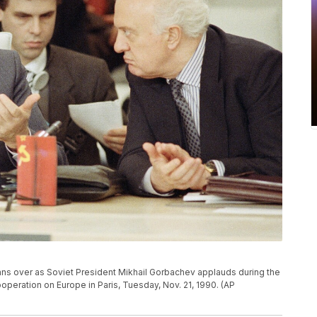
ns over as Soviet President Mikhail Gorbachev applauds during the
peration on Europe in Paris, Tuesday, Nov. 21, 1990. (AP