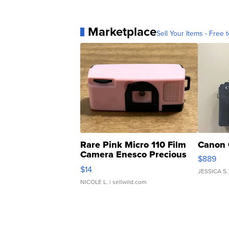
Marketplace
Sell Your Items - Free t
Rare Pink Micro 110 Film
Canon 
Camera Enesco Precious
$889
Moments TD4
$14
JESSICA S.
NICOLE L.
| sellwild.com