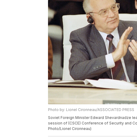
Photo by: Lionel Cironneau/ASSOCIATED PRESS
Soviet Foreign Minister Edward Shevardnadze lea
session of (CSCE) Conference of Security and Coo
Photo/Lionel Cironneau)