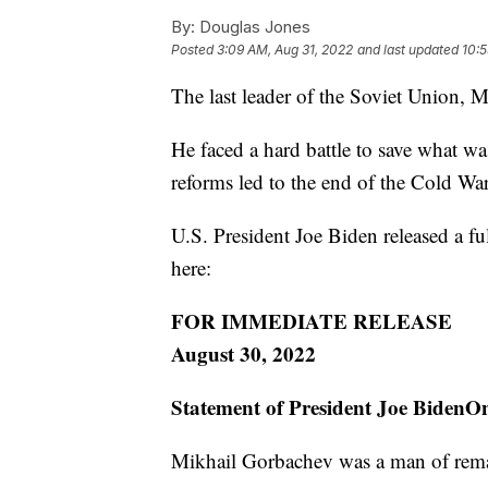
By:
Douglas Jones
Posted
3:09 AM, Aug 31, 2022
and last updated
10:5
The last leader of the Soviet Union, 
He faced a hard battle to save what w
reforms led to the end of the Cold War
U.S. President Joe Biden released a fu
here:
FOR IMMEDIATE RELEASE
August 30, 2022
Statement of President Joe BidenO
Mikhail Gorbachev was a man of rema