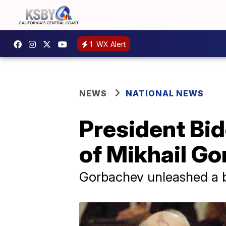
1
WX Alert
NEWS
NATIONAL NEWS
President Bi
of Mikhail G
Gorbachev unleashed a br