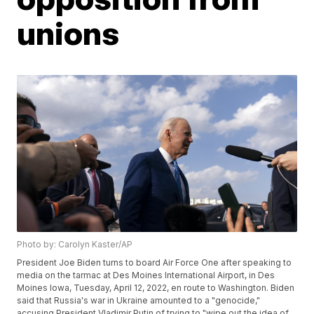
unions
Photo by: Carolyn Kaster/AP
President Joe Biden turns to board Air Force One after speaking to
media on the tarmac at Des Moines International Airport, in Des
Moines Iowa, Tuesday, April 12, 2022, en route to Washington. Biden
said that Russia's war in Ukraine amounted to a "genocide,"
accusing President Vladimir Putin of trying to "wipe out the idea of