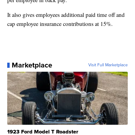
It also gives employees additional paid time off and
cap employee insurance contributions at 15%.
Marketplace
Visit Full Marketplace
1923 Ford Model T Roadster