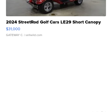
2024 StreetRod Golf Cars LE29 Short Canopy
$31,000
GATEWAY C.
| sellwild.com