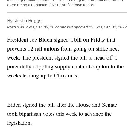
even being a Ukrainian."( AP Photo/Carolyn Kaster)
By:
Justin Boggs
Posted
4:02 PM, Dec 02, 2022
and last updated
4:15 PM, Dec 02, 2022
President Joe Biden signed a bill on Friday that
prevents 12 rail unions from going on strike next
week. The president signed the bill to head off a
potentially crippling supply chain disruption in the
weeks leading up to Christmas.
Biden signed the bill after the House and Senate
took bipartisan votes this week to advance the
legislation.