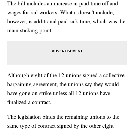
The bill includes an increase in paid time off and
wages for rail workers. What it doesn't include,
however, is additional paid sick time, which was the
main sticking point.
Although eight of the 12 unions signed a collective
bargaining agreement, the unions say they would
have gone on strike unless all 12 unions have
finalized a contract.
The legislation binds the remaining unions to the
same type of contract signed by the other eight