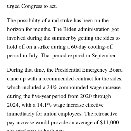
urged Congress to act.
The possibility of a rail strike has been on the
horizon for months. The Biden administration got
involved during the summer by getting the sides to
hold off on a strike during a 60-day cooling-off
period in July. That period expired in September.
During that time, the Presidential Emergency Board
came up with a recommended contract for the sides,
which included a 24% compounded wage increase
during the five-year period from 2020 through
2024, with a 14.1% wage increase effective
immediately for union employees. The retroactive
pay increase would provide an average of $11,000
per employee in back pay.