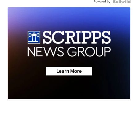
Powered by