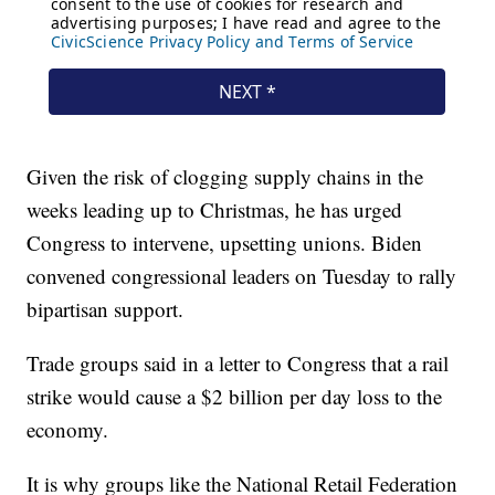
Given the risk of clogging supply chains in the
weeks leading up to Christmas, he has urged
Congress to intervene, upsetting unions. Biden
convened congressional leaders on Tuesday to rally
bipartisan support.
Trade groups said in a letter to Congress that a rail
strike would cause a $2 billion per day loss to the
economy.
It is why groups like the National Retail Federation