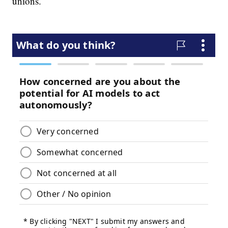
unions.