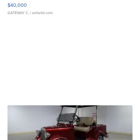
$40,000
GATEWAY C.
| sellwild.com