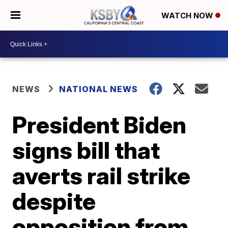
WATCH NOW
NEWS
NATIONAL NEWS
President Biden
signs bill that
averts rail strike
despite
opposition from