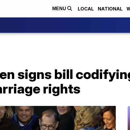
LOCAL
NATIONAL
W
MENU
en signs bill codifyi
arriage rights