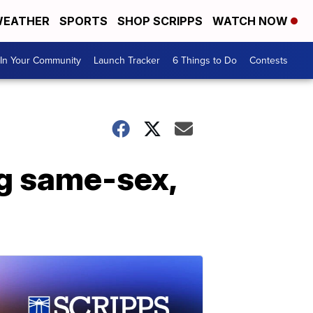
EATHER
SPORTS
SHOP SCRIPPS
WATCH NOW
In Your Community
Launch Tracker
6 Things to Do
Contests
ng same-sex,