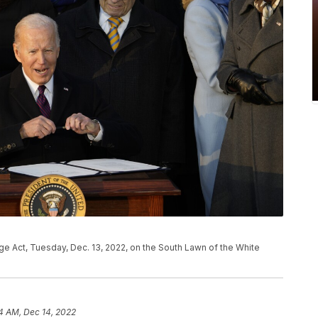
ge Act, Tuesday, Dec. 13, 2022, on the South Lawn of the White
4 AM, Dec 14, 2022