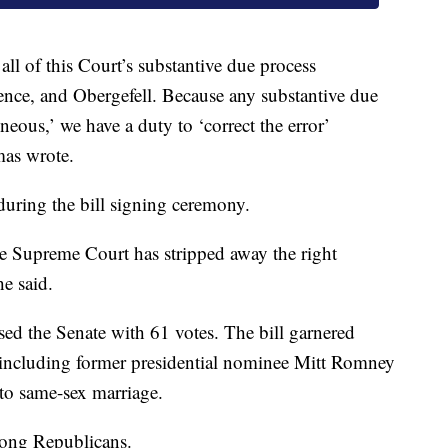
all of this Court’s substantive due process
ence, and Obergefell. Because any substantive due
neous,’ we have a duty to ‘correct the error’
mas wrote.
ring the bill signing ceremony.
e Supreme Court has stripped away the right
e said.
ed the Senate with 61 votes. The bill garnered
including former presidential nominee Mitt Romney
to same-sex marriage.
mong Republicans.