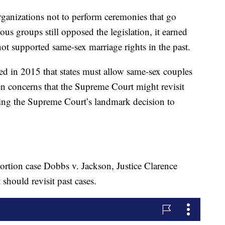
organizations not to perform ceremonies that go
ious groups still opposed the legislation, it earned
ot supported same-sex marriage rights in the past.
d in 2015 that states must allow same-sex couples
en concerns that the Supreme Court might revisit
wing the Supreme Court’s landmark decision to
bortion case Dobbs v. Jackson, Justice Clarence
hould revisit past cases.