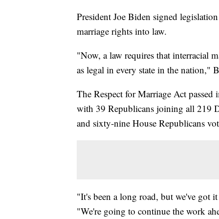
President Joe Biden signed legislation
marriage rights into law.
"Now, a law requires that interracial
as legal in every state in the nation," 
The Respect for Marriage Act passed 
with 39 Republicans joining all 219 
and sixty-nine House Republicans vote
"It's been a long road, but we've got
"We're going to continue the work ah