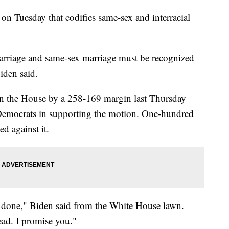
 on Tuesday that codifies same-sex and interracial
 marriage and same-sex marriage must be recognized
Biden said.
in the House by a 258-169 margin last Thursday
Democrats in supporting the motion. One-hundred
d against it.
 it done," Biden said from the White House lawn.
ead. I promise you."