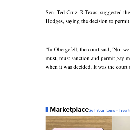
Sen. Ted Cruz, R-Texas, suggested th
Hodges, saying the decision to permit 
“In Obergefell, the court said, 'No, 
must, must sanction and permit gay ma
when it was decided. It was the court 
Marketplace
Sell Your Items - Free t