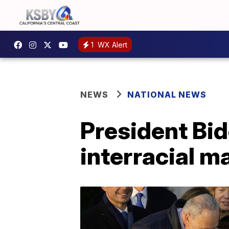
1
WX Alert
NEWS
NATIONAL NEWS
President Bid
interracial m