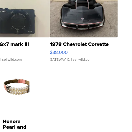
Gx7 mark III
1978 Chevrolet Corvette
$38,000
| sellwild.com
GATEWAY C.
| sellwild.com
Honora
Pearl and