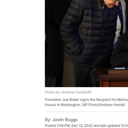
Photo by: Andrew Harnik/AP
President Joe Biden signs the Respect for Marria
House in Washington. (AP Photo/Andrew Harnik)
By:
Justin Boggs
Posted
1:08 PM, Dec 13, 2022
and last updated
12:3