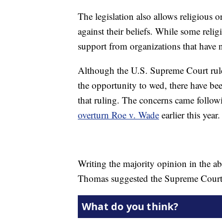
The legislation also allows religious 
against their beliefs. While some relig
support from organizations that have n
Although the U.S. Supreme Court rule
the opportunity to wed, there have be
that ruling. The concerns came follo
overturn Roe v. Wade
earlier this year.
Writing the majority opinion in the a
Thomas suggested the Supreme Court s