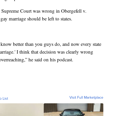
e Supreme Court was wrong in Obergefell v.
gay marriage should be left to states.
we know better than you guys do, and now every state
rriage.' I think that decision was clearly wrong
overreaching,” he said on his podcast.
Visit Full Marketplace
o List