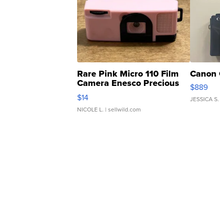
Rare Pink Micro 110 Film
Canon 
Camera Enesco Precious
$889
Moments TD4
$14
JESSICA S.
NICOLE L.
| sellwild.com