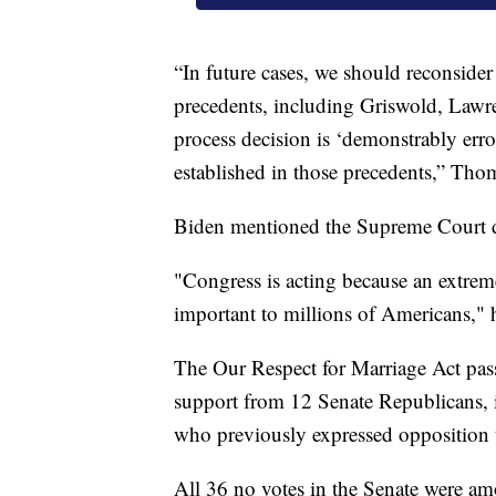
“In future cases, we should reconsider 
precedents, including Griswold, Lawr
process decision is ‘demonstrably erro
established in those precedents,” Tho
Biden mentioned the Supreme Court du
"Congress is acting because an extrem
important to millions of Americans," h
The Our Respect for Marriage Act pass
support from 12 Senate Republicans, 
who previously expressed opposition 
All 36 no votes in the Senate were a