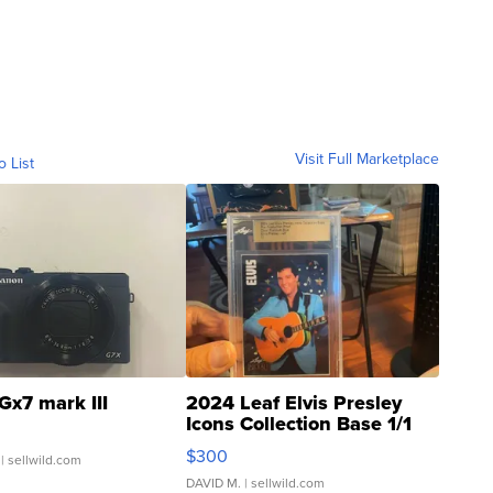
Visit Full Marketplace
o List
Gx7 mark III
2024 Leaf Elvis Presley
Icons Collection Base 1/1
SSP Clear ...
$300
| sellwild.com
DAVID M.
| sellwild.com