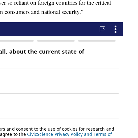
 so reliant on foreign countries for the critical
n consumers and national security.”