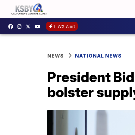
1
WX Alert
NEWS
NATIONAL NEWS
President Bide
bolster suppl