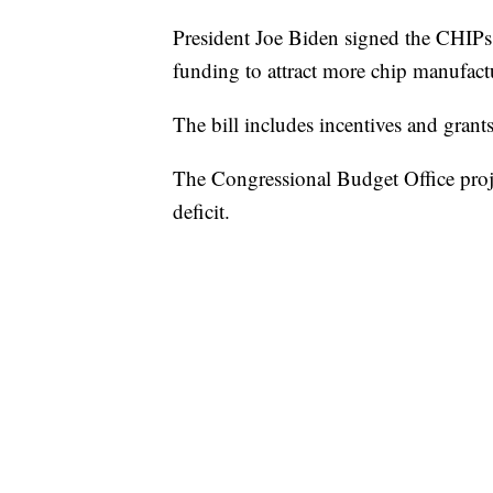
President Joe Biden signed the CHIPs 
funding to attract more chip manufact
The bill includes incentives and grant
The Congressional Budget Office projec
deficit.