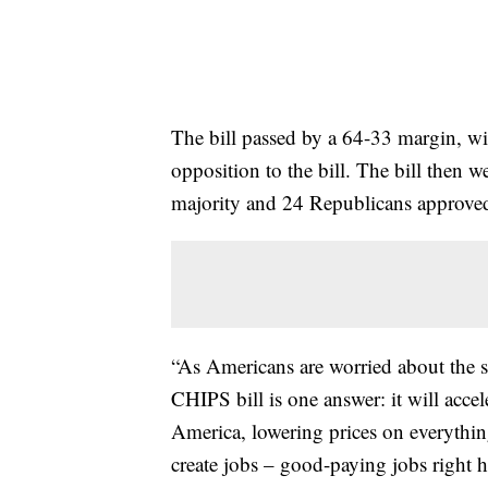
The bill passed by a 64-33 margin, w
opposition to the bill. The bill then 
majority and 24 Republicans approved 
“As Americans are worried about the st
CHIPS bill is one answer: it will acce
America, lowering prices on everything
create jobs – good-paying jobs right he