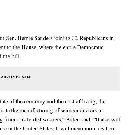
ith Sen. Bernie Sanders joining 32 Republicans in
went to the House, where the entire Democratic
the bill.
ate of the economy and the cost of living, the
lerate the manufacturing of semiconductors in
 from cars to dishwashers,” Biden said. “It also will
re in the United States. It will mean more resilient