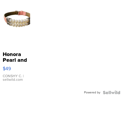
Honora
Pearl and
Pink
$49
Leather
Bracelet
CONSHY C.
|
sellwild.com
Adjustable
Buckle
Powered by
Clo...