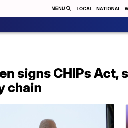
LOCAL
NATIONAL
W
MENU
n signs CHIPs Act, sa
y chain