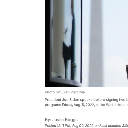
Photo by: Evan Vucci/AP
President Joe Biden speaks before signing two bi
programs Friday, Aug. 5, 2022, at the White House
By:
Justin Boggs
Posted
12:11 PM, Aug 09, 2022
and last updated
3:0