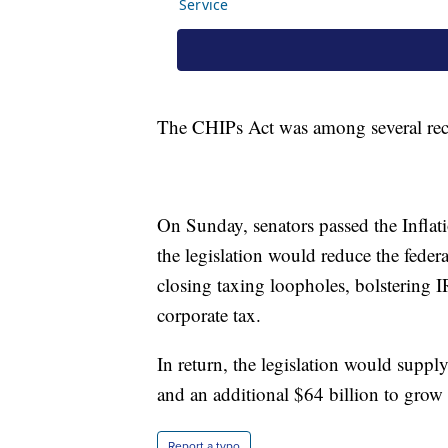
The CHIPs Act was among several recen
On Sunday, senators passed the Inflat
the legislation would reduce the federa
closing taxing loopholes, bolsterin
corporate tax.
In return, the legislation would suppl
and an additional $64 billion to grow
Report a typo