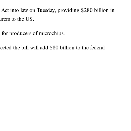
Act into law on Tuesday, providing $280 billion in
urers to the US.
s for producers of microchips.
ted the bill will add $80 billion to the federal