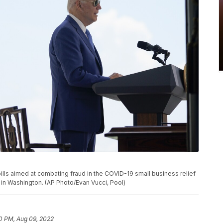
lls aimed at combating fraud in the COVID-19 small business relief
 in Washington. (AP Photo/Evan Vucci, Pool)
0 PM, Aug 09, 2022