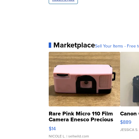
Marketplace
Sell Your Items - Free t
Rare Pink Micro 110 Film
Canon 
Camera Enesco Precious
$889
Moments TD4
$14
JESSICA S.
NICOLE L.
| sellwild.com