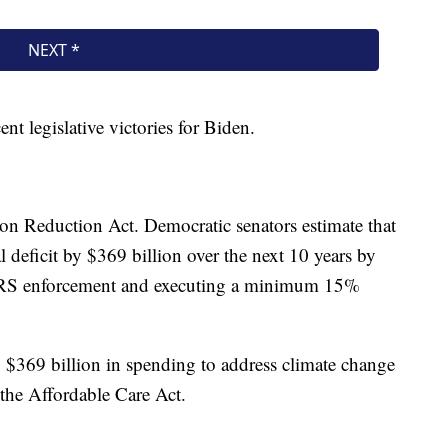
t legislative victories for Biden.
ion Reduction Act. Democratic senators estimate that
l deficit by $369 billion over the next 10 years by
g IRS enforcement and executing a minimum 15%
y $369 billion in spending to address climate change
 the Affordable Care Act.