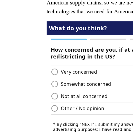
American supply chains, so we are never
technologies that we need for America