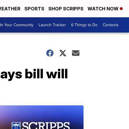
EATHER
SPORTS
SHOP SCRIPPS
WATCH NOW
In Your Community
Launch Tracker
6 Things to Do
Contests
ys bill will