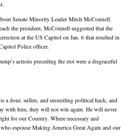
t.
t about Senate Minority Leader Mitch McConnell.
ach the president, McConnell suggested that the
surrection at the US Capitol on Jan. 6 that resulted in
Capitol Police officer.
mp’s actions preceding the riot were a disgraceful
 a dour, sullen, and unsmiling political hack, and
ay with him, they will not win again. He will never
right for our Country. Where necessary and
als who espouse Making America Great Again and our