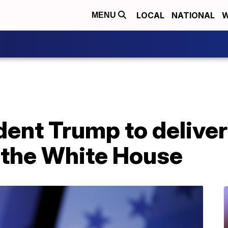
LOCAL
NATIONAL
W
MENU
ent Trump to deliver
g the White House