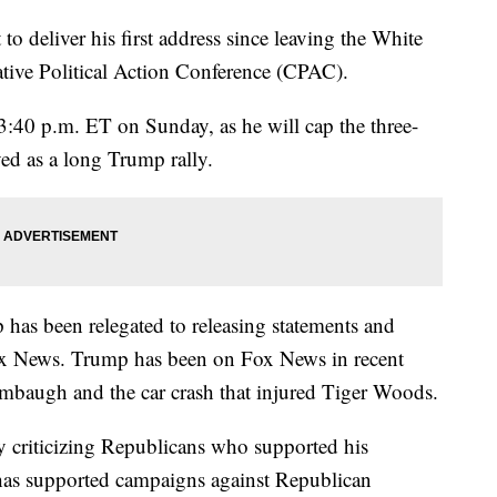
o deliver his first address since leaving the White
ive Political Action Conference (CPAC).
 3:40 p.m. ET on Sunday, as he will cap the three-
ved as a long Trump rally.
has been relegated to releasing statements and
x News. Trump has been on Fox News in recent
imbaugh and the car crash that injured Tiger Woods.
ly criticizing Republicans who supported his
has supported campaigns against Republican