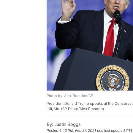
Photo by: Alex Brandon/AP
President Donald Trump speaks at the Conservativ
Hill, Md. (AP Photo/Alex Brandon)
By:
Justin Boggs
Posted
4:43 PM, Feb 27, 2021
and last updated
7:14