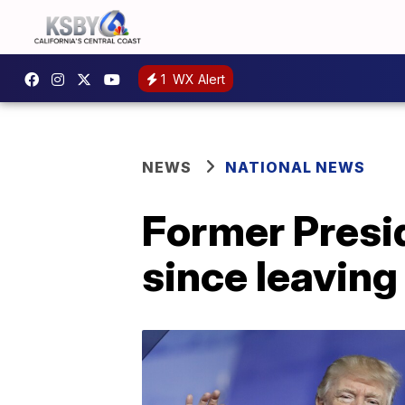
1
WX Alert
NEWS
NATIONAL NEWS
Former Presid
since leavin