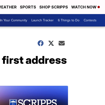
EATHER
SPORTS
SHOP SCRIPPS
WATCH NOW
In Your Community
Launch Tracker
6 Things to Do
Contests
 first address