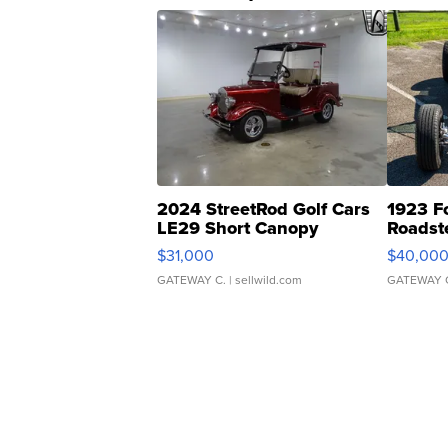
2024 StreetRod Golf Cars
1923 F
LE29 Short Canopy
Roadst
$31,000
$40,00
GATEWAY C.
| sellwild.com
GATEWAY 