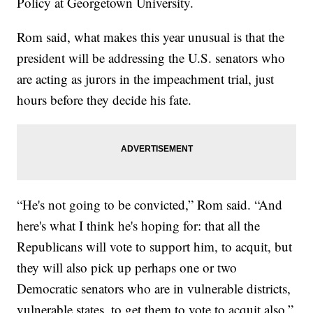
Policy at Georgetown University.
Rom said, what makes this year unusual is that the
president will be addressing the U.S. senators who
are acting as jurors in the impeachment trial, just
hours before they decide his fate.
“He's not going to be convicted,” Rom said. “And
here's what I think he's hoping for: that all the
Republicans will vote to support him, to acquit, but
they will also pick up perhaps one or two
Democratic senators who are in vulnerable districts,
vulnerable states, to get them to vote to acquit also.”