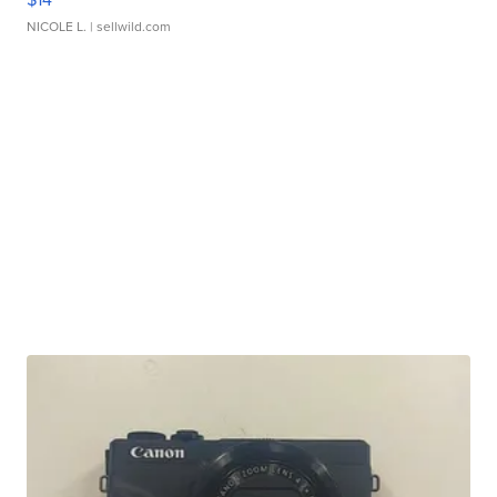
NICOLE L.
| sellwild.com