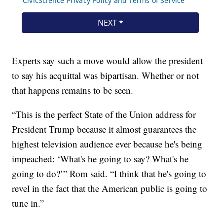
Experts say such a move would allow the president
to say his acquittal was bipartisan. Whether or not
that happens remains to be seen.
“This is the perfect State of the Union address for
President Trump because it almost guarantees the
highest television audience ever because he's being
impeached: ‘What's he going to say? What's he
going to do?’” Rom said. “I think that he's going to
revel in the fact that the American public is going to
tune in.”