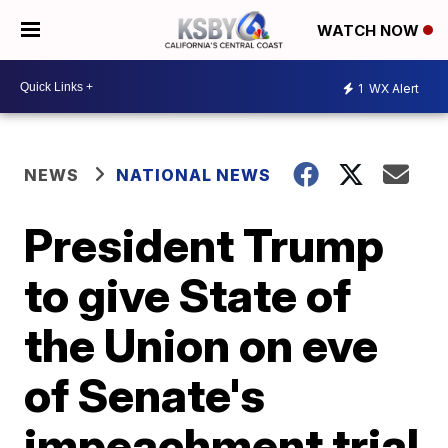
WATCH NOW
1
WX Alert
NEWS
NATIONAL NEWS
President Trump
to give State of
the Union on eve
of Senate's
impeachment trial