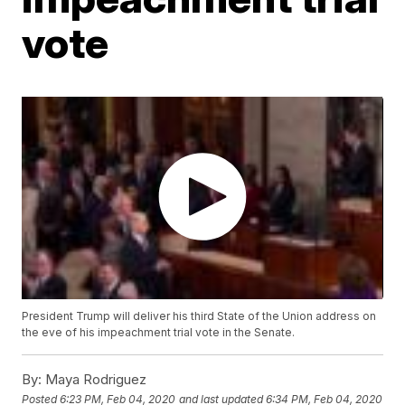
vote
President Trump will deliver his third State of the Union address on
the eve of his impeachment trial vote in the Senate.
By:
Maya Rodriguez
Posted
6:23 PM, Feb 04, 2020
and last updated
6:34 PM, Feb 04, 2020