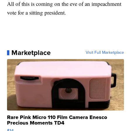
All of this is coming on the eve of an impeachment
vote for a sitting president.
Marketplace
Visit Full Marketplace
Rare Pink Micro 110 Film Camera Enesco
Precious Moments TD4
$14