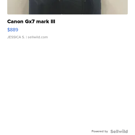
Canon Gx7 mark III
$889
JESSICA S.
| sellwild.com
Powered by