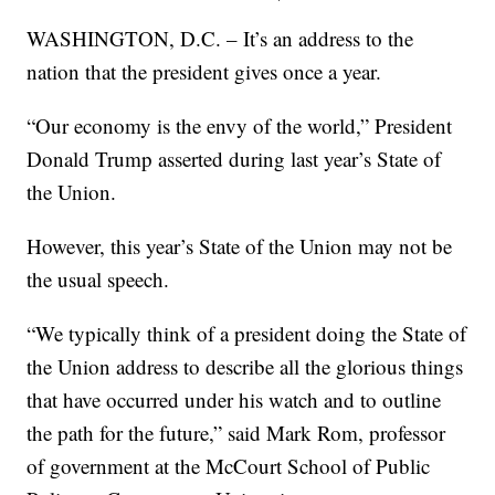
WASHINGTON, D.C. – It’s an address to the
nation that the president gives once a year.
“Our economy is the envy of the world,” President
Donald Trump asserted during last year’s State of
the Union.
However, this year’s State of the Union may not be
the usual speech.
“We typically think of a president doing the State of
the Union address to describe all the glorious things
that have occurred under his watch and to outline
the path for the future,” said Mark Rom, professor
of government at the McCourt School of Public