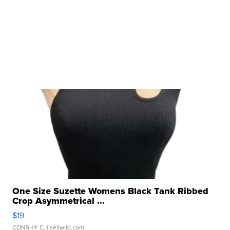
One Size Suzette Womens Black Tank Ribbed
Crop Asymmetrical ...
$19
CONSHY C.
| sellwild.com