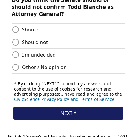
Watch Trump's address in the player below at 10:30