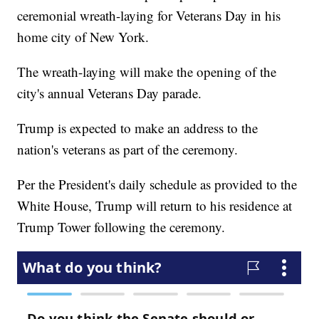
ceremonial wreath-laying for Veterans Day in his
home city of New York.
The wreath-laying will make the opening of the
city's annual Veterans Day parade.
Trump is expected to make an address to the
nation's veterans as part of the ceremony.
Per the President's daily schedule as provided to the
White House, Trump will return to his residence at
Trump Tower following the ceremony.