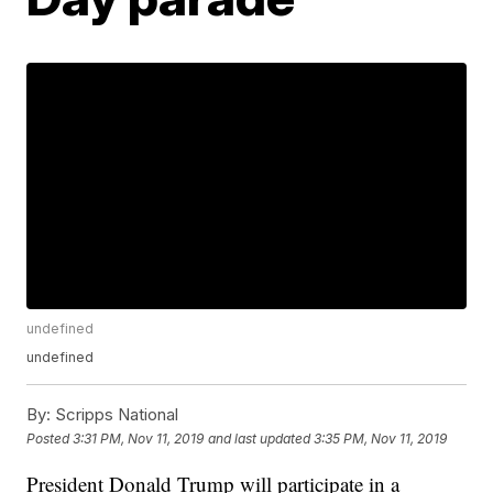
undefined
undefined
By:
Scripps National
Posted
3:31 PM, Nov 11, 2019
and last updated
3:35 PM, Nov 11, 2019
President Donald Trump will participate in a