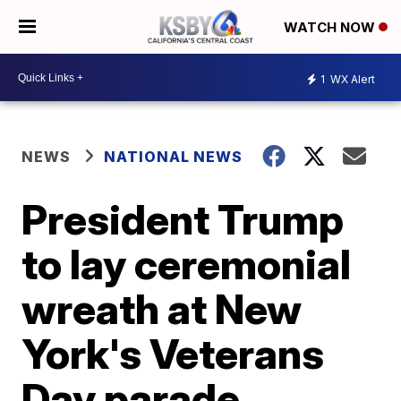
WATCH NOW
1
WX Alert
NEWS
NATIONAL NEWS
President Trump
to lay ceremonial
wreath at New
York's Veterans
Day parade