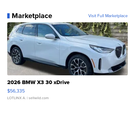
Marketplace
Visit Full Marketplace
2026 BMW X3 30 xDrive
$56,335
LOTLINX A.
| sellwild.com