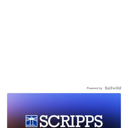
Powered by