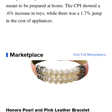
meant to be prepared at home. The CPI showed a
.6% increase in toys, while there was a 1.7% jump
in the cost of appliances.
Marketplace
Visit Full Marketplace
Honora Pearl and Pink Leather Bracelet