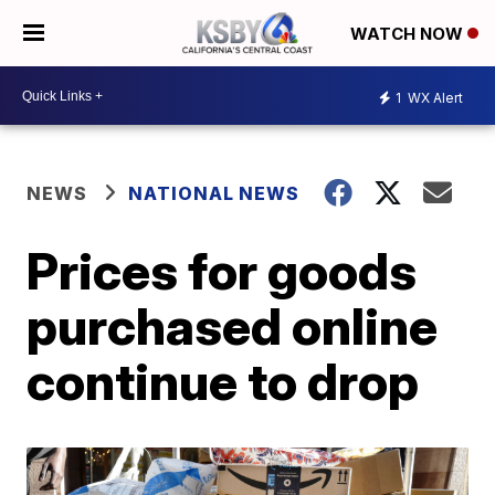
WATCH NOW
1
WX Alert
NEWS
NATIONAL NEWS
Prices for goods
purchased online
continue to drop