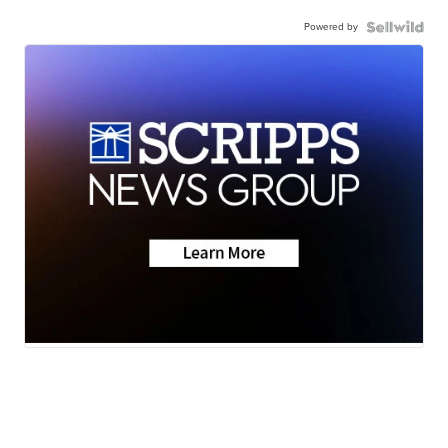
Powered by