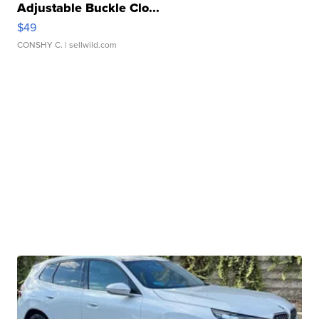
Adjustable Buckle Clo...
$49
CONSHY C.
| sellwild.com