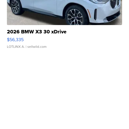
2026 BMW X3 30 xDrive
$56,335
LOTLINX A.
| sellwild.com