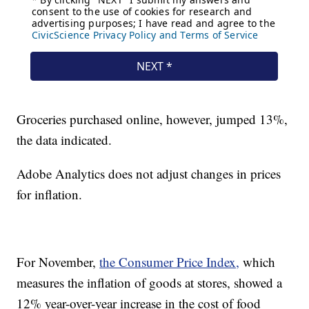
Groceries purchased online, however, jumped 13%,
the data indicated.
Adobe Analytics does not adjust changes in prices
for inflation.
For November,
the Consumer Price Index,
which
measures the inflation of goods at stores, showed a
12% year-over-year increase in the cost of food