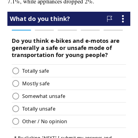
7.1%, while appliances dropped 2%.