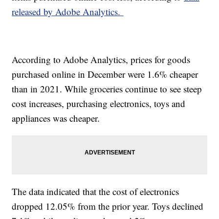
released by Adobe Analytics.
According to Adobe Analytics, prices for goods
purchased online in December were 1.6% cheaper
than in 2021. While groceries continue to see steep
cost increases, purchasing electronics, toys and
appliances was cheaper.
The data indicated that the cost of electronics
dropped 12.05% from the prior year. Toys declined