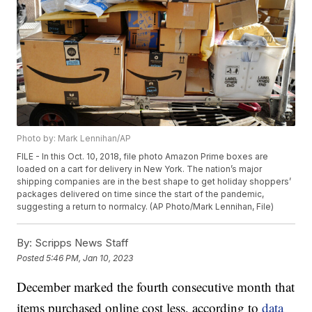
Photo by: Mark Lennihan/AP
FILE - In this Oct. 10, 2018, file photo Amazon Prime boxes are
loaded on a cart for delivery in New York. The nation’s major
shipping companies are in the best shape to get holiday shoppers’
packages delivered on time since the start of the pandemic,
suggesting a return to normalcy. (AP Photo/Mark Lennihan, File)
By:
Scripps News Staff
Posted
5:46 PM, Jan 10, 2023
December marked the fourth consecutive month that
items purchased online cost less, according to
data