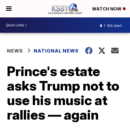
WATCH NOW
1
WX Alert
NEWS
NATIONAL NEWS
Prince's estate
asks Trump not to
use his music at
rallies — again