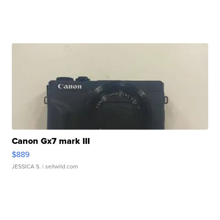
Canon Gx7 mark III
$889
JESSICA S.
| sellwild.com