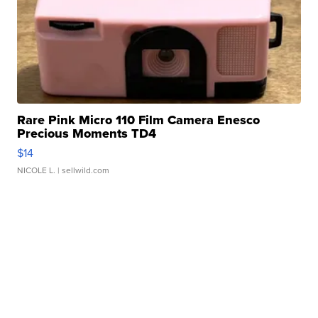
Rare Pink Micro 110 Film Camera Enesco
Precious Moments TD4
$14
NICOLE L.
| sellwild.com