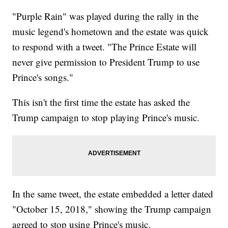
"Purple Rain" was played during the rally in the
music legend's hometown and the estate was quick
to respond with a tweet. "The Prince Estate will
never give permission to President Trump to use
Prince's songs."
This isn't the first time the estate has asked the
Trump campaign to stop playing Prince's music.
In the same tweet, the estate embedded a letter dated
"October 15, 2018," showing the Trump campaign
agreed to stop using Prince's music.