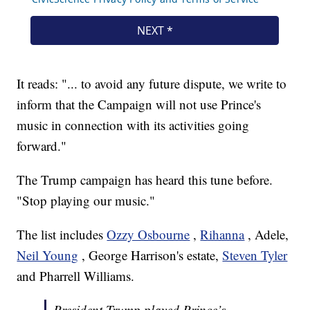
It reads: "... to avoid any future dispute, we write to
inform that the Campaign will not use Prince's
music in connection with its activities going
forward."
The Trump campaign has heard this tune before.
"Stop playing our music."
The list includes
Ozzy Osbourne
,
Rihanna
, Adele,
Neil Young
, George Harrison's estate,
Steven Tyler
and Pharrell Williams.
President Trump played Prince’s