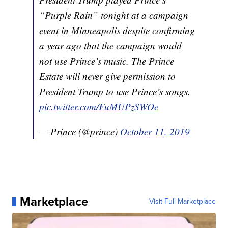
“Purple Rain” tonight at a campaign
event in Minneapolis despite confirming
a year ago that the campaign would
not use Prince’s music. The Prince
Estate will never give permission to
President Trump to use Prince’s songs.
pic.twitter.com/FuMUPzSWOe
— Prince (@prince)
October 11, 2019
Marketplace
Visit Full Marketplace