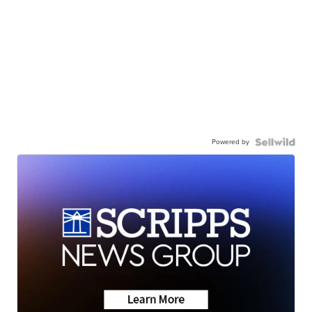
Powered by