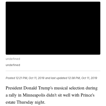
undefined
undefined
Posted
12:21 PM, Oct 11, 2019
and last updated
12:38 PM, Oct 11, 2019
President Donald Trump's musical selection during
a rally in Minneapolis didn't sit well with Prince's
estate Thursday night.