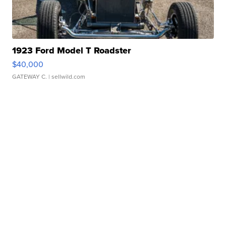
1923 Ford Model T Roadster
$40,000
GATEWAY C.
| sellwild.com