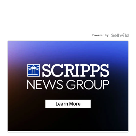
Powered by