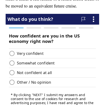
be moved to an equivalent future cruise.