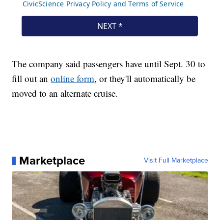
The company said passengers have until Sept. 30 to
fill out an
online form
, or they'll automatically be
moved to an alternate cruise.
Marketplace
Visit Full Marketplace