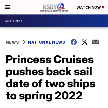
WATCH NOW
NEWS
NATIONAL NEWS
Princess Cruises
pushes back sail
date of two ships
to spring 2022