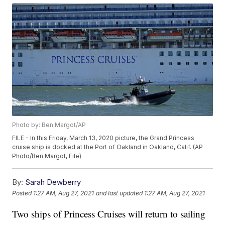
Photo by: Ben Margot/AP
FILE - In this Friday, March 13, 2020 picture, the Grand Princess
cruise ship is docked at the Port of Oakland in Oakland, Calif. (AP
Photo/Ben Margot, File)
By:
Sarah Dewberry
Posted
1:27 AM, Aug 27, 2021
and last updated
1:27 AM, Aug 27, 2021
Two ships of Princess Cruises will return to sailing