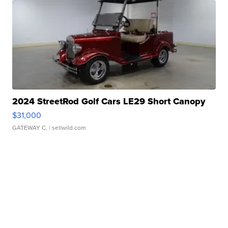
2024 StreetRod Golf Cars LE29 Short Canopy
$31,000
GATEWAY C.
| sellwild.com