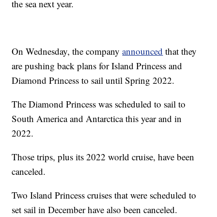
the sea next year.
On Wednesday, the company
announced
that they
are pushing back plans for Island Princess and
Diamond Princess to sail until Spring 2022.
The Diamond Princess was scheduled to sail to
South America and Antarctica this year and in
2022.
Those trips, plus its 2022 world cruise, have been
canceled.
Two Island Princess cruises that were scheduled to
set sail in December have also been canceled.