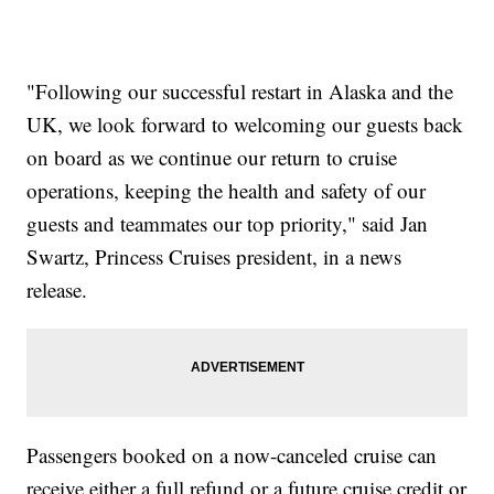
"Following our successful restart in Alaska and the
UK, we look forward to welcoming our guests back
on board as we continue our return to cruise
operations, keeping the health and safety of our
guests and teammates our top priority," said Jan
Swartz, Princess Cruises president, in a news
release.
Passengers booked on a now-canceled cruise can
receive either a full refund or a future cruise credit or