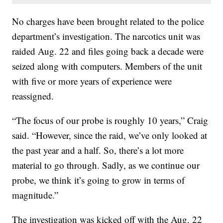
No charges have been brought related to the police
department’s investigation. The narcotics unit was
raided Aug. 22 and files going back a decade were
seized along with computers. Members of the unit
with five or more years of experience were
reassigned.
“The focus of our probe is roughly 10 years,” Craig
said. “However, since the raid, we’ve only looked at
the past year and a half. So, there’s a lot more
material to go through. Sadly, as we continue our
probe, we think it’s going to grow in terms of
magnitude.”
The investigation was kicked off with the Aug. 22