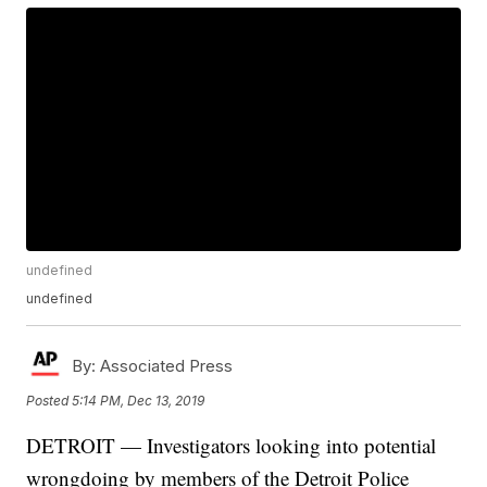
undefined
undefined
By:
Associated Press
Posted
5:14 PM, Dec 13, 2019
DETROIT — Investigators looking into potential
wrongdoing by members of the Detroit Police