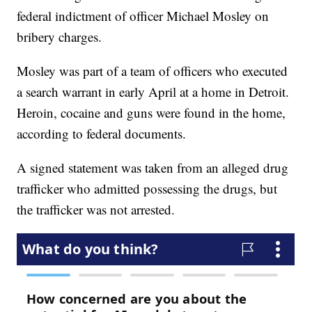
federal indictment of officer Michael Mosley on
bribery charges.
Mosley was part of a team of officers who executed
a search warrant in early April at a home in Detroit.
Heroin, cocaine and guns were found in the home,
according to federal documents.
A signed statement was taken from an alleged drug
trafficker who admitted possessing the drugs, but
the trafficker was not arrested.