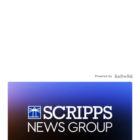
Powered by