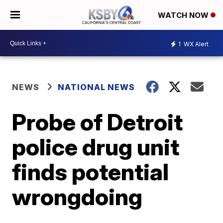
WATCH NOW
1
WX Alert
NEWS
NATIONAL NEWS
Probe of Detroit
police drug unit
finds potential
wrongdoing