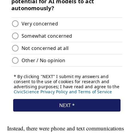
Instead, there were phone and text communications