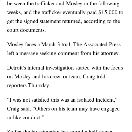
between the trafficker and Mosley in the following
weeks, and the trafficker eventually paid $15,000 to
get the signed statement returned, according to the
court documents.
Mosley faces a March 3 trial. The Associated Press
left a message seeking comment from his attorney.
Detroit’s internal investigation started with the focus
on Mosley and his crew, or team, Craig told
reporters Thursday.
“I was not satisfied this was an isolated incident,”
Craig said. “Others on his team may have engaged
in like conduct.”
So far, the investigation has found a half-dozen