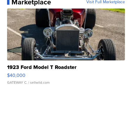
Marketplace
Visit Full Marketplace
1923 Ford Model T Roadster
$40,000
GATEWAY C.
| sellwild.com