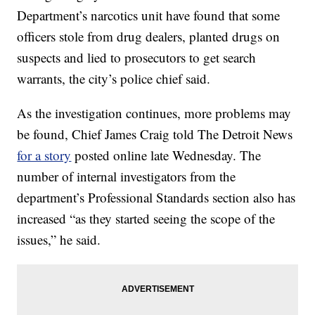
Department’s narcotics unit have found that some
officers stole from drug dealers, planted drugs on
suspects and lied to prosecutors to get search
warrants, the city’s police chief said.
As the investigation continues, more problems may
be found, Chief James Craig told The Detroit News
for a story
posted online late Wednesday. The
number of internal investigators from the
department’s Professional Standards section also has
increased “as they started seeing the scope of the
issues,” he said.