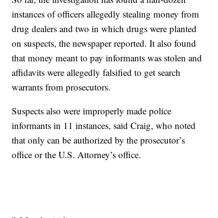
instances of officers allegedly stealing money from
drug dealers and two in which drugs were planted
on suspects, the newspaper reported. It also found
that money meant to pay informants was stolen and
affidavits were allegedly falsified to get search
warrants from prosecutors.
Suspects also were improperly made police
informants in 11 instances, said Craig, who noted
that only can be authorized by the prosecutor’s
office or the U.S. Attorney’s office.