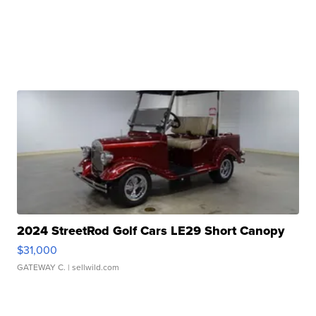
2024 StreetRod Golf Cars LE29 Short Canopy
$31,000
GATEWAY C.
| sellwild.com