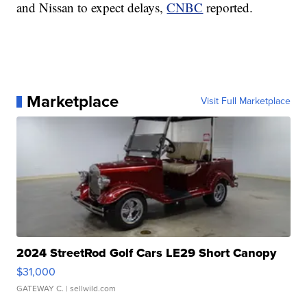
and Nissan to expect delays,
CNBC
reported.
Marketplace
Visit Full Marketplace
2024 StreetRod Golf Cars LE29 Short Canopy
$31,000
GATEWAY C.
| sellwild.com