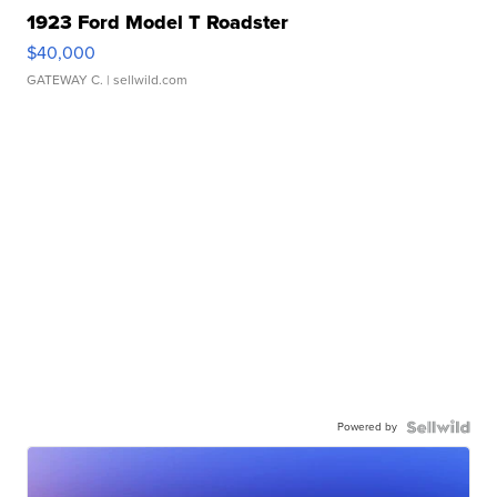
1923 Ford Model T Roadster
$40,000
GATEWAY C.
| sellwild.com
Powered by