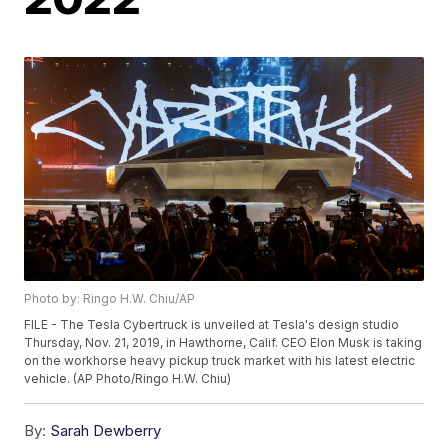
Photo by: Ringo H.W. Chiu/AP
FILE - The Tesla Cybertruck is unveiled at Tesla's design studio
Thursday, Nov. 21, 2019, in Hawthorne, Calif. CEO Elon Musk is taking
on the workhorse heavy pickup truck market with his latest electric
vehicle. (AP Photo/Ringo H.W. Chiu)
By:
Sarah Dewberry