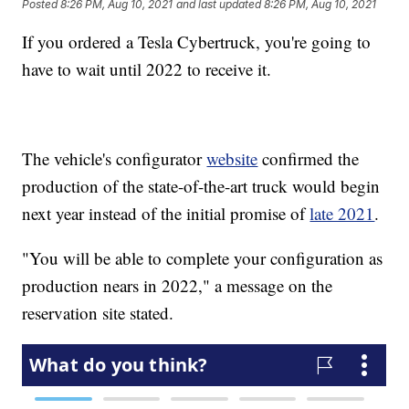
Posted
8:26 PM, Aug 10, 2021
and last updated
8:26 PM, Aug 10, 2021
If you ordered a Tesla Cybertruck, you're going to
have to wait until 2022 to receive it.
The vehicle's configurator
website
confirmed the
production of the state-of-the-art truck would begin
next year instead of the initial promise of
late 2021
.
"You will be able to complete your configuration as
production nears in 2022," a message on the
reservation site stated.