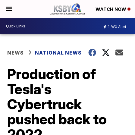
WATCH NOW
1
WX Alert
NEWS
NATIONAL NEWS
Production of
Tesla's
Cybertruck
pushed back to
2022