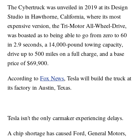
The Cybertruck was unveiled in 2019 at its Design
Studio in Hawthorne, California, where its most
expensive version, the Tri-Motor All-Wheel-Drive,
was boasted as to being able to go from zero to 60
in 2.9 seconds, a 14,000-pound towing capacity,
drive up to 500 miles on a full charge, and a base
price of $69,900.
According to
Fox News
, Tesla will build the truck at
its factory in Austin, Texas.
Tesla isn't the only carmaker experiencing delays.
A chip shortage has caused Ford, General Motors,