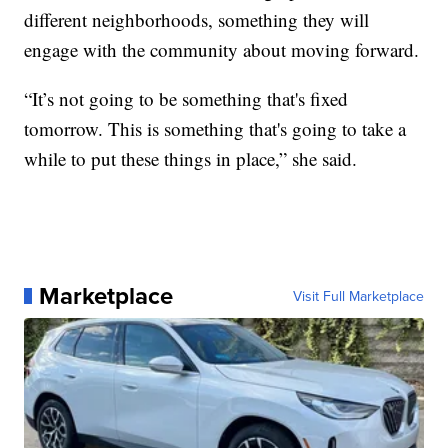
different neighborhoods, something they will
engage with the community about moving forward.
“It’s not going to be something that's fixed
tomorrow. This is something that's going to take a
while to put these things in place,” she said.
Marketplace
Visit Full Marketplace