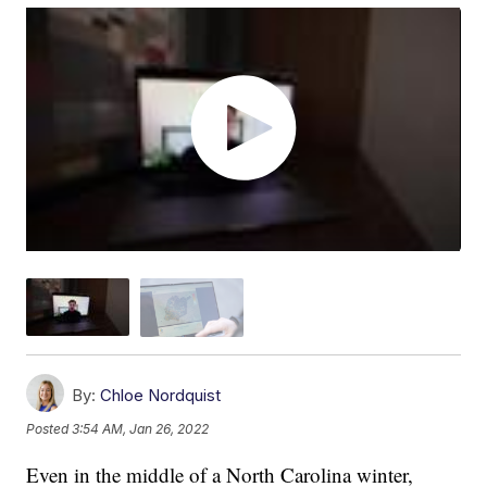
By:
Chloe Nordquist
Posted
3:54 AM, Jan 26, 2022
Even in the middle of a North Carolina winter,