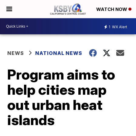
WATCH NOW
1
WX Alert
NEWS
NATIONAL NEWS
Program aims to
help cities map
out urban heat
islands