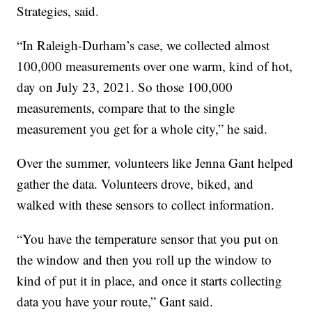
Strategies, said.
“In Raleigh-Durham’s case, we collected almost
100,000 measurements over one warm, kind of hot,
day on July 23, 2021. So those 100,000
measurements, compare that to the single
measurement you get for a whole city,” he said.
Over the summer, volunteers like Jenna Gant helped
gather the data. Volunteers drove, biked, and
walked with these sensors to collect information.
“You have the temperature sensor that you put on
the window and then you roll up the window to
kind of put it in place, and once it starts collecting
data you have your route,” Gant said.