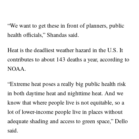
“We want to get these in front of planners, public
health officials,” Shandas said.
Heat is the deadliest weather hazard in the U.S. It
contributes to about 143 deaths a year, according to
NOAA.
“Extreme heat poses a really big public health risk
in both daytime heat and nighttime heat. And we
know that where people live is not equitable, so a
lot of lower-income people live in places without
adequate shading and access to green space,” Dello
said.