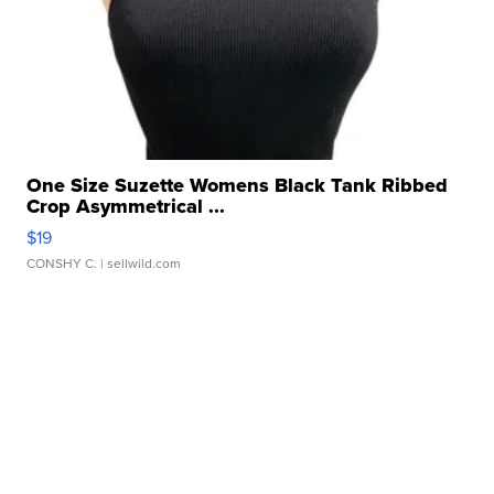
One Size Suzette Womens Black Tank Ribbed
Crop Asymmetrical ...
$19
CONSHY C.
| sellwild.com