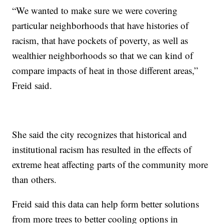
“We wanted to make sure we were covering
particular neighborhoods that have histories of
racism, that have pockets of poverty, as well as
wealthier neighborhoods so that we can kind of
compare impacts of heat in those different areas,”
Freid said.
She said the city recognizes that historical and
institutional racism has resulted in the effects of
extreme heat affecting parts of the community more
than others.
Freid said this data can help form better solutions
from more trees to better cooling options in