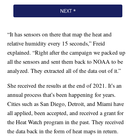
“It has sensors on there that map the heat and
relative humidity every 15 seconds,” Freid
explained. “Right after the campaign we packed up
all the sensors and sent them back to NOAA to be
analyzed. They extracted all of the data out of it.”
She received the results at the end of 2021. It’s an
annual process that’s been happening for years.
Cities such as San Diego, Detroit, and Miami have
all applied, been accepted, and received a grant for
the Heat Watch program in the past. They received
the data back in the form of heat maps in return.