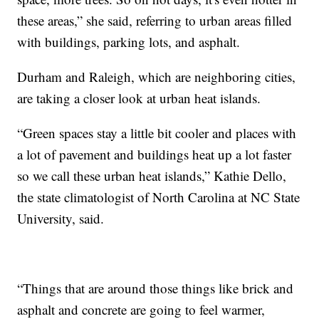
these areas,” she said, referring to urban areas filled
with buildings, parking lots, and asphalt.
Durham and Raleigh, which are neighboring cities,
are taking a closer look at urban heat islands.
“Green spaces stay a little bit cooler and places with
a lot of pavement and buildings heat up a lot faster
so we call these urban heat islands,” Kathie Dello,
the state climatologist of North Carolina at NC State
University, said.
“Things that are around those things like brick and
asphalt and concrete are going to feel warmer,