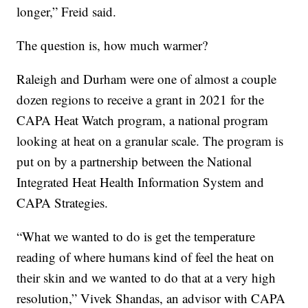
longer,” Freid said.
The question is, how much warmer?
Raleigh and Durham were one of almost a couple
dozen regions to receive a grant in 2021 for the
CAPA Heat Watch program, a national program
looking at heat on a granular scale. The program is
put on by a partnership between the National
Integrated Heat Health Information System and
CAPA Strategies.
“What we wanted to do is get the temperature
reading of where humans kind of feel the heat on
their skin and we wanted to do that at a very high
resolution,” Vivek Shandas, an advisor with CAPA