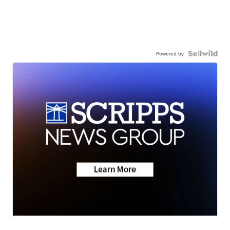
Powered by