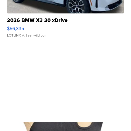
2026 BMW X3 30 xDrive
$56,335
LOTLINX A.
| sellwild.com