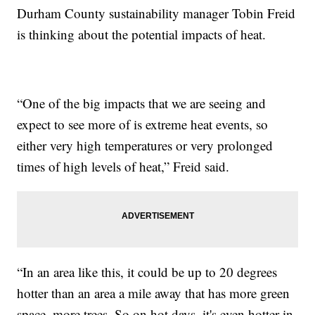
Durham County sustainability manager Tobin Freid
is thinking about the potential impacts of heat.
“One of the big impacts that we are seeing and
expect to see more of is extreme heat events, so
either very high temperatures or very prolonged
times of high levels of heat,” Freid said.
“In an area like this, it could be up to 20 degrees
hotter than an area a mile away that has more green
space, more trees. So on hot days, it's even hotter in