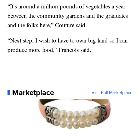
“It’s around a million pounds of vegetables a year
between the community gardens and the graduates
and the folks here,” Couture said.
“Next step, I wish to have to own big land so I can
produce more food,” Francois said.
Marketplace
Visit Full Marketplace