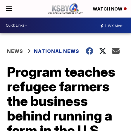
WATCH NOW
1
WX Alert
NEWS
NATIONAL NEWS
Program teaches
refugee farmers
the business
behind running a
farm in the U.S.