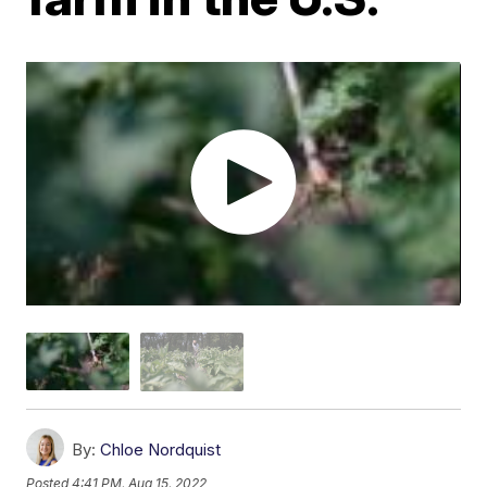
By:
Chloe Nordquist
Posted
4:41 PM, Aug 15, 2022