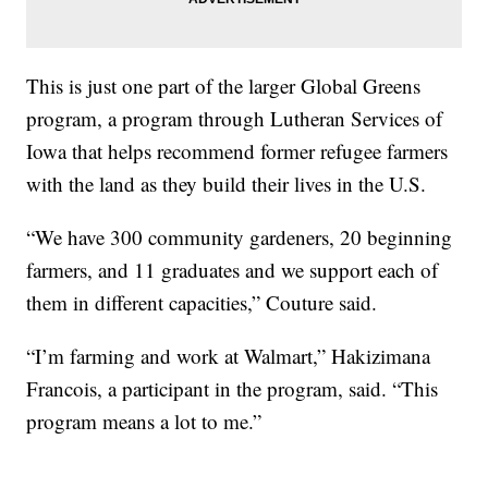
This is just one part of the larger Global Greens
program, a program through Lutheran Services of
Iowa that helps recommend former refugee farmers
with the land as they build their lives in the U.S.
“We have 300 community gardeners, 20 beginning
farmers, and 11 graduates and we support each of
them in different capacities,” Couture said.
“I’m farming and work at Walmart,” Hakizimana
Francois, a participant in the program, said. “This
program means a lot to me.”