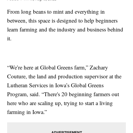
From long beans to mint and everything in
between, this space is designed to help beginners
learn farming and the industry and business behind
it.
“We’re here at Global Greens farm,” Zachary
Couture, the land and production supervisor at the
Lutheran Services in Iowa’s Global Greens
Program, said. “There's 20 beginning farmers out
here who are scaling up, trying to start a living
farming in Iowa.”