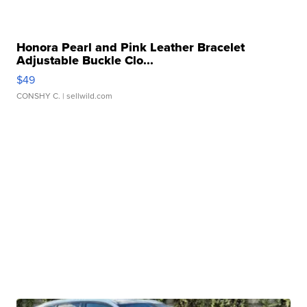
Honora Pearl and Pink Leather Bracelet
Adjustable Buckle Clo...
$49
CONSHY C.
| sellwild.com