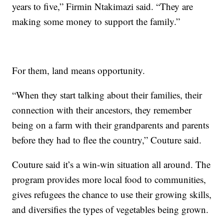
years to five,” Firmin Ntakimazi said. “They are
making some money to support the family.”
For them, land means opportunity.
“When they start talking about their families, their
connection with their ancestors, they remember
being on a farm with their grandparents and parents
before they had to flee the country,” Couture said.
Couture said it’s a win-win situation all around. The
program provides more local food to communities,
gives refugees the chance to use their growing skills,
and diversifies the types of vegetables being grown.