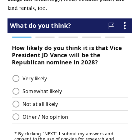
land rentals, too.