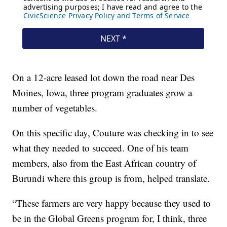
On a 12-acre leased lot down the road near Des
Moines, Iowa, three program graduates grow a
number of vegetables.
On this specific day, Couture was checking in to see
what they needed to succeed. One of his team
members, also from the East African country of
Burundi where this group is from, helped translate.
“These farmers are very happy because they used to
be in the Global Greens program for, I think, three