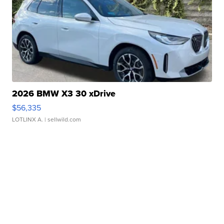
2026 BMW X3 30 xDrive
$56,335
LOTLINX A.
| sellwild.com