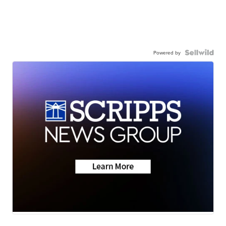
Powered by