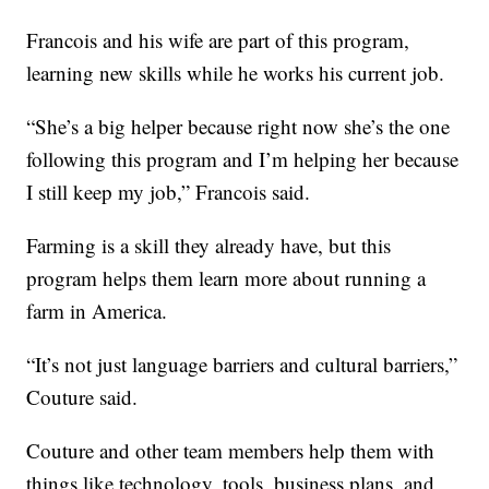
Francois and his wife are part of this program,
learning new skills while he works his current job.
“She’s a big helper because right now she’s the one
following this program and I’m helping her because
I still keep my job,” Francois said.
Farming is a skill they already have, but this
program helps them learn more about running a
farm in America.
“It’s not just language barriers and cultural barriers,”
Couture said.
Couture and other team members help them with
things like technology, tools, business plans, and