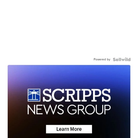
Powered by