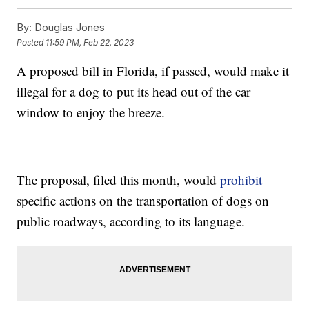
By:
Douglas Jones
Posted
11:59 PM, Feb 22, 2023
A proposed bill in Florida, if passed, would make it
illegal for a dog to put its head out of the car
window to enjoy the breeze.
The proposal, filed this month, would
prohibit
specific actions on the transportation of dogs on
public roadways, according to its language.