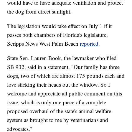
would have to have adequate ventilation and protect
the dog from direct sunlight.
The legislation would take effect on July 1 if it
passes both chambers of Florida's legislature,
Scripps News West Palm Beach
reported
.
State Sen. Lauren Book, the lawmaker who filed
SB 932, said in a statement, "Our family has three
dogs, two of which are almost 175 pounds each and
love sticking their heads out the window. So I
welcome and appreciate all public comment on this
issue, which is only one piece of a complete
proposed overhaul of the state's animal welfare
system as brought to me by veterinarians and
advocates."