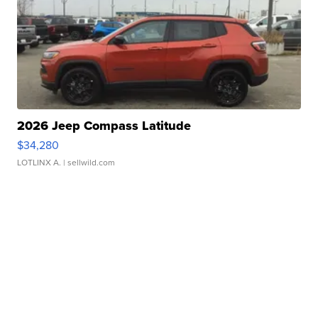
2026 Jeep Compass Latitude
$34,280
LOTLINX A.
| sellwild.com