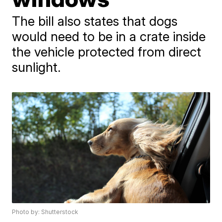
The bill also states that dogs
would need to be in a crate inside
the vehicle protected from direct
sunlight.
Photo by: Shutterstock