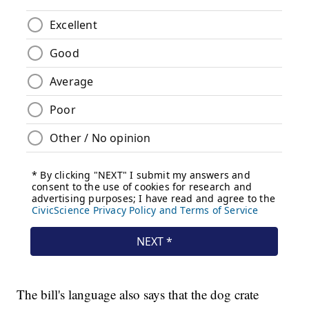
The bill's language also says that the dog crate