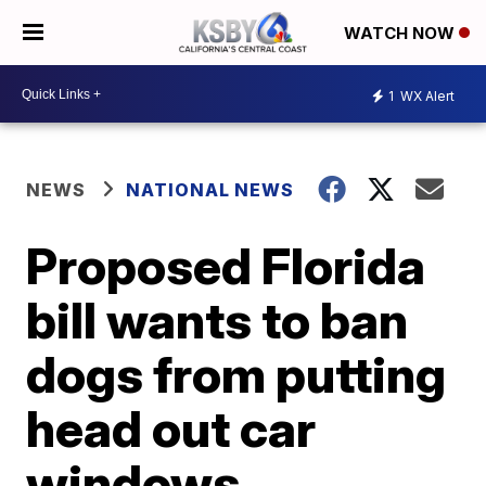
WATCH NOW
1
WX Alert
NEWS
NATIONAL NEWS
Proposed Florida
bill wants to ban
dogs from putting
head out car
windows