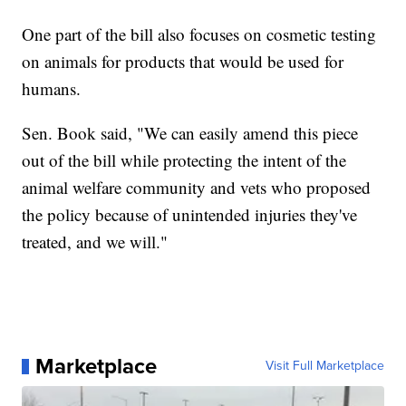
One part of the bill also focuses on cosmetic testing
on animals for products that would be used for
humans.
Sen. Book said, "We can easily amend this piece
out of the bill while protecting the intent of the
animal welfare community and vets who proposed
the policy because of unintended injuries they've
treated, and we will."
Marketplace
Visit Full Marketplace