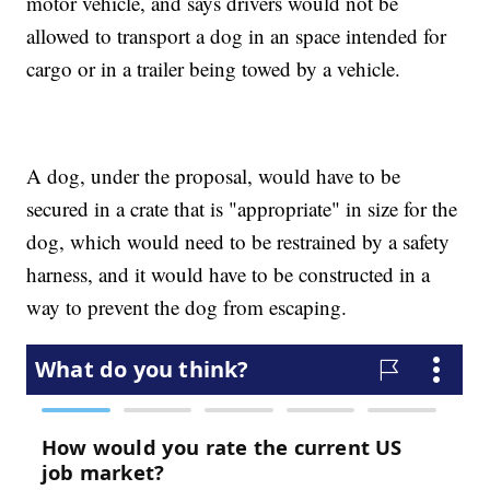
motor vehicle, and says drivers would not be
allowed to transport a dog in an space intended for
cargo or in a trailer being towed by a vehicle.
A dog, under the proposal, would have to be
secured in a crate that is "appropriate" in size for the
dog, which would need to be restrained by a safety
harness, and it would have to be constructed in a
way to prevent the dog from escaping.