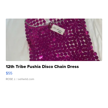
12th Tribe Fushia Disco Chain Dress
$55
ROSE J.
| sellwild.com