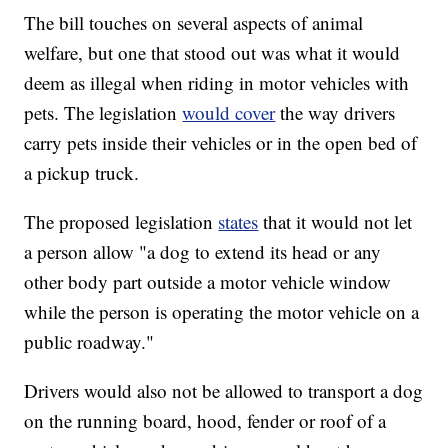
The bill touches on several aspects of animal
welfare, but one that stood out was what it would
deem as illegal when riding in motor vehicles with
pets. The legislation
would cover
the way drivers
carry pets inside their vehicles or in the open bed of
a pickup truck.
The proposed legislation
states
that it would not let
a person allow "a dog to extend its head or any
other body part outside a motor vehicle window
while the person is operating the motor vehicle on a
public roadway."
Drivers would also not be allowed to transport a dog
on the running board, hood, fender or roof of a