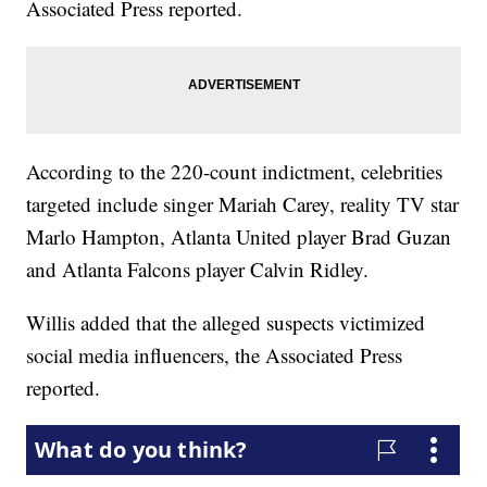
Associated Press reported.
According to the 220-count indictment, celebrities
targeted include singer Mariah Carey, reality TV star
Marlo Hampton, Atlanta United player Brad Guzan
and Atlanta Falcons player Calvin Ridley.
Willis added that the alleged suspects victimized
social media influencers, the Associated Press
reported.