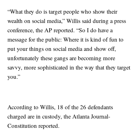
“What they do is target people who show their
wealth on social media,” Willis said during a press
conference, the AP reported. “So I do have a
message for the public: Where it is kind of fun to
put your things on social media and show off,
unfortunately these gangs are becoming more
savvy, more sophisticated in the way that they target
you.”
According to Willis, 18 of the 26 defendants
charged are in custody, the Atlanta Journal-
Constitution reported.