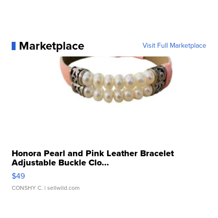
Marketplace
Visit Full Marketplace
Honora Pearl and Pink Leather Bracelet
Adjustable Buckle Clo...
$49
CONSHY C.
| sellwild.com