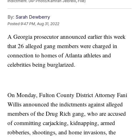
indictment. (AP Photo/Kamran Jebreili, File)
By:
Sarah Dewberry
Posted
9:47 PM, Aug 31, 2022
A Georgia prosecutor announced earlier this week
that 26 alleged gang members were charged in
connection to homes of Atlanta athletes and
celebrities being burglarized.
On Monday, Fulton County District Attorney Fani
Willis announced the indictments against alleged
members of the Drug Rich gang, who are accused
of committing carjacking, kidnapping, armed
robberies, shootings, and home invasions, the