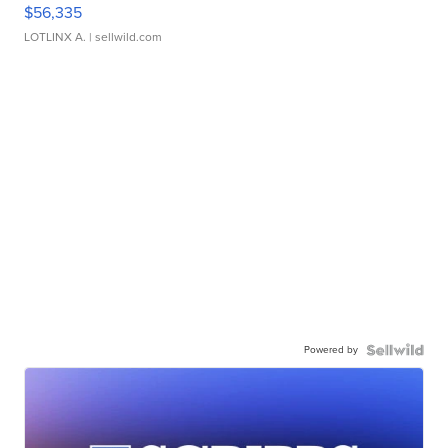
$56,335
LOTLINX A.
| sellwild.com
Powered by