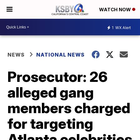
WATCH NOW
1
WX Alert
NEWS
NATIONAL NEWS
Prosecutor: 26
alleged gang
members charged
for targeting
Atlanta celebrities