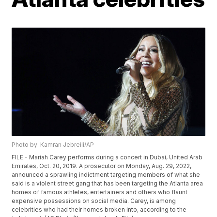
Photo by: Kamran Jebreili/AP
FILE - Mariah Carey performs during a concert in Dubai, United Arab
Emirates, Oct. 20, 2019. A prosecutor on Monday, Aug. 29, 2022,
announced a sprawling indictment targeting members of what she
said is a violent street gang that has been targeting the Atlanta area
homes of famous athletes, entertainers and others who flaunt
expensive possessions on social media. Carey, is among
celebrities who had their homes broken into, according to the