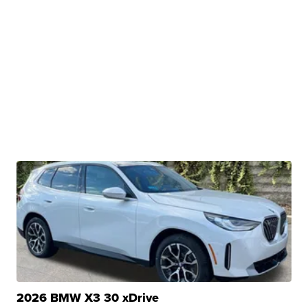
2026 BMW X3 30 xDrive