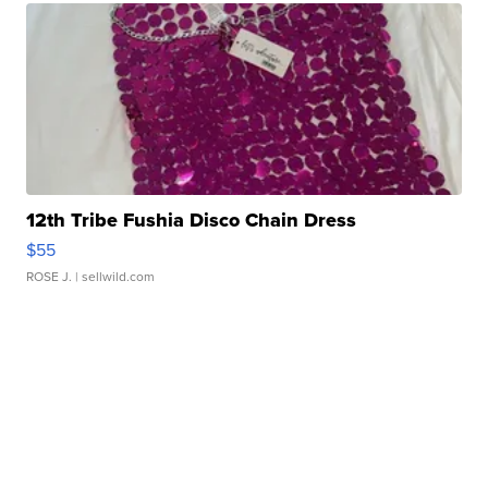
12th Tribe Fushia Disco Chain Dress
$55
ROSE J.
| sellwild.com