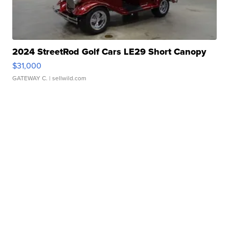
2024 StreetRod Golf Cars LE29 Short Canopy
$31,000
GATEWAY C.
| sellwild.com