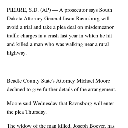
PIERRE, S.D. (AP) — A prosecutor says South
Dakota Attorney General Jason Ravnsborg will
avoid a trial and take a plea deal on misdemeanor
traffic charges in a crash last year in which he hit
and killed a man who was walking near a rural
highway.
Beadle County State's Attorney Michael Moore
declined to give further details of the arrangement.
Moore said Wednesday that Ravnsborg will enter
the plea Thursday.
The widow of the man killed, Joseph Boever, has