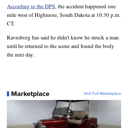
According to the DPS
, the accident happened one
mile west of Highmore, South Dakota at 10:30 p.m.
CT.
Ravnsborg has said he didn't know he struck a man
until he returned to the scene and found the body
the next day.
Marketplace
Visit Full Marketplace