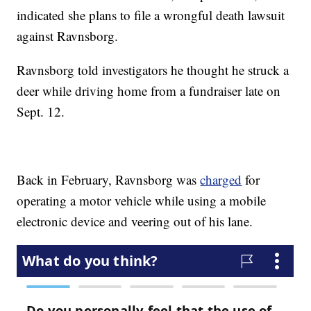
indicated she plans to file a wrongful death lawsuit
against Ravnsborg.
Ravnsborg told investigators he thought he struck a
deer while driving home from a fundraiser late on
Sept. 12.
Back in February, Ravnsborg was
charged
for
operating a motor vehicle while using a mobile
electronic device and veering out of his lane.