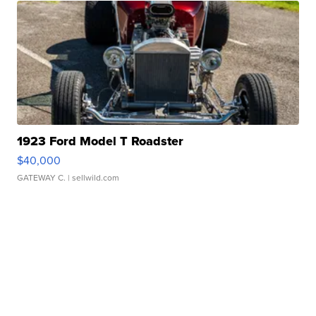
1923 Ford Model T Roadster
$40,000
GATEWAY C.
| sellwild.com