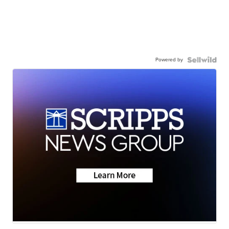
Powered by