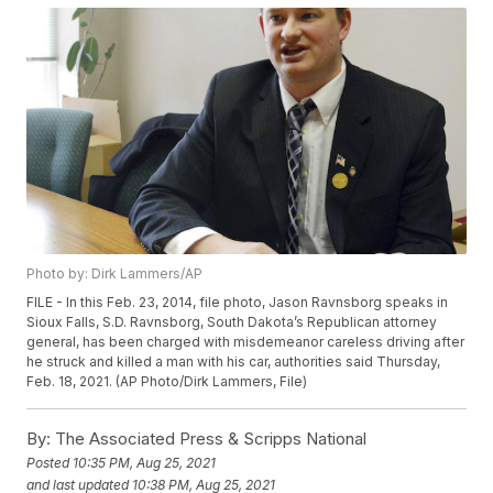
Photo by: Dirk Lammers/AP
FILE - In this Feb. 23, 2014, file photo, Jason Ravnsborg speaks in
Sioux Falls, S.D. Ravnsborg, South Dakota’s Republican attorney
general, has been charged with misdemeanor careless driving after
he struck and killed a man with his car, authorities said Thursday,
Feb. 18, 2021. (AP Photo/Dirk Lammers, File)
By:
The Associated Press & Scripps National
Posted
10:35 PM, Aug 25, 2021
and last updated
10:38 PM, Aug 25, 2021