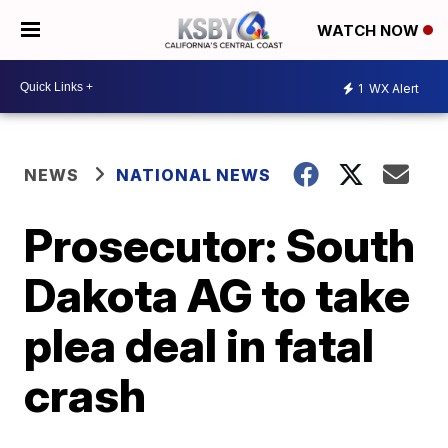
WATCH NOW
1
WX Alert
NEWS
NATIONAL NEWS
Prosecutor: South
Dakota AG to take
plea deal in fatal
crash