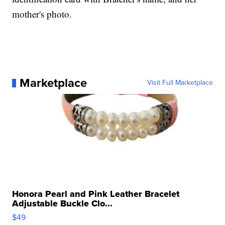
mother's photo.
Marketplace
Visit Full Marketplace
Honora Pearl and Pink Leather Bracelet
Adjustable Buckle Clo...
$49