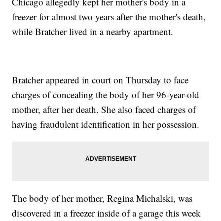
Chicago allegedly kept her mother's body in a
freezer for almost two years after the mother's death,
while Bratcher lived in a nearby apartment.
Bratcher appeared in court on Thursday to face
charges of concealing the body of her 96-year-old
mother, after her death. She also faced charges of
having fraudulent identification in her possession.
The body of her mother, Regina Michalski, was
discovered in a freezer inside of a garage this week