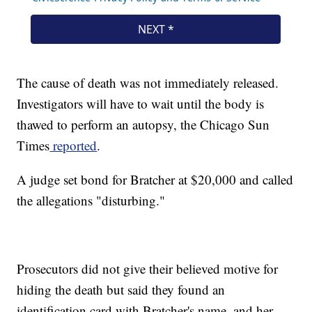
The cause of death was not immediately released.
Investigators will have to wait until the body is
thawed to perform an autopsy, the Chicago Sun
Times
reported
.
A judge set bond for Bratcher at $20,000 and called
the allegations "disturbing."
Prosecutors did not give their believed motive for
hiding the death but said they found an
identification card with Bratcher's name, and her