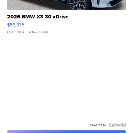
2026 BMW X3 30 xDrive
$56,335
LOTLINX A.
| sellwild.com
Powered by