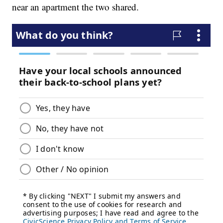
near an apartment the two shared.