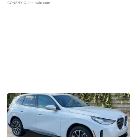
CONSHY C.
| sellwild.com