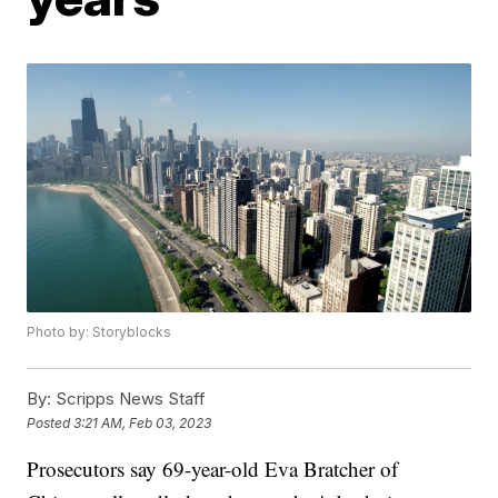
Photo by: Storyblocks
By:
Scripps News Staff
Posted
3:21 AM, Feb 03, 2023
Prosecutors say 69-year-old Eva Bratcher of