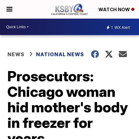
WATCH NOW
1
WX Alert
NEWS
NATIONAL NEWS
Prosecutors:
Chicago woman
hid mother's body
in freezer for
years