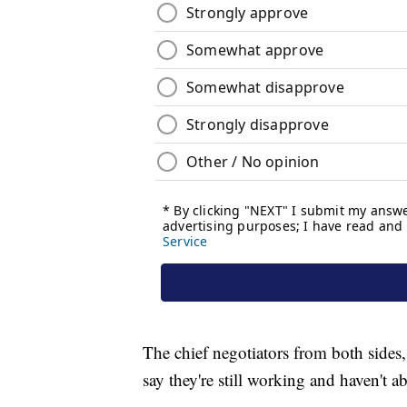
The chief negotiators from both side
say they're still working and haven't