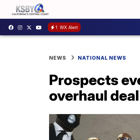
1
WX Alert
NEWS
NATIONAL NEWS
Prospects eve
overhaul deal