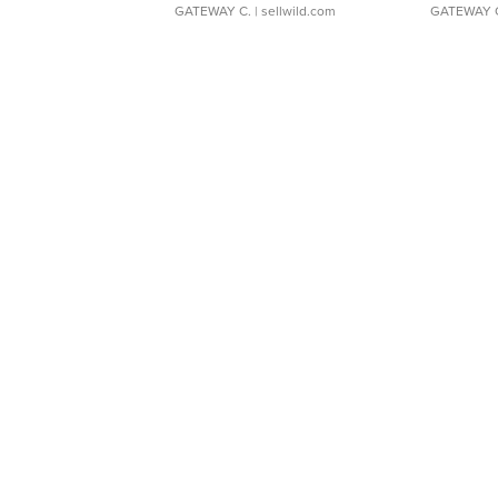
GATEWAY C.
| sellwild.com
GATEWAY 