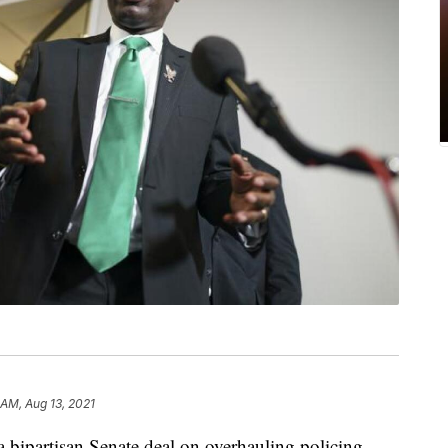
 AM, Aug 13, 2021
a bipartisan Senate deal on overhauling policing