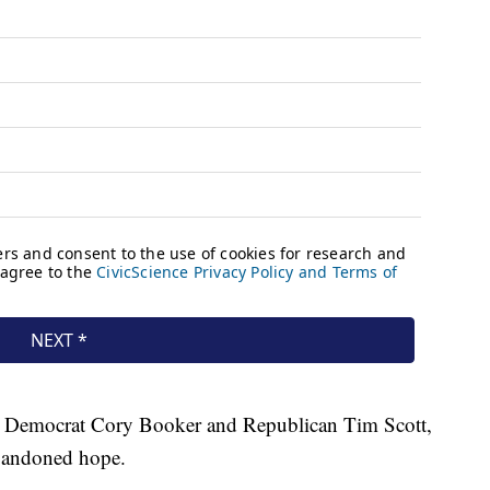
s, Democrat Cory Booker and Republican Tim Scott,
 abandoned hope.