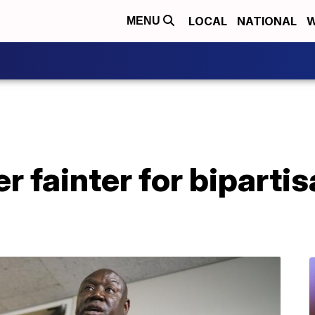
LOCAL
NATIONAL
W
MENU
r fainter for bipartis