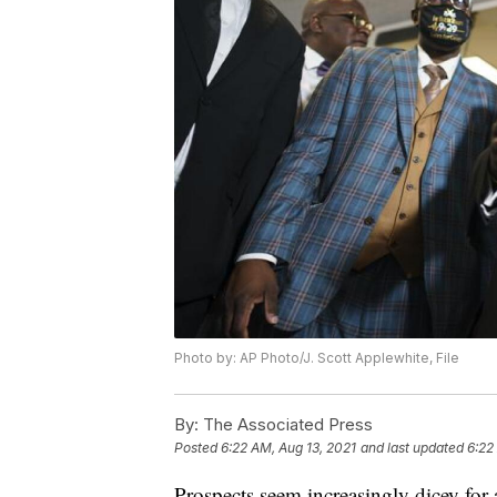
Photo by: AP Photo/J. Scott Applewhite, File
By:
The Associated Press
Posted
6:22 AM, Aug 13, 2021
and last updated
6:22
Prospects seem increasingly dicey for 