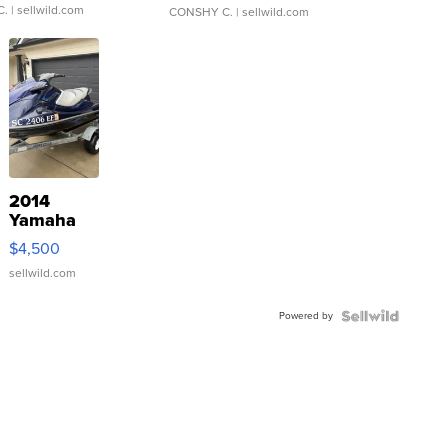
C.
| sellwild.com
CONSHY C.
| sellwild.com
2014
Yamaha
VX Deluxe
$4,500
sellwild.com
Powered by