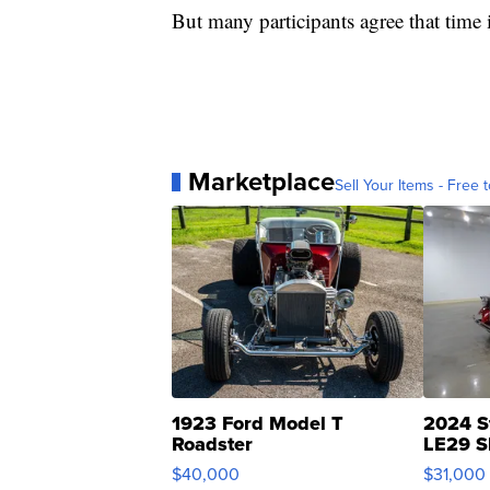
But many participants agree that time i
Marketplace
Sell Your Items - Free t
1923 Ford Model T
2024 S
Roadster
LE29 S
$40,000
$31,000