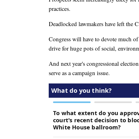
practices.
Deadlocked lawmakers have left the Ca
Congress will have to devote much of i
drive for huge pots of social, environ
And next year's congressional elections
serve as a campaign issue.