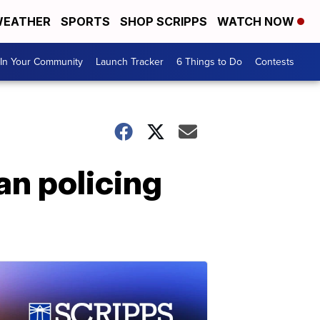
EATHER
SPORTS
SHOP SCRIPPS
WATCH NOW
In Your Community
Launch Tracker
6 Things to Do
Contests
an policing