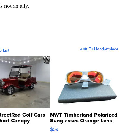
s not an ally.
Visit Full Marketplace
o List
treetRod Golf Cars
NWT Timberland Polarized
hort Canopy
Sunglasses Orange Lens
Gray and Ora...
$59