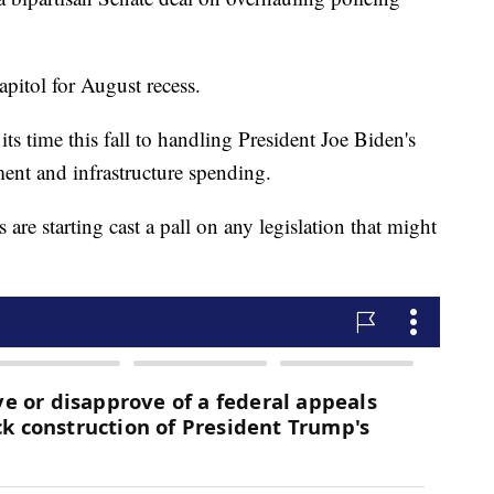
pitol for August recess.
ts time this fall to handling President Joe Biden's
ment and infrastructure spending.
 are starting cast a pall on any legislation that might