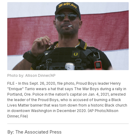
Photo by: Allison Dinner/AP
FILE - In this Sept. 26, 2020, file photo, Proud Boys leader Henry
"Enrique" Tarrio wears a hat that says The War Boys during a rally in
Portland, Ore. Police in the nation’s capital on Jan. 4, 2021, arrested
the leader of the Proud Boys, who is accused of burning a Black
Lives Matter banner that was torn down from a historic Black church
in downtown Washington in December 2020. (AP Photo/Allison
Dinner, File)
By:
The Associated Press