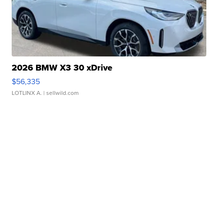
2026 BMW X3 30 xDrive
$56,335
LOTLINX A.
| sellwild.com