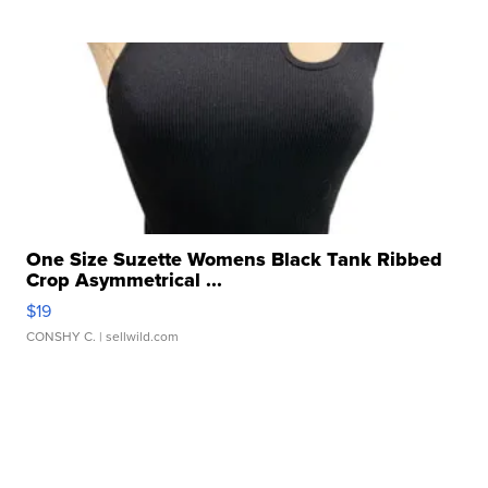
One Size Suzette Womens Black Tank Ribbed
Crop Asymmetrical ...
$19
CONSHY C.
| sellwild.com