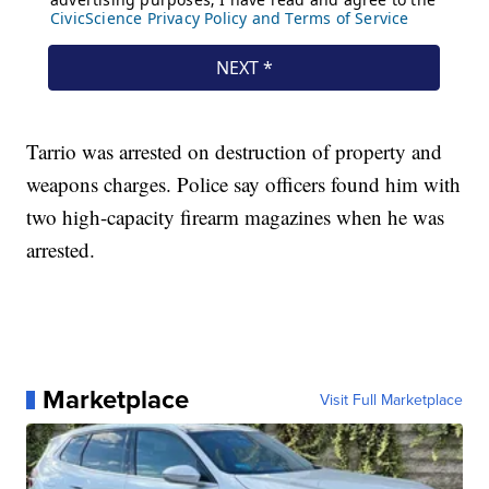
Tarrio was arrested on destruction of property and
weapons charges. Police say officers found him with
two high-capacity firearm magazines when he was
arrested.
Marketplace
Visit Full Marketplace