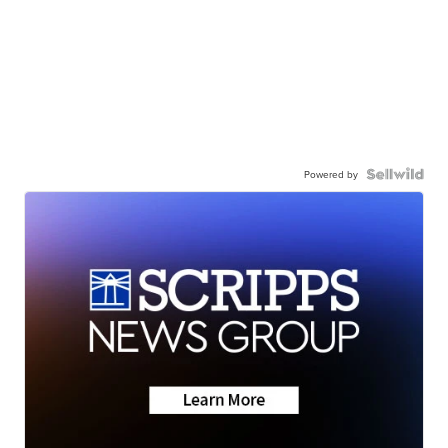
Powered by