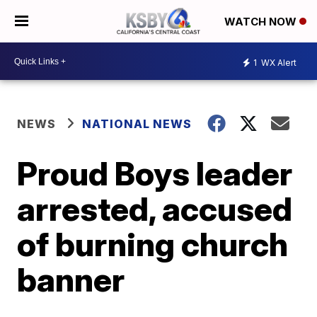
WATCH NOW
1
WX Alert
NEWS
NATIONAL NEWS
Proud Boys leader
arrested, accused
of burning church
banner