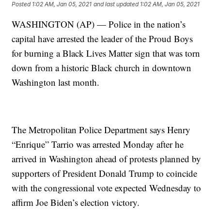
Posted
1:02 AM, Jan 05, 2021
and last updated
1:02 AM, Jan 05, 2021
WASHINGTON (AP) — Police in the nation’s
capital have arrested the leader of the Proud Boys
for burning a Black Lives Matter sign that was torn
down from a historic Black church in downtown
Washington last month.
The Metropolitan Police Department says Henry
“Enrique” Tarrio was arrested Monday after he
arrived in Washington ahead of protests planned by
supporters of President Donald Trump to coincide
with the congressional vote expected Wednesday to
affirm Joe Biden’s election victory.