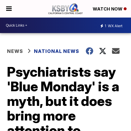
WATCH NOW
1
WX Alert
NEWS
NATIONAL NEWS
Psychiatrists say
'Blue Monday' is a
myth, but it does
bring more
attention to