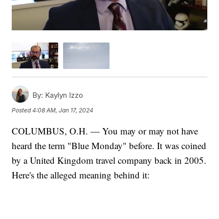
By:
Kaylyn Izzo
Posted
4:08 AM, Jan 17, 2024
COLUMBUS, O.H. — You may or may not have
heard the term "Blue Monday" before. It was coined
by a United Kingdom travel company back in 2005.
Here's the alleged meaning behind it: