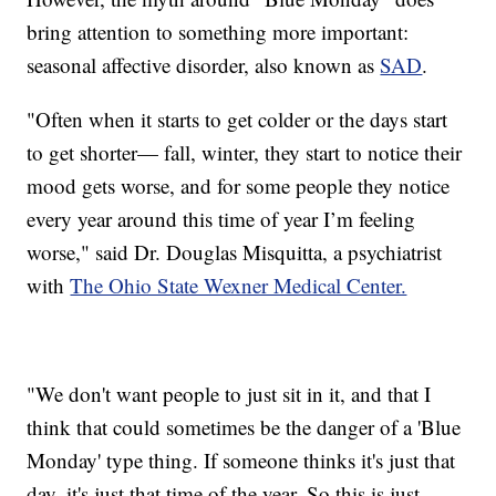
bring attention to something more important:
seasonal affective disorder, also known as
SAD
.
"Often when it starts to get colder or the days start
to get shorter— fall, winter, they start to notice their
mood gets worse, and for some people they notice
every year around this time of year I’m feeling
worse," said Dr. Douglas Misquitta, a psychiatrist
with
The Ohio State Wexner Medical Center.
"We don't want people to just sit in it, and that I
think that could sometimes be the danger of a 'Blue
Monday' type thing. If someone thinks it's just that
day, it's just that time of the year. So this is just