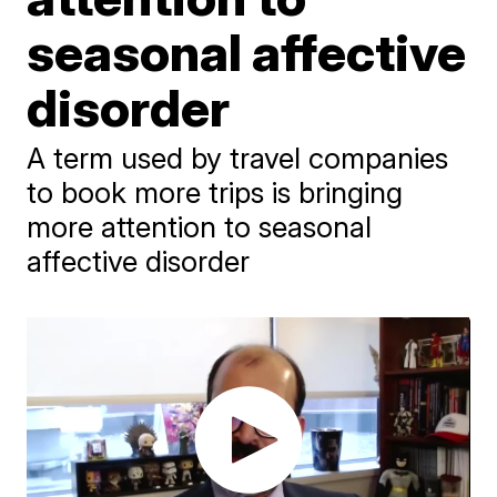
seasonal affective
disorder
A term used by travel companies
to book more trips is bringing
more attention to seasonal
affective disorder