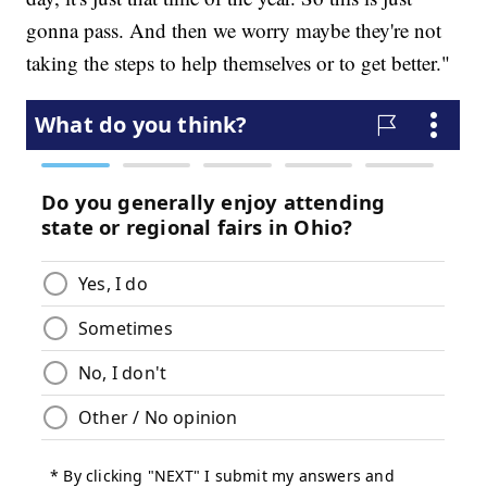
gonna pass. And then we worry maybe they're not
taking the steps to help themselves or to get better."