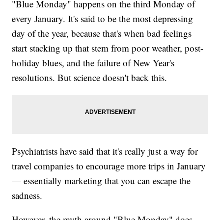
"Blue Monday" happens on the third Monday of
every January. It's said to be the most depressing
day of the year, because that's when bad feelings
start stacking up that stem from poor weather, post-
holiday blues, and the failure of New Year's
resolutions. But science doesn't back this.
Psychiatrists have said that it's really just a way for
travel companies to encourage more trips in January
— essentially marketing that you can escape the
sadness.
However, the myth around "Blue Monday" does