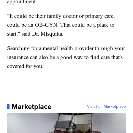
appointment.
"It could be their family doctor or primary care,
could be an OB-GYN. That could be a place to
start," said Dr. Misquitta.
Searching for a mental health provider through your
insurance can also be a good way to find care that's
covered for you.
Marketplace
Visit Full Marketplace