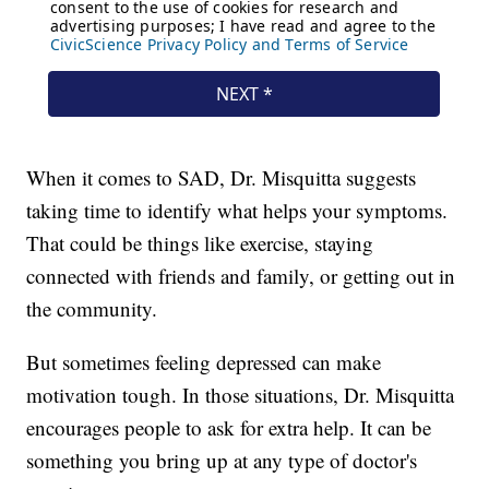
When it comes to SAD, Dr. Misquitta suggests
taking time to identify what helps your symptoms.
That could be things like exercise, staying
connected with friends and family, or getting out in
the community.
But sometimes feeling depressed can make
motivation tough. In those situations, Dr. Misquitta
encourages people to ask for extra help. It can be
something you bring up at any type of doctor's