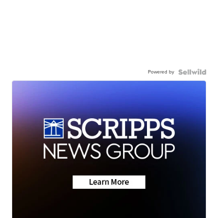
Powered by