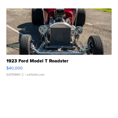
1923 Ford Model T Roadster
$40,000
GATEWAY C.
| sellwild.com