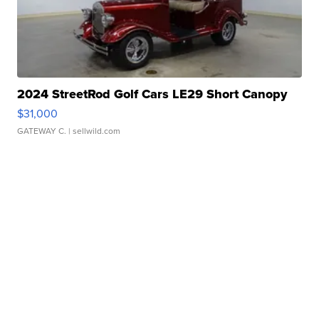
2024 StreetRod Golf Cars LE29 Short Canopy
$31,000
GATEWAY C.
| sellwild.com