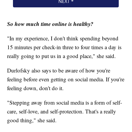
So how much time online is healthy?
"In my experience, I don't think spending beyond
15 minutes per check-in three to four times a day is
really going to put us in a good place," she said.
Durlofsky also says to be aware of how you're
feeling before even getting on social media. If you're
feeling down, don't do it.
"Stepping away from social media is a form of self-
care, self-love, and self-protection. That's a really
good thing," she said.