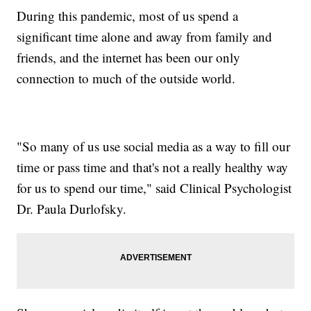
During this pandemic, most of us spend a
significant time alone and away from family and
friends, and the internet has been our only
connection to much of the outside world.
"So many of us use social media as a way to fill our
time or pass time and that's not a really healthy way
for us to spend our time," said Clinical Psychologist
Dr. Paula Durlofsky.