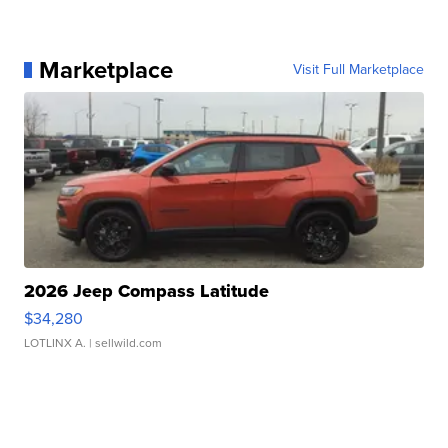
Marketplace
Visit Full Marketplace
2026 Jeep Compass Latitude
$34,280
LOTLINX A.
| sellwild.com