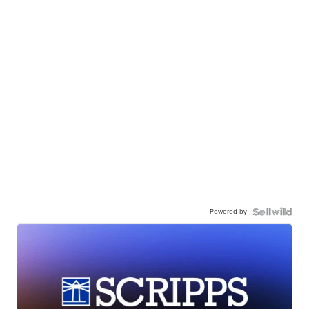
Powered by