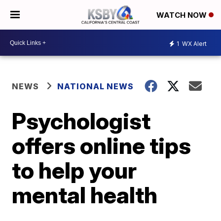
WATCH NOW
1
WX Alert
NEWS
NATIONAL NEWS
Psychologist
offers online tips
to help your
mental health