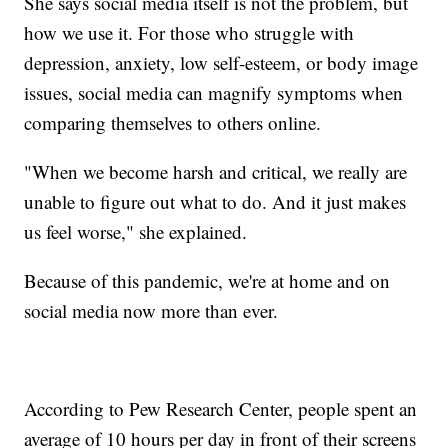
She says social media itself is not the problem, but
how we use it. For those who struggle with
depression, anxiety, low self-esteem, or body image
issues, social media can magnify symptoms when
comparing themselves to others online.
"When we become harsh and critical, we really are
unable to figure out what to do. And it just makes
us feel worse," she explained.
Because of this pandemic, we're at home and on
social media now more than ever.
According to Pew Research Center, people spent an
average of 10 hours per day in front of their screens