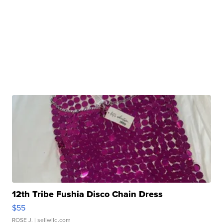
12th Tribe Fushia Disco Chain Dress
$55
ROSE J.
| sellwild.com