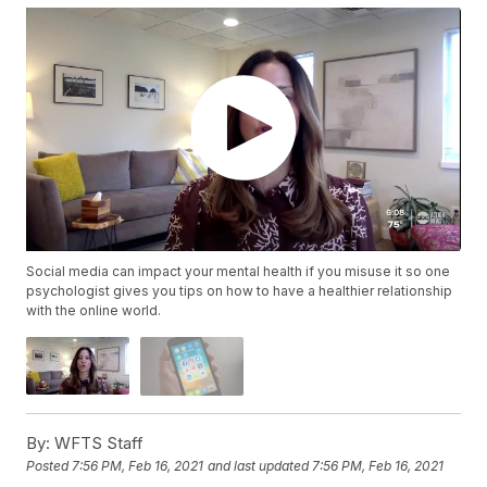
Social media can impact your mental health if you misuse it so one
psychologist gives you tips on how to have a healthier relationship
with the online world.
By:
WFTS Staff
Posted
7:56 PM, Feb 16, 2021
and last updated
7:56 PM, Feb 16, 2021