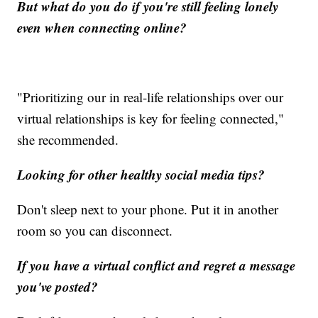
But what do you do if you're still feeling lonely
even when connecting online?
"Prioritizing our in real-life relationships over our
virtual relationships is key for feeling connected,"
she recommended.
Looking for other healthy social media tips?
Don't sleep next to your phone. Put it in another
room so you can disconnect.
If you have a virtual conflict and regret a message
you've posted?