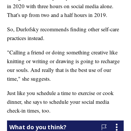
in 2020 with three hours on social media alone.
That's up from two and a half hours in 2019.
So, Durlofsky recommends finding other self-care
practices instead.
"Calling a friend or doing something creative like
knitting or writing or drawing is going to recharge
our souls. And really that is the best use of our
time," she suggests.
Just like you schedule a time to exercise or cook
dinner, she says to schedule your social media
check-in times, too.