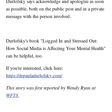
Durlofsky says acknowledge and apologize as soon
as possible, both on the public post and in a private
message with the person involved.
Durlofsky's book "Logged In and Stressed Out:
How Social Media is Affecting Your Mental Health"
can be helpful, too.
If you're interested, click here:
https://drpauladurlofsky.com/
This story was first reported by Wendy Ryan at
WFTS
.