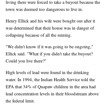
living there were forced to take a buyout because the
town was deemed too dangerous to live in.
Henry Ellick and his wife were bought out after it
was determined that their house was in danger of
collapsing because of all the mining.
"We didn't know if it was going to be ongoing,"
Ellick said. "What if you didn't take the buyout?
Could you live there?"
High levels of lead were found in the drinking
water. In 1994, the Indian Health Service told the
EPA that 34% of Quapaw children in the area had
lead concentration levels in their bloodstream above
the federal limit.