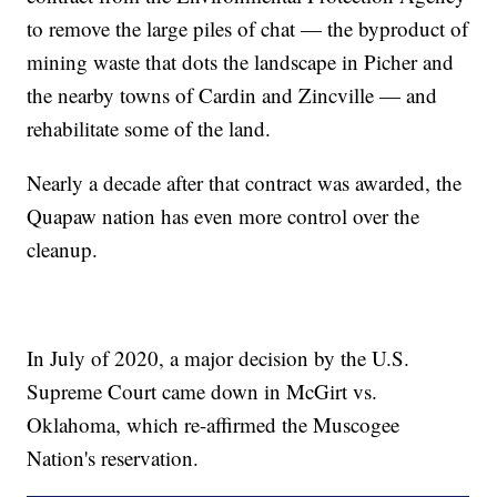
to remove the large piles of chat — the byproduct of
mining waste that dots the landscape in Picher and
the nearby towns of Cardin and Zincville — and
rehabilitate some of the land.
Nearly a decade after that contract was awarded, the
Quapaw nation has even more control over the
cleanup.
In July of 2020, a major decision by the U.S.
Supreme Court came down in McGirt vs.
Oklahoma, which re-affirmed the Muscogee
Nation's reservation.