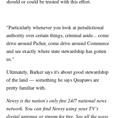
should or could be trusted with this effort.
"Particularly whenever you look at jurisdictional
authority over certain things, criminal aside... come
drive around Picher, come drive around Commerce
and see exactly where state stewardship has gotten
us."
Ultimately, Barker says it's about good stewardship
of the land — something he says Quapaws are
pretty familiar with.
Newsy is the nation’s only free 24/7 national news
network. You can find Newsy using your TV’s
digital antenna or stream for free. See all the ways