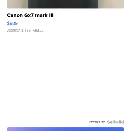
Canon Gx7 mark III
$889
JESSICA S.
| sellwild.com
Powered by