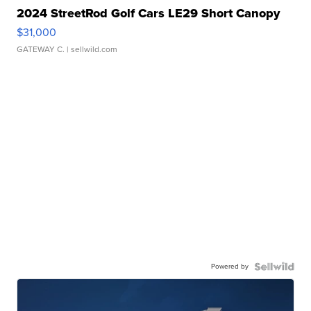
2024 StreetRod Golf Cars LE29 Short Canopy
$31,000
GATEWAY C.
| sellwild.com
Powered by