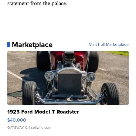
statement from the palace.
Marketplace
Visit Full Marketplace
1923 Ford Model T Roadster
$40,000
GATEWAY C.
| sellwild.com