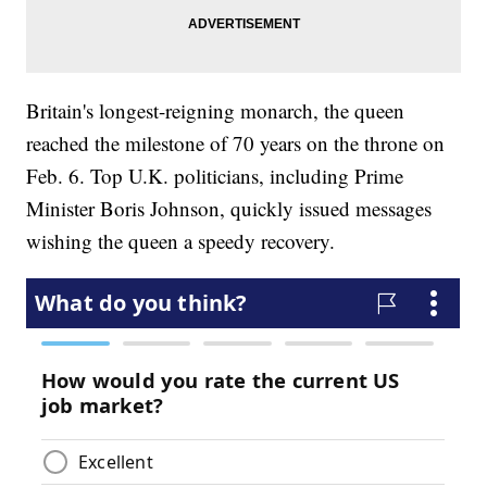
Britain's longest-reigning monarch, the queen
reached the milestone of 70 years on the throne on
Feb. 6. Top U.K. politicians, including Prime
Minister Boris Johnson, quickly issued messages
wishing the queen a speedy recovery.