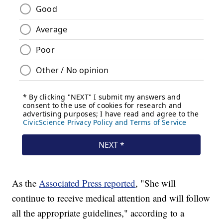
As the
Associated Press reported
, "She will
continue to receive medical attention and will follow
all the appropriate guidelines," according to a