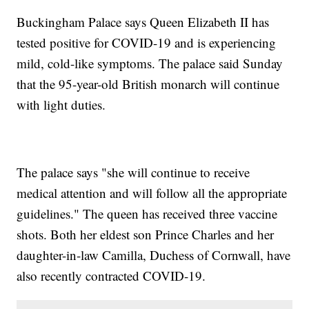
Buckingham Palace says Queen Elizabeth II has
tested positive for COVID-19 and is experiencing
mild, cold-like symptoms. The palace said Sunday
that the 95-year-old British monarch will continue
with light duties.
The palace says "she will continue to receive
medical attention and will follow all the appropriate
guidelines." The queen has received three vaccine
shots. Both her eldest son Prince Charles and her
daughter-in-law Camilla, Duchess of Cornwall, have
also recently contracted COVID-19.