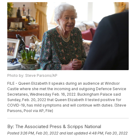
Photo by: Steve Parsons/AP
FILE - Queen Elizabeth II speaks during an audience at Windsor
Castle where she met the incoming and outgoing Defence Service
Secretaries, Wednesday Feb. 16, 2022. Buckingham Palace said
Sunday, Feb. 20, 2022 that Queen Elizabeth II tested positive for
COVID-19, has mild symptoms and will continue with duties. (Steve
Parsons, Pool via AP, File)
By:
The Associated Press & Scripps National
Posted
3:26 PM, Feb 20, 2022
and last updated
4:48 PM, Feb 20, 2022