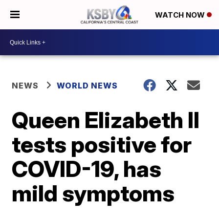
WATCH NOW
NEWS
WORLD NEWS
Queen Elizabeth II
tests positive for
COVID-19, has
mild symptoms