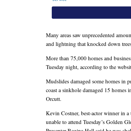
Many areas saw unprecedented amounts
and lightning that knocked down trees
More than 75,000 homes and businesse
Tuesday night, according to the websi
Mudslides damaged some homes in pric
coast a sinkhole damaged 15 homes i
Orcutt.
Kevin Costner, best-actor winner in a 
unable to attend Tuesday’s Golden Gl
Presenter Regina Hall said he was shel