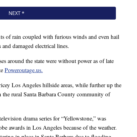
 of rain coupled with furious winds and even hail
 and damaged electrical lines.
s around the state were without power as of late
te
Poweroutage.us.
ey Los Angeles hillside areas, while further up the
n the rural Santa Barbara County community of
television drama series for “Yellowstone,” was
obe awards in Los Angeles because of the weather.
tering in place in Santa Barbara due to flooding.