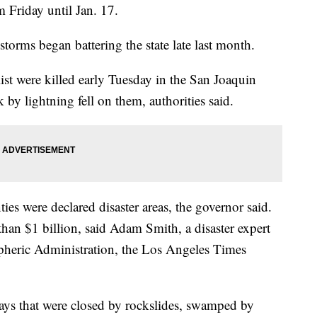
m Friday until Jan. 17.
storms began battering the state late last month.
ist were killed early Tuesday in the San Joaquin
 by lightning fell on them, authorities said.
ies were declared disaster areas, the governor said.
an $1 billion, said Adam Smith, a disaster expert
pheric Administration, the Los Angeles Times
ys that were closed by rockslides, swamped by