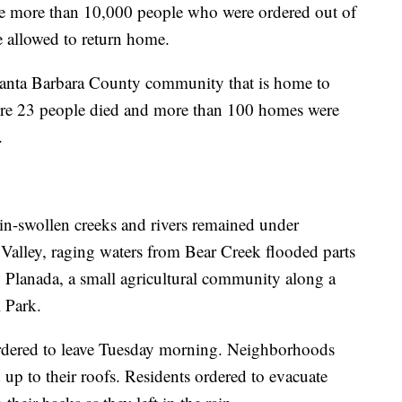
e more than 10,000 people who were ordered out of
e allowed to return home.
Santa Barbara County community that is home to
here 23 people died and more than 100 homes were
.
ain-swollen creeks and rivers remained under
 Valley, raging waters from Bear Creek flooded parts
 Planada, a small agricultural community along a
 Park.
ordered to leave Tuesday morning. Neighborhoods
up to their roofs. Residents ordered to evacuate