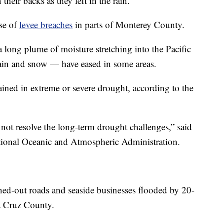
their backs as they left in the rain.
se of
levee breaches
in parts of Monterey County.
 long plume of moisture stretching into the Pacific
rain and snow — have eased in some areas.
mained in extreme or severe drought, according to the
not resolve the long-term drought challenges,” said
ational Oceanic and Atmospheric Administration.
d-out roads and seaside businesses flooded by 20-
a Cruz County.