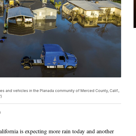
es and vehicles in the Planada community of Merced County, Calif.,
)
s
rnia is expecting more rain today and another