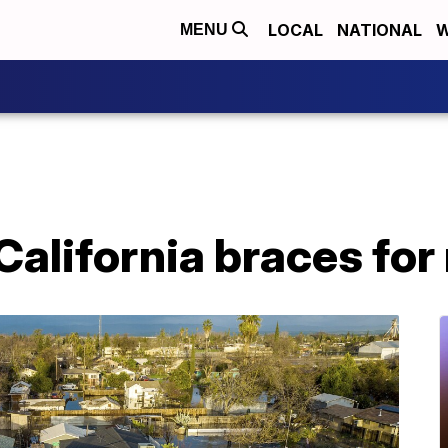
LOCAL
NATIONAL
W
MENU
California braces fo