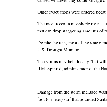
carried whatever they could salvage on 
Other evacuations were ordered becau
The most recent atmospheric river — a
that can drop staggering amounts of 
Despite the rain, most of the state re
U.S. Drought Monitor.
The storms may help locally “but will 
Rick Spinrad, administrator of the N
Damage from the storm included washe
foot (6-meter) surf that pounded Sant