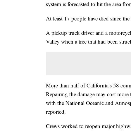
system is forecasted to hit the area fro
At least 17 people have died since the 
A pickup truck driver and a motorcycl
Valley when a tree that had been struck
More than half of California’s 58 count
Repairing the damage may cost more th
with the National Oceanic and Atmos
reported.
Crews worked to reopen major highwa