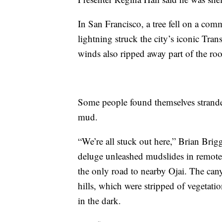
In San Francisco, a tree fell on a co
lightning struck the city’s iconic Tr
winds also ripped away part of the roo
Some people found themselves strand
mud.
“We’re all stuck out here,” Brian Brig
deluge unleashed mudslides in remote 
the only road to nearby Ojai. The can
hills, which were stripped of vegetat
in the dark.