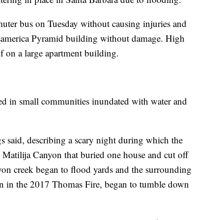
mmuter bus on Tuesday without causing injuries and
ansamerica Pyramid building without damage. High
f on a large apartment building.
ed in small communities inundated with water and
gs said, describing a scary night during which the
Matilija Canyon that buried one house and cut off
yon creek began to flood yards and the surrounding
ion in the 2017 Thomas Fire, began to tumble down