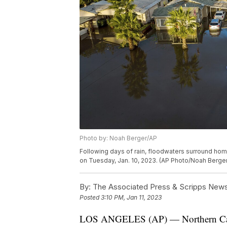
Photo by: Noah Berger/AP
Following days of rain, floodwaters surround hom
on Tuesday, Jan. 10, 2023. (AP Photo/Noah Berger
By:
The Associated Press & Scripps New
Posted
3:10 PM, Jan 11, 2023
LOS ANGELES (AP) — Northern Califo