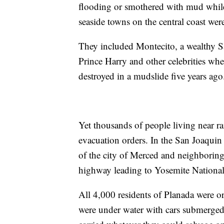
flooding or smothered with mud whil
seaside towns on the central coast wer
They included Montecito, a wealthy 
Prince Harry and other celebrities w
destroyed in a mudslide five years ago
Yet thousands of people living near r
evacuation orders. In the San Joaquin
of the city of Merced and neighboring
highway leading to Yosemite National
All 4,000 residents of Planada were 
were under water with cars submerged 