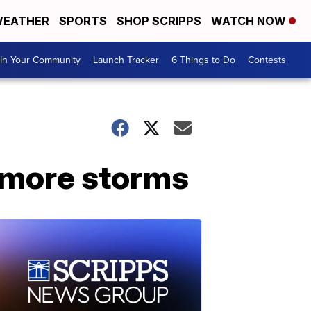
EATHER
SPORTS
SHOP SCRIPPS
WATCH NOW
In Your Community
Launch Tracker
6 Things to Do
Contests
r more storms