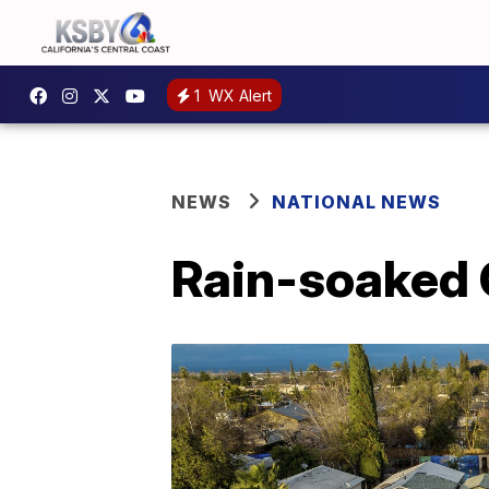
1
WX Alert
NEWS
NATIONAL NEWS
Rain-soaked 