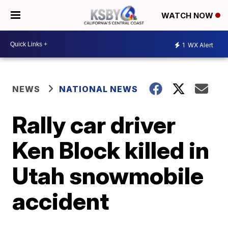
WATCH NOW
1
WX Alert
NEWS
NATIONAL NEWS
Rally car driver
Ken Block killed in
Utah snowmobile
accident