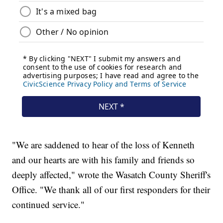
"We are saddened to hear of the loss of Kenneth
and our hearts are with his family and friends so
deeply affected," wrote the Wasatch County Sheriff's
Office. "We thank all of our first responders for their
continued service."