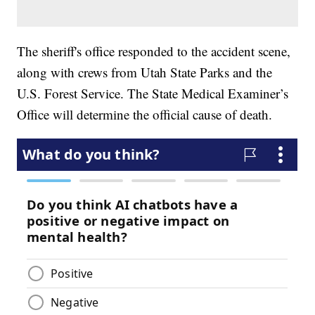
The sheriff's office responded to the accident scene,
along with crews from Utah State Parks and the
U.S. Forest Service. The State Medical Examiner’s
Office will determine the official cause of death.