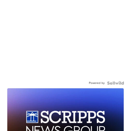
Powered by