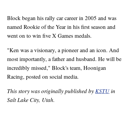
Block began his rally car career in 2005 and was
named Rookie of the Year in his first season and
went on to win five X Games medals.
"Ken was a visionary, a pioneer and an icon. And
most importantly, a father and husband. He will be
incredibly missed," Block's team, Hoonigan
Racing, posted on social media.
This story was originally published by
KSTU
in
Salt Lake City, Utah.