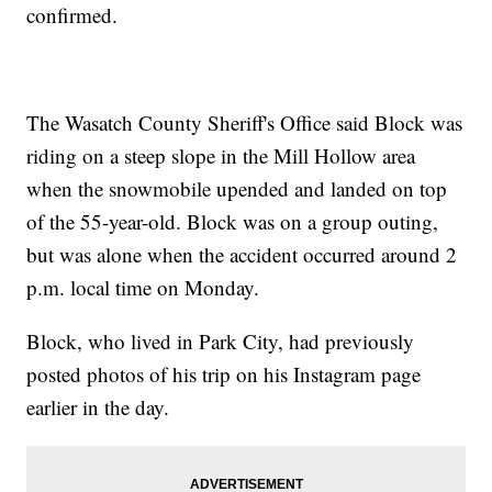
confirmed.
The Wasatch County Sheriff's Office said Block was
riding on a steep slope in the Mill Hollow area
when the snowmobile upended and landed on top
of the 55-year-old. Block was on a group outing,
but was alone when the accident occurred around 2
p.m. local time on Monday.
Block, who lived in Park City, had previously
posted photos of his trip on his Instagram page
earlier in the day.