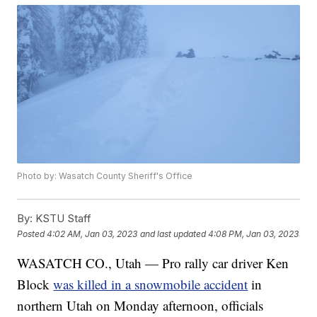
Photo by: Wasatch County Sheriff's Office
By:
KSTU Staff
Posted
4:02 AM, Jan 03, 2023
and last updated
4:08 PM, Jan 03, 2023
WASATCH CO., Utah — Pro rally car driver Ken
Block
was killed in a snowmobile accident
in
northern Utah on Monday afternoon, officials