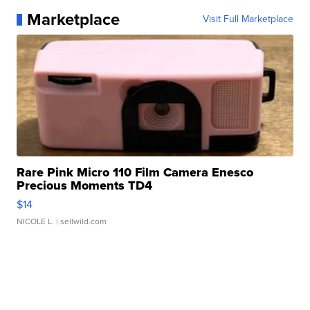
Marketplace
Visit Full Marketplace
Rare Pink Micro 110 Film Camera Enesco
Precious Moments TD4
$14
NICOLE L.
| sellwild.com