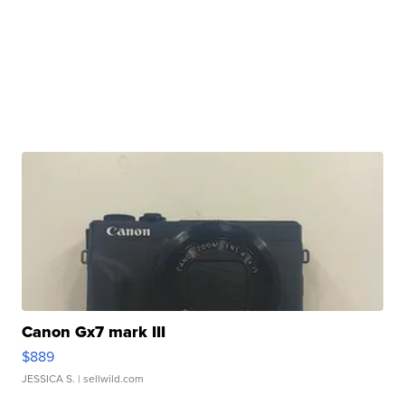
Canon Gx7 mark III
$889
JESSICA S.
| sellwild.com