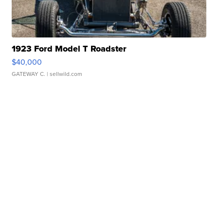
1923 Ford Model T Roadster
$40,000
GATEWAY C.
| sellwild.com