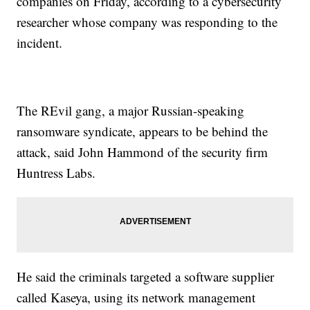
companies on Friday, according to a cybersecurity
researcher whose company was responding to the
incident.
The REvil gang, a major Russian-speaking
ransomware syndicate, appears to be behind the
attack, said John Hammond of the security firm
Huntress Labs.
He said the criminals targeted a software supplier
called Kaseya, using its network management