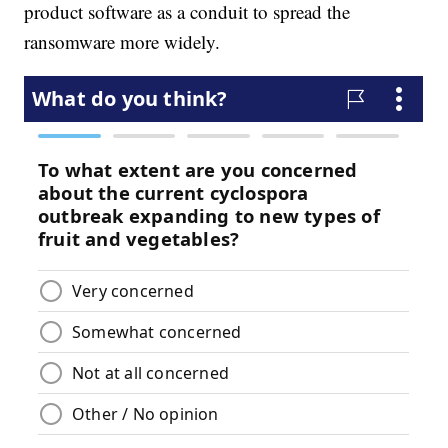
product software as a conduit to spread the
ransomware more widely.