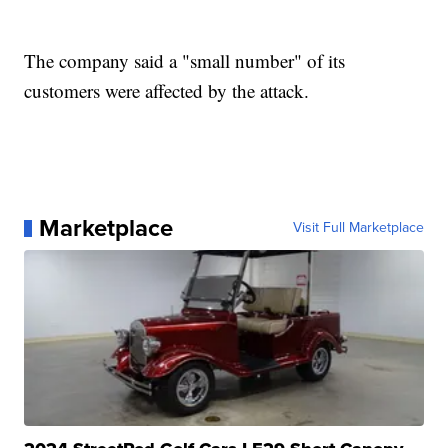
The company said a "small number" of its
customers were affected by the attack.
Marketplace
Visit Full Marketplace