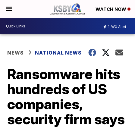
WATCH NOW
1
WX Alert
NEWS
NATIONAL NEWS
Ransomware hits
hundreds of US
companies,
security firm says