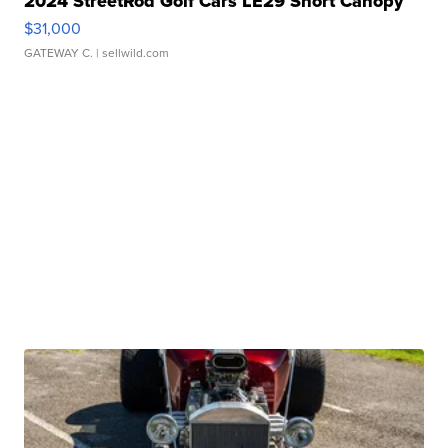
2024 StreetRod Golf Cars LE29 Short Canopy
$31,000
GATEWAY C.
| sellwild.com