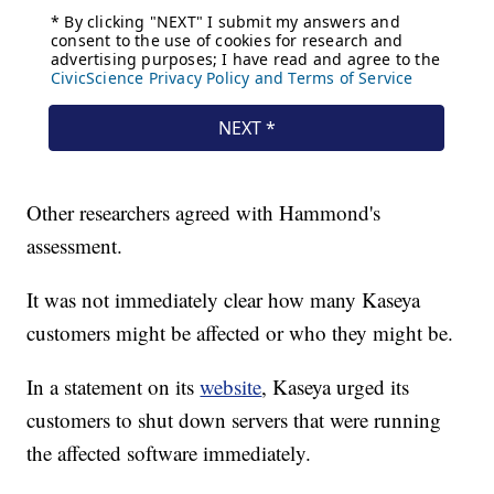
Other researchers agreed with Hammond's
assessment.
It was not immediately clear how many Kaseya
customers might be affected or who they might be.
In a statement on its
website
, Kaseya urged its
customers to shut down servers that were running
the affected software immediately.