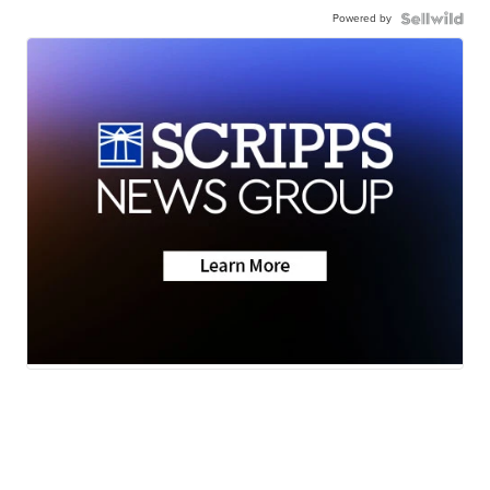
Powered by