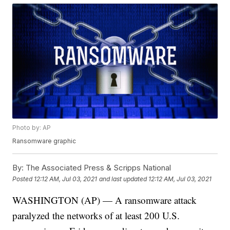
Photo by: AP
Ransomware graphic
By:
The Associated Press & Scripps National
Posted
12:12 AM, Jul 03, 2021
and last updated
12:12 AM, Jul 03, 2021
WASHINGTON (AP) — A ransomware attack
paralyzed the networks of at least 200 U.S.