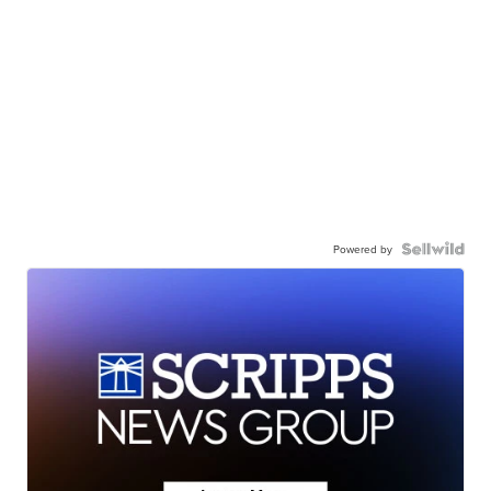
Powered by