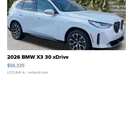
2026 BMW X3 30 xDrive
$56,335
LOTLINX A.
| sellwild.com