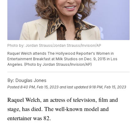
Photo by: Jordan Strauss/Jordan Strauss/Invision/AP
Raquel Welch attends The Hollywood Reporter's Women in
Entertainment Breakfast at Milk Studios on Dec. 9, 2015 in Los
Angeles. (Photo by Jordan Strauss/Invision/AP)
By:
Douglas Jones
Posted
8:40 PM, Feb 15, 2023
and last updated
9:18 PM, Feb 15, 2023
Raquel Welch, an actress of television, film and
stage, has died. The well-known model and
entertainer was 82.