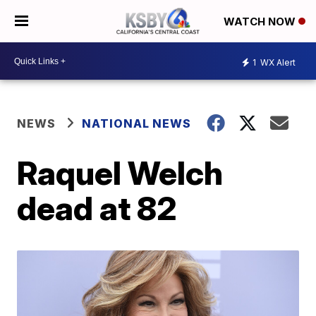
WATCH NOW
1
WX Alert
NEWS
NATIONAL NEWS
Raquel Welch
dead at 82