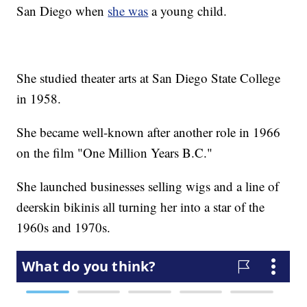
San Diego when
she was
a young child.
She studied theater arts at San Diego State College
in 1958.
She became well-known after another role in 1966
on the film "One Million Years B.C."
She launched businesses selling wigs and a line of
deerskin bikinis all turning her into a star of the
1960s and 1970s.