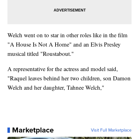
Welch went on to star in other roles like in the film
"A House Is Not A Home" and an Elvis Presley
musical titled "Roustabout."
A representative for the actress and model said,
"Raquel leaves behind her two children, son Damon
Welch and her daughter, Tahnee Welch,"
Marketplace
Visit Full Marketplace