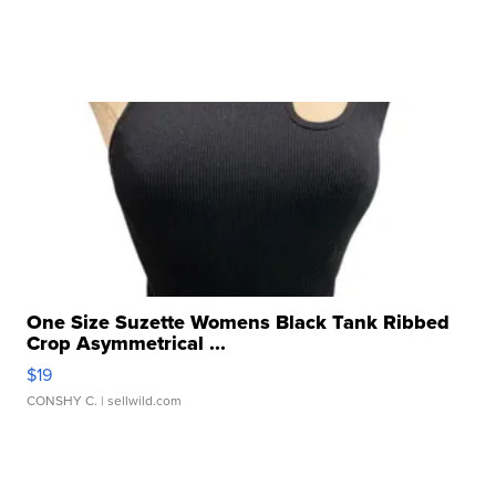
One Size Suzette Womens Black Tank Ribbed
Crop Asymmetrical ...
$19
CONSHY C.
| sellwild.com