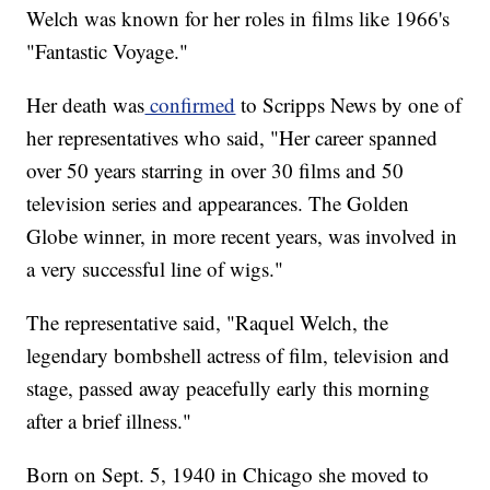
Welch was known for her roles in films like 1966's
"Fantastic Voyage."
Her death was
confirmed
to Scripps News by one of
her representatives who said, "Her career spanned
over 50 years starring in over 30 films and 50
television series and appearances. The Golden
Globe winner, in more recent years, was involved in
a very successful line of wigs."
The representative said, "Raquel Welch, the
legendary bombshell actress of film, television and
stage, passed away peacefully early this morning
after a brief illness."
Born on Sept. 5, 1940 in Chicago she moved to