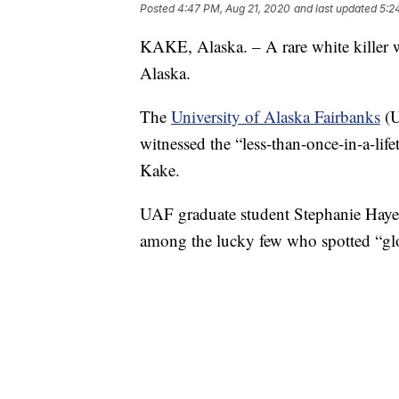
Posted
4:47 PM, Aug 21, 2020
and last updated
5:2
KAKE, Alaska. – A rare white killer wh
Alaska.
The
University of Alaska Fairbanks
(U
witnessed the “less-than-once-in-a-life
Kake.
UAF graduate student Stephanie Hayes
among the lucky few who spotted “glo