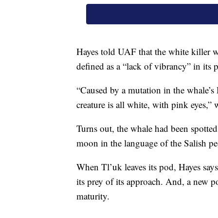
Hayes told UAF that the white killer 
defined as a “lack of vibrancy” in its 
“Caused by a mutation in the whale’s 
creature is all white, with pink eyes,”
Turns out, the whale had been spotted
moon in the language of the Salish pe
When Tl’uk leaves its pod, Hayes says
its prey of its approach. And, a new po
maturity.