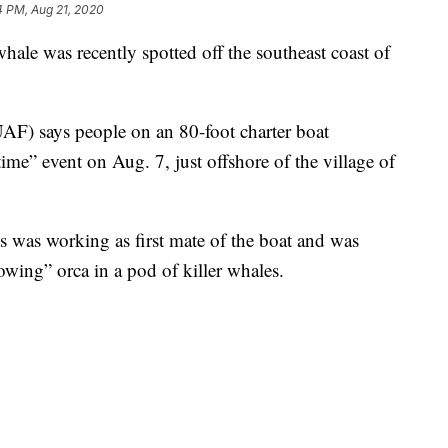
4 PM, Aug 21, 2020
ale was recently spotted off the southeast coast of
AF) says people on an 80-foot charter boat
time” event on Aug. 7, just offshore of the village of
 was working as first mate of the boat and was
wing” orca in a pod of killer whales.