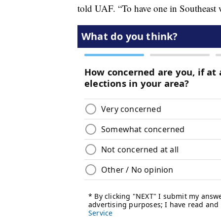
told UAF. “To have one in Southeast