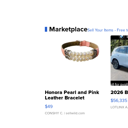
Marketplace
Sell Your Items - Free t
Honora Pearl and Pink
2026 B
Leather Bracelet
$56,335
Adjustable Buckle Clo...
$49
LOTLINX A
CONSHY C.
| sellwild.com