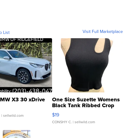
Visit Full Marketplace
o List
MW X3 30 xDrive
One Size Suzette Womens
Black Tank Ribbed Crop
Asymmetrical ...
$19
.
| sellwild.com
CONSHY C.
| sellwild.com