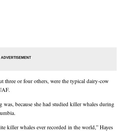
t three or four others, were the typical dairy-cow
 UAF.
g was, because she had studied killer whales during
lumbia.
te killer whales ever recorded in the world,” Hayes