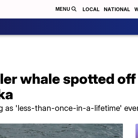
LOCAL
NATIONAL
W
MENU
ller whale spotted of
ka
ng as 'less-than-once-in-a-lifetime' eve