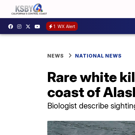
1
WX Alert
NEWS
NATIONAL NEWS
Rare white ki
coast of Alas
Biologist describe sighti