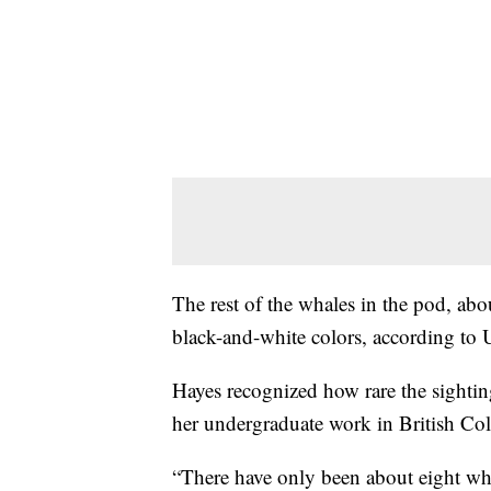
The rest of the whales in the pod, abou
black-and-white colors, according to
Hayes recognized how rare the sightin
her undergraduate work in British Co
“There have only been about eight whi