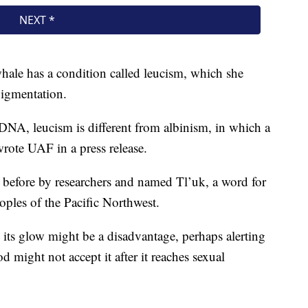
whale has a condition called leucism, which she
pigmentation.
DNA, leucism is different from albinism, in which a
 wrote UAF in a press release.
 before by researchers and named Tl’uk, a word for
oples of the Pacific Northwest.
 its glow might be a disadvantage, perhaps alerting
d might not accept it after it reaches sexual