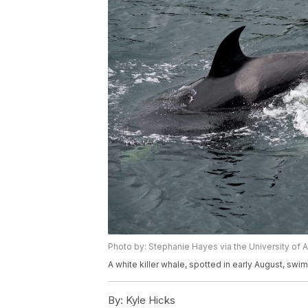
Photo by: Stephanie Hayes via the University of 
A white killer whale, spotted in early August, swi
By:
Kyle Hicks