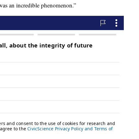
 was an incredible phenomenon.”