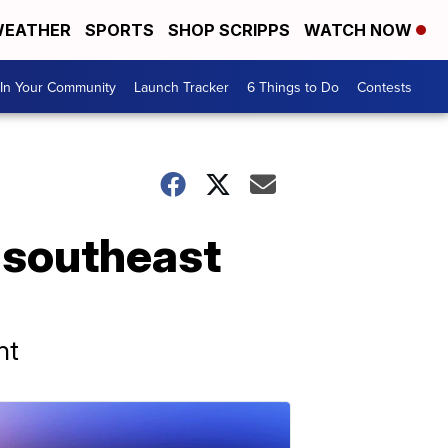
EATHER
SPORTS
SHOP SCRIPPS
WATCH NOW
In Your Community
Launch Tracker
6 Things to Do
Contests
f southeast
nt