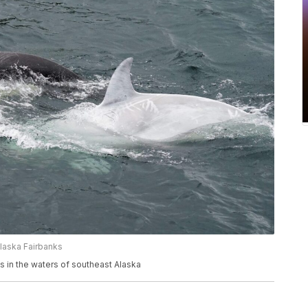
Alaska Fairbanks
ms in the waters of southeast Alaska