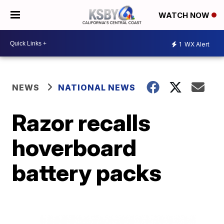
WATCH NOW
1
WX Alert
NEWS
NATIONAL NEWS
Razor recalls
hoverboard
battery packs