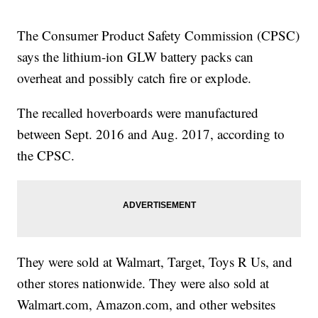
The Consumer Product Safety Commission (CPSC)
says the lithium-ion GLW battery packs can
overheat and possibly catch fire or explode.
The recalled hoverboards were manufactured
between Sept. 2016 and Aug. 2017, according to
the CPSC.
They were sold at Walmart, Target, Toys R Us, and
other stores nationwide. They were also sold at
Walmart.com, Amazon.com, and other websites