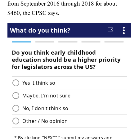
from September 2016 through 2018 for about
$460, the CPSC says.