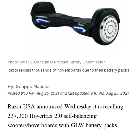
Photo by: U.S. Consumer Product Safety Commission
Razor recalls thousands of hoverboards due to their battery packs.
By:
Scripps National
Posted
9:10 PM, Aug 25, 2021
and last updated
9:10 PM, Aug 25, 2021
Razor USA announced Wednesday it is recalling
237,300 Hovertrax 2.0 self-balancing
scooters/hoverboards with GLW battery packs.