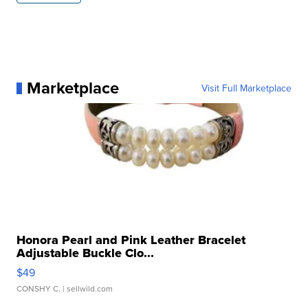
Marketplace
Visit Full Marketplace
Honora Pearl and Pink Leather Bracelet
Adjustable Buckle Clo...
$49
CONSHY C.
| sellwild.com