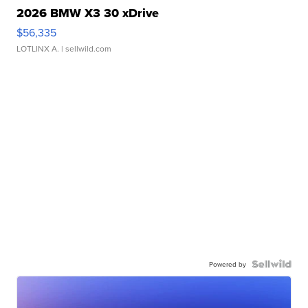
2026 BMW X3 30 xDrive
$56,335
LOTLINX A.
| sellwild.com
Powered by