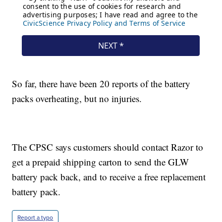
So far, there have been 20 reports of the battery
packs overheating, but no injuries.
The CPSC says customers should contact Razor to
get a prepaid shipping carton to send the GLW
battery pack back, and to receive a free replacement
battery pack.
Report a typo