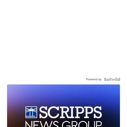
Powered by