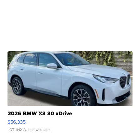
2026 BMW X3 30 xDrive
$56,335
LOTLINX A.
| sellwild.com