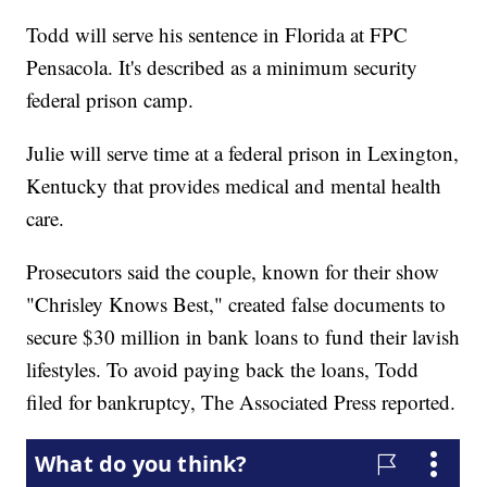
Todd will serve his sentence in Florida at FPC
Pensacola. It's described as a minimum security
federal prison camp.
Julie will serve time at a federal prison in Lexington,
Kentucky that provides medical and mental health
care.
Prosecutors said the couple, known for their show
"Chrisley Knows Best," created false documents to
secure $30 million in bank loans to fund their lavish
lifestyles. To avoid paying back the loans, Todd
filed for bankruptcy, The Associated Press reported.