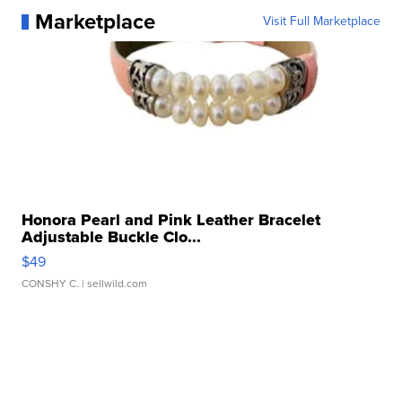
Marketplace
Visit Full Marketplace
Honora Pearl and Pink Leather Bracelet
Adjustable Buckle Clo...
$49
CONSHY C.
| sellwild.com