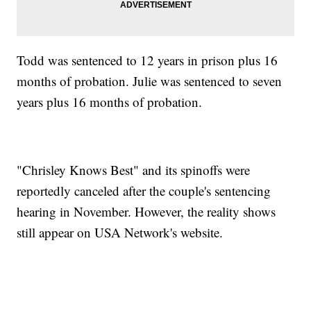
Todd was sentenced to 12 years in prison plus 16
months of probation. Julie was sentenced to seven
years plus 16 months of probation.
"Chrisley Knows Best" and its spinoffs were
reportedly canceled after the couple's sentencing
hearing in November. However, the reality shows
still appear on USA Network's website.