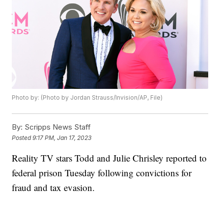
Photo by: (Photo by Jordan Strauss/Invision/AP, File)
By:
Scripps News Staff
Posted
9:17 PM, Jan 17, 2023
Reality TV stars Todd and Julie Chrisley reported to
federal prison Tuesday following convictions for
fraud and tax evasion.