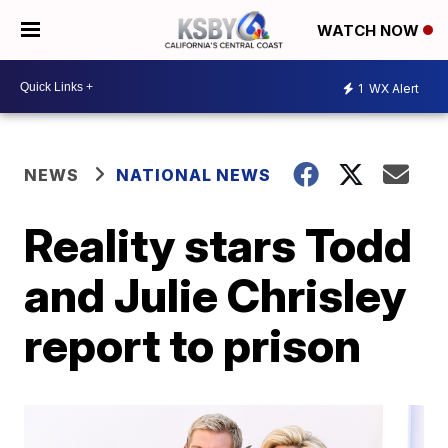
WATCH NOW
1
WX Alert
NEWS
NATIONAL NEWS
Reality stars Todd
and Julie Chrisley
report to prison