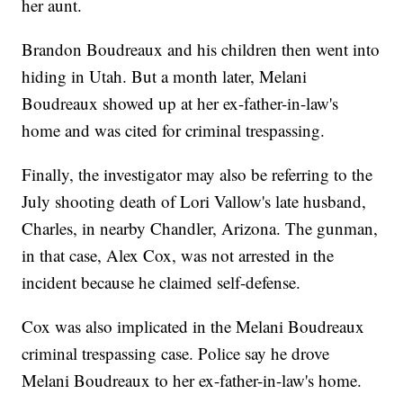
her aunt.
Brandon Boudreaux and his children then went into
hiding in Utah. But a month later, Melani
Boudreaux showed up at her ex-father-in-law's
home and was cited for criminal trespassing.
Finally, the investigator may also be referring to the
July shooting death of Lori Vallow's late husband,
Charles, in nearby Chandler, Arizona. The gunman,
in that case, Alex Cox, was not arrested in the
incident because he claimed self-defense.
Cox was also implicated in the Melani Boudreaux
criminal trespassing case. Police say he drove
Melani Boudreaux to her ex-father-in-law's home.