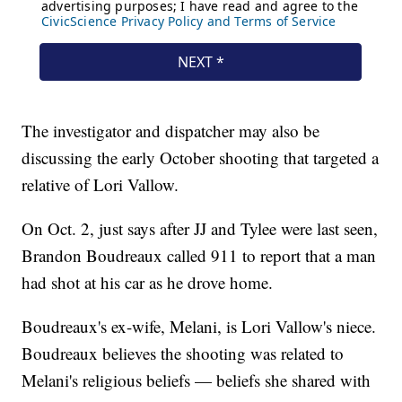
The investigator and dispatcher may also be
discussing the early October shooting that targeted a
relative of Lori Vallow.
On Oct. 2, just says after JJ and Tylee were last seen,
Brandon Boudreaux called 911 to report that a man
had shot at his car as he drove home.
Boudreaux's ex-wife, Melani, is Lori Vallow's niece.
Boudreaux believes the shooting was related to
Melani's religious beliefs — beliefs she shared with