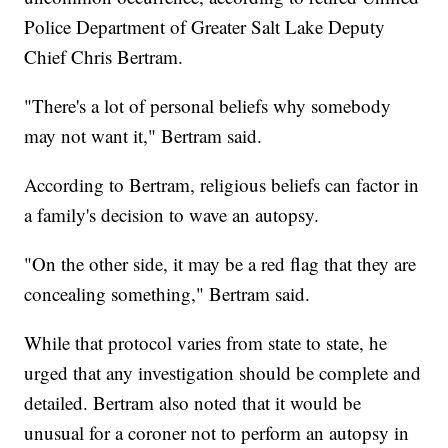
Police Department of Greater Salt Lake Deputy
Chief Chris Bertram.
"There's a lot of personal beliefs why somebody
may not want it," Bertram said.
According to Bertram, religious beliefs can factor in
a family's decision to wave an autopsy.
"On the other side, it may be a red flag that they are
concealing something," Bertram said.
While that protocol varies from state to state, he
urged that any investigation should be complete and
detailed. Bertram also noted that it would be
unusual for a coroner not to perform an autopsy in