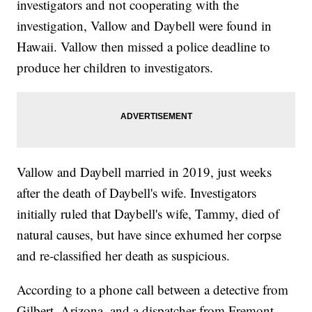
investigators and not cooperating with the
investigation, Vallow and Daybell were found in
Hawaii. Vallow then missed a police deadline to
produce her children to investigators.
Vallow and Daybell married in 2019, just weeks
after the death of Daybell's wife. Investigators
initially ruled that Daybell's wife, Tammy, died of
natural causes, but have since exhumed her corpse
and re-classified her death as suspicious.
According to a phone call between a detective from
Gilbert, Arizona, and a dispatcher from Fremont