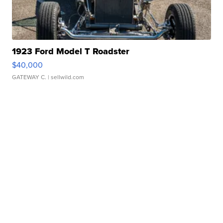
1923 Ford Model T Roadster
$40,000
GATEWAY C.
| sellwild.com