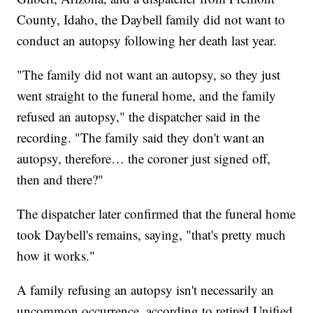
County, Idaho, the Daybell family did not want to
conduct an autopsy following her death last year.
"The family did not want an autopsy, so they just
went straight to the funeral home, and the family
refused an autopsy," the dispatcher said in the
recording. "The family said they don't want an
autopsy, therefore… the coroner just signed off,
then and there?"
The dispatcher later confirmed that the funeral home
took Daybell's remains, saying, "that's pretty much
how it works."
A family refusing an autopsy isn't necessarily an
uncommon occurrence, according to retired Unified