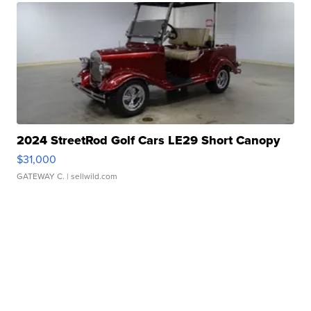
2024 StreetRod Golf Cars LE29 Short Canopy
$31,000
GATEWAY C.
| sellwild.com