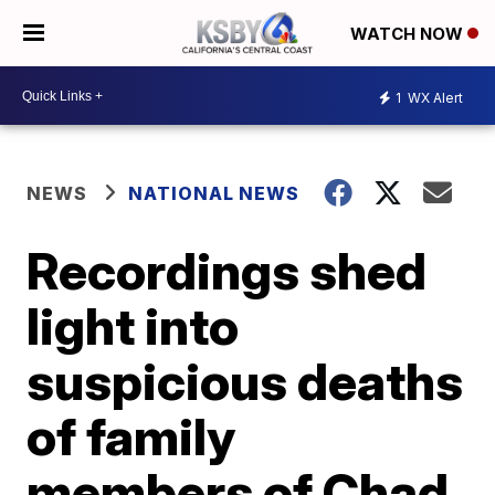
WATCH NOW
1
WX Alert
NEWS
NATIONAL NEWS
Recordings shed
light into
suspicious deaths
of family
members of Chad