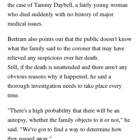
the case of Tammy Daybell, a fairly young woman
who died suddenly with no history of major
medical issues.
Bertram also points out that the public doesn't know
what the family said to the coroner that may have
relieved any suspicions over her death.
Still, if the death is unattended and there aren't any
obvious reasons why it happened, he said a
thorough investigation needs to take place every
time.
"There's a high probability that there will be an
autopsy, whether the family objects to it or not," he
said. "We've got to find a way to determine how
they passed away."