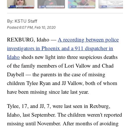
By:
KSTU Staff
Posted
6:07 PM, Feb 10, 2020
REXBURG, Idaho —
A recording between police
investigators in Phoenix and a 911 dispatcher in
Idaho
sheds new light into three suspicious deaths
of the family members of Lori Vallow and Chad
Daybell — the parents in the case of missing
children Tylee Ryan and JJ Vallow, both of whom
have been missing since late last year.
Tylee, 17, and JJ, 7, were last seen in Rexburg,
Idaho, last September. The children weren't reported
missing until November. After months of avoiding