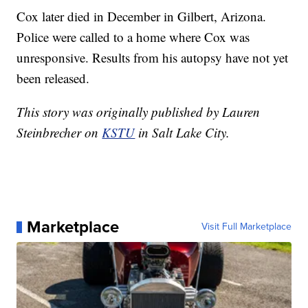
Cox later died in December in Gilbert, Arizona.
Police were called to a home where Cox was
unresponsive. Results from his autopsy have not yet
been released.
This story was originally published by Lauren
Steinbrecher on
KSTU
in Salt Lake City.
Marketplace
Visit Full Marketplace