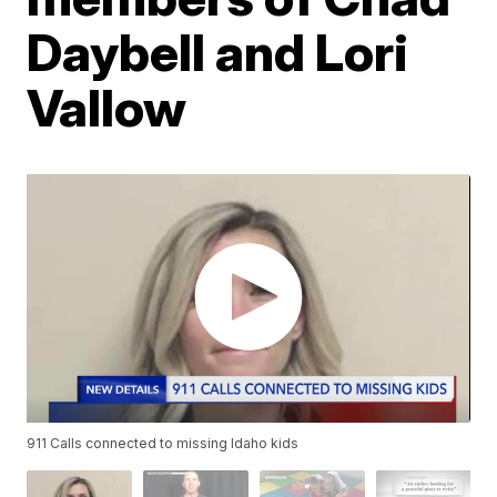
Daybell and Lori
Vallow
911 Calls connected to missing Idaho kids