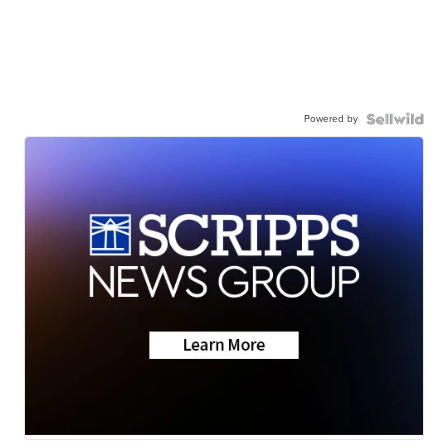
Powered by