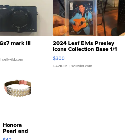
Gx7 mark III
2024 Leaf Elvis Presley
Icons Collection Base 1/1
SSP Clear ...
$300
| sellwild.com
DAVID M.
| sellwild.com
Honora
Pearl and
Pink
$49