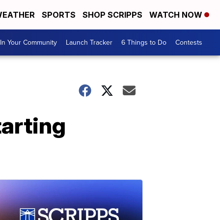
EATHER
SPORTS
SHOP SCRIPPS
WATCH NOW
In Your Community
Launch Tracker
6 Things to Do
Contests
arting