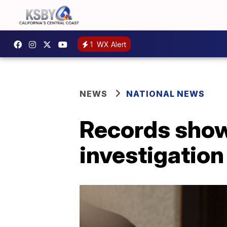
1
WX Alert
NEWS
NATIONAL NEWS
Records show
investigation