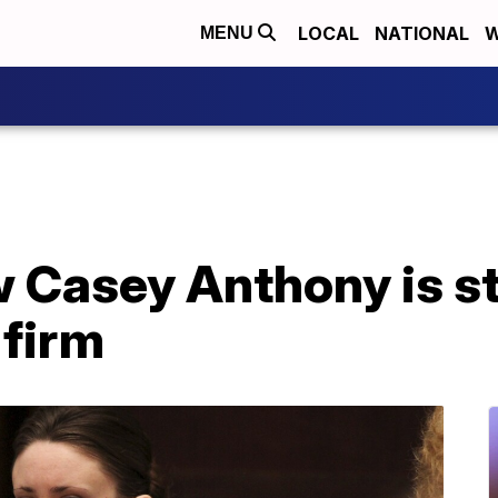
LOCAL
NATIONAL
W
MENU
 Casey Anthony is st
 firm