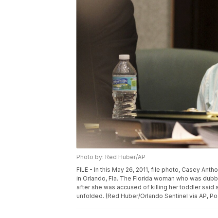
Photo by: Red Huber/AP
FILE - In this May 26, 2011, file photo, Casey Ant
in Orlando, Fla. The Florida woman who was dub
after she was accused of killing her toddler said s
unfolded. (Red Huber/Orlando Sentinel via AP, Poo