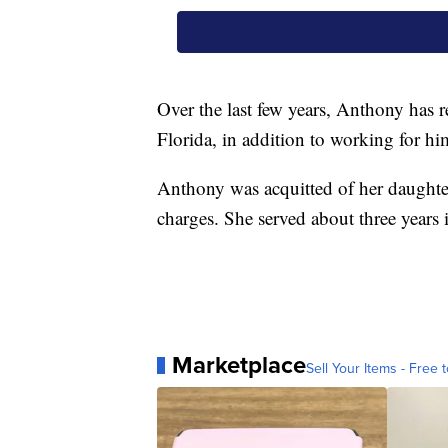
Over the last few years, Anthony has
Florida, in addition to working for h
Anthony was acquitted of her daughte
charges. She served about three years i
Marketplace
Sell Your Items - Free t