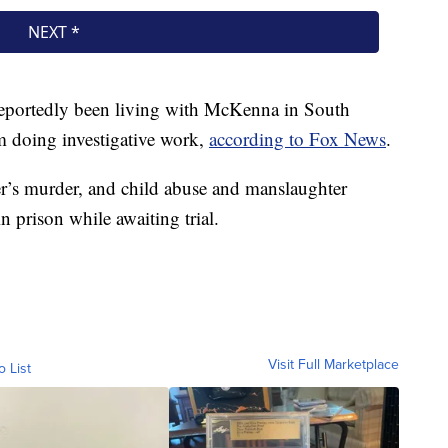
 reportedly been living with McKenna in South
im doing investigative work,
according to Fox News
.
r’s murder, and child abuse and manslaughter
n prison while awaiting trial.
Visit Full Marketplace
o List