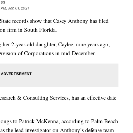
ess
 PM, Jan 01, 2021
e records show that Casey Anthony has filed
ion firm in South Florida.
 her 2-year-old daughter, Caylee, nine years ago,
 Division of Corporations in mid-December.
esearch & Consulting Services, has an effective date
elongs to Patrick McKenna, according to Palm Beach
 the lead investigator on Anthony’s defense team