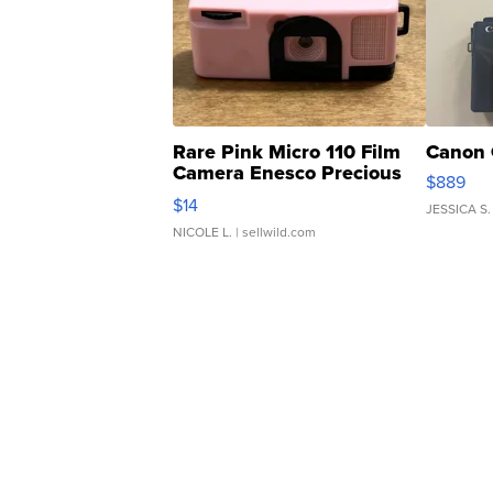
Rare Pink Micro 110 Film
Canon 
Camera Enesco Precious
$889
Moments TD4
$14
JESSICA S.
NICOLE L.
| sellwild.com