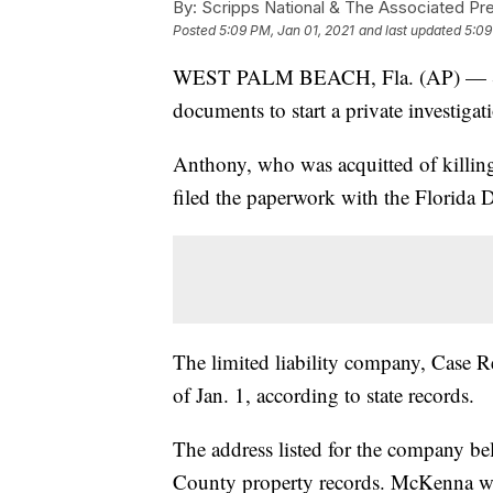
By:
Scripps National & The Associated Pr
Posted
5:09 PM, Jan 01, 2021
and last updated
5:09
WEST PALM BEACH, Fla. (AP) — Stat
documents to start a private investigat
Anthony, who was acquitted of killing
filed the paperwork with the Florida
The limited liability company, Case R
of Jan. 1, according to state records.
The address listed for the company b
County property records. McKenna was