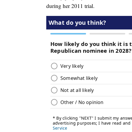
during her 2011 trial.