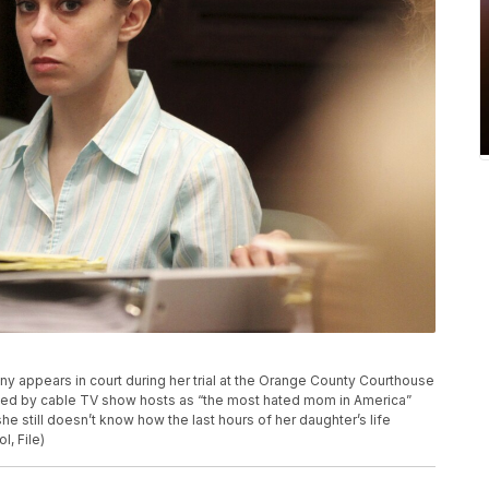
hony appears in court during her trial at the Orange County Courthouse
bed by cable TV show hosts as “the most hated mom in America”
he still doesn’t know how the last hours of her daughter’s life
l, File)