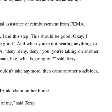
ental assistance or reimbursement from FEMA.
 I did this step. This should be good. Okay, I
be good.’ And when you're not hearing anything, or
, ‘deny, deny, deny,’ you, you're taking on another
mare, like, what is going on?” said Terry.
couldn’t take anymore, then came another roadblock.
MA aid claim on her home.
of me,” said Terry.