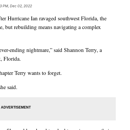
33 PM, Dec 02, 2022
 Hurricane Ian ravaged southwest Florida, the
ome, but rebuilding means navigating a complex
never-ending nightmare,” said Shannon Terry, a
, Florida.
apter Terry wants to forget.
he said.