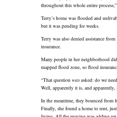
throughout this whole entire process,”
Terry’s home was flooded and unlivab
but it was pending for weeks.
Terry was also denied assistance from 
insurance.
Many people in her neighborhood didn
mapped flood zone, so flood insurance
“That question
was
asked: do we need 
Well, apparently it is, and apparently,
In the meantime, they bounced from ho
Finally, she found a home to rent, jus
living. All the moving was adding up