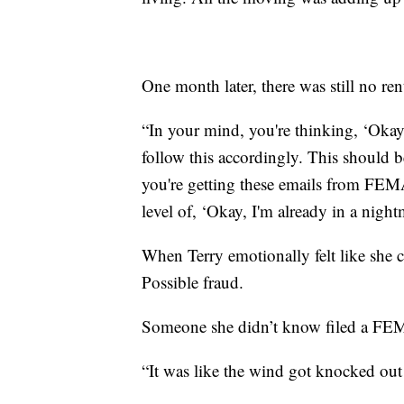
One month later, there was still no r
“In your mind, you're thinking, ‘Okay,
follow this accordingly. This should 
you're getting these emails from FEMA
level of, ‘Okay, I'm already in a night
When Terry emotionally felt like she 
Possible fraud.
Someone she didn’t know filed a FE
“It was like the wind got knocked out 