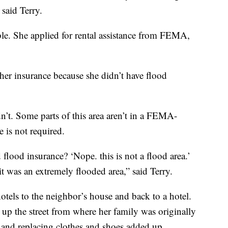
 said Terry.
le. She applied for rental assistance from FEMA,
her insurance because she didn’t have flood
’t. Some parts of this area aren’t in a FEMA-
 is not required.
flood insurance? ‘Nope. this is not a flood area.’
 it was an extremely flooded area,” said Terry.
tels to the neighbor’s house and back to a hotel.
t up the street from where her family was originally
 and replacing clothes and shoes added up.