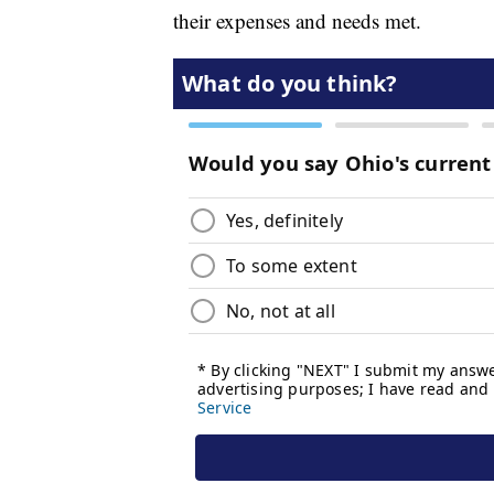
their expenses and needs met.