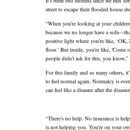
It’s been two months since we met Ter
street to escape their flooded house d
“When you're looking at your children, 
because we no longer have a sofa—that
positive light where you're like, ‘OK, l
floor.’ But inside, you're like, 'Come o
people didn't ask for this, you know,” 
For this family and so many others, it’
to feel normal again. Normalcy is even
can feel like a disaster after the disaster
“There's no help. No insurance is he
is not helping you. You're on your own