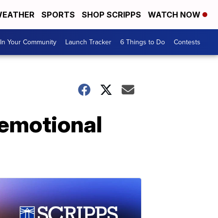
EATHER
SPORTS
SHOP SCRIPPS
WATCH NOW
In Your Community
Launch Tracker
6 Things to Do
Contests
 emotional