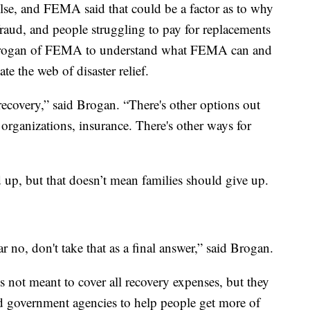
lse, and FEMA said that could be a factor as to why
fraud, and people struggling to pay for replacements
 Brogan of FEMA to understand what FEMA can and
e the web of disaster relief.
 recovery,” said Brogan. “There's other options out
organizations, insurance. There's other ways for
 up, but that doesn’t mean families should give up.
ar no, don't take that as a final answer,” said Brogan.
 not meant to cover all recovery expenses, but they
d government agencies to help people get more of