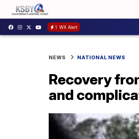
1
WX Alert
NEWS
NATIONAL NEWS
Recovery from
and complica