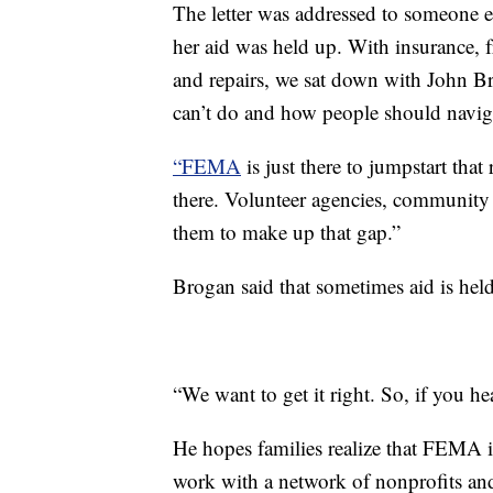
The letter was addressed to someone e
her aid was held up. With insurance, 
and repairs, we sat down with John
can’t do and how people should navigat
“FEMA
is just there to jumpstart that
there. Volunteer agencies, community 
them to make up that gap.”
Brogan said that sometimes aid is held
“We want to get it right. So, if you he
He hopes families realize that FEMA is
work with a network of nonprofits an