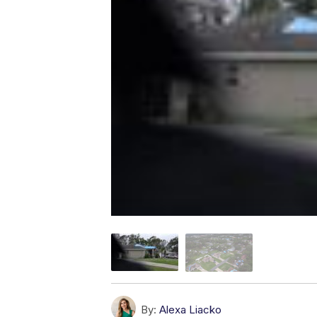
By:
Alexa Liacko