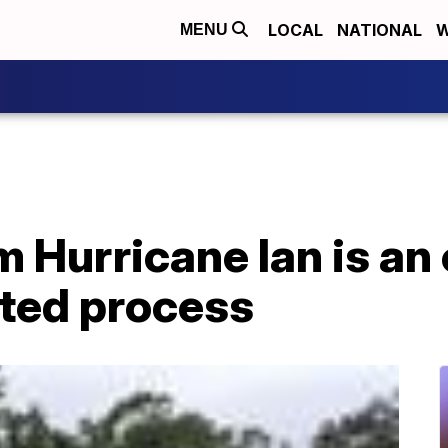
LOCAL
NATIONAL
W
MENU
 Hurricane Ian is an
ted process