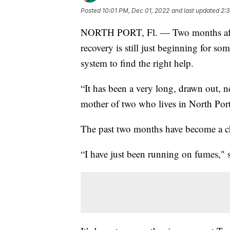
Posted
10:01 PM, Dec 01, 2022
and last updated
2:
NORTH PORT, Fl. — Two months after
recovery is still just beginning for s
system to find the right help.
“It has been a very long, drawn out, 
mother of two who lives in North Port
The past two months have become a ch
“I have just been running on fumes," s