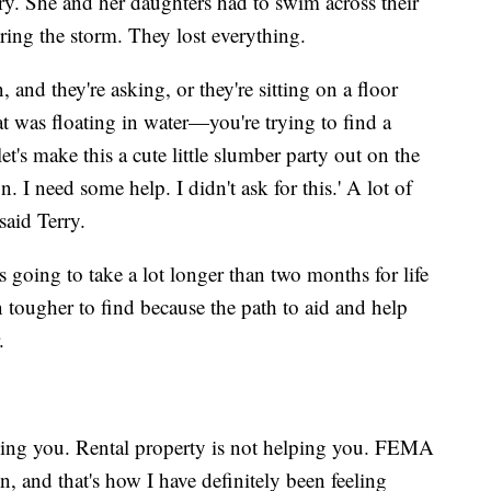
ry. She and her daughters had to swim across their
uring the storm. They lost everything.
and they're asking, or they're sitting on a floor
 was floating in water—you're trying to find a
et's make this a cute little slumber party out on the
n. I need some help. I didn't ask for this.' A lot of
said Terry.
s going to take a lot longer than two months for life
 tougher to find because the path to aid and help
.
lping you. Rental property is not helping you. FEMA
, and that's how I have definitely been feeling