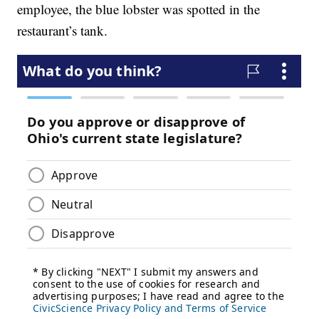
employee, the blue lobster was spotted in the
restaurant’s tank.