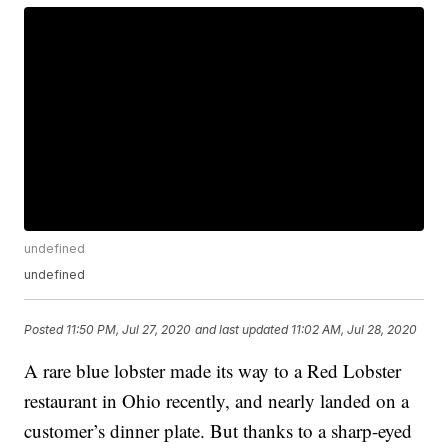
undefined
undefined
Posted
11:50 PM, Jul 27, 2020
and last updated
11:02 AM, Jul 28, 2020
A rare blue lobster made its way to a Red Lobster
restaurant in Ohio recently, and nearly landed on a
customer’s dinner plate. But thanks to a sharp-eyed