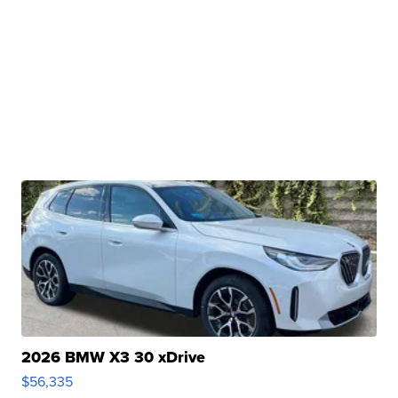
2026 BMW X3 30 xDrive
$56,335