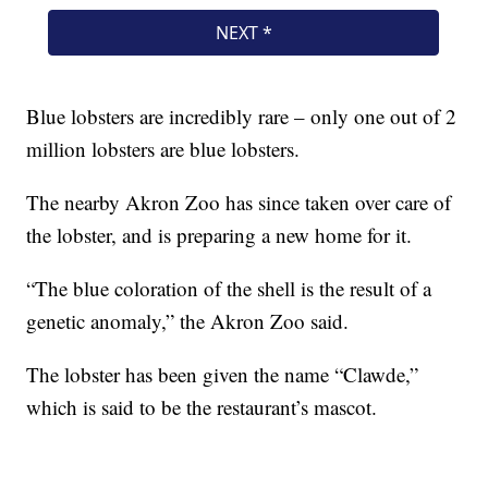
Blue lobsters are incredibly rare – only one out of 2
million lobsters are blue lobsters.
The nearby Akron Zoo has since taken over care of
the lobster, and is preparing a new home for it.
“The blue coloration of the shell is the result of a
genetic anomaly,” the Akron Zoo said.
The lobster has been given the name “Clawde,”
which is said to be the restaurant’s mascot.