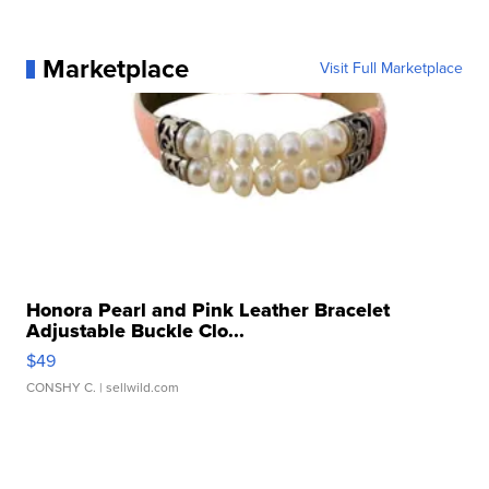
Marketplace
Visit Full Marketplace
Honora Pearl and Pink Leather Bracelet
Adjustable Buckle Clo...
$49
CONSHY C.
| sellwild.com