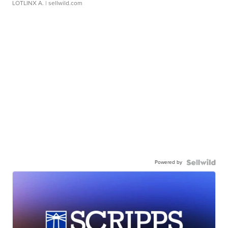
LOTLINX A.
| sellwild.com
Powered by