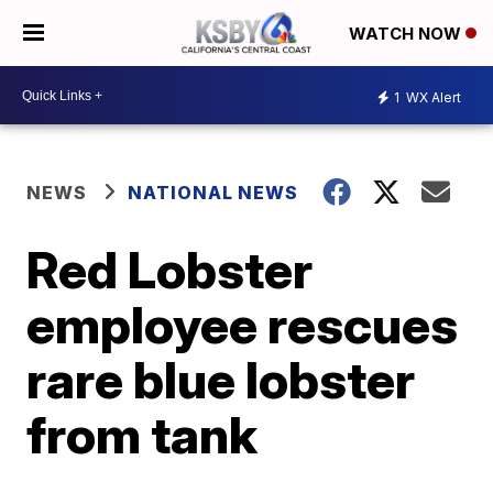
WATCH NOW
1
WX Alert
NEWS
NATIONAL NEWS
Red Lobster
employee rescues
rare blue lobster
from tank