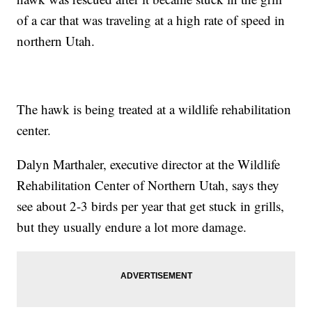
of a car that was traveling at a high rate of speed in
northern Utah.
The hawk is being treated at a wildlife rehabilitation
center.
Dalyn Marthaler, executive director at the Wildlife
Rehabilitation Center of Northern Utah, says they
see about 2-3 birds per year that get stuck in grills,
but they usually endure a lot more damage.