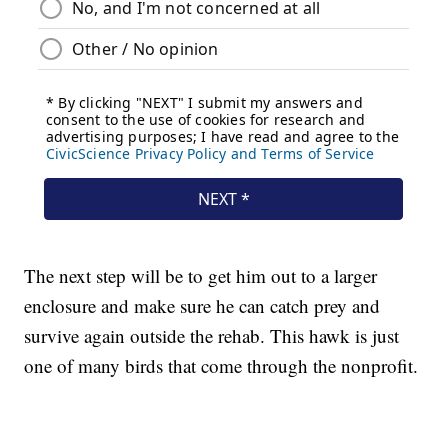
The next step will be to get him out to a larger
enclosure and make sure he can catch prey and
survive again outside the rehab. This hawk is just
one of many birds that come through the nonprofit.