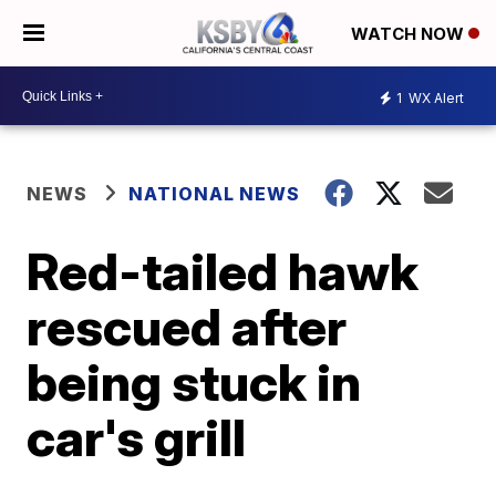
WATCH NOW
1
WX Alert
NEWS
NATIONAL NEWS
Red-tailed hawk
rescued after
being stuck in
car's grill