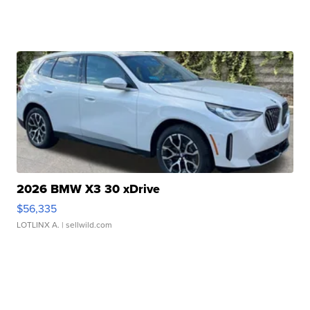
2026 BMW X3 30 xDrive
$56,335
LOTLINX A.
| sellwild.com