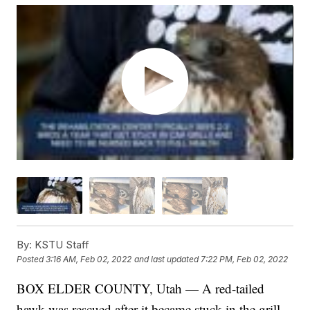
By:
KSTU Staff
Posted
3:16 AM, Feb 02, 2022
and last updated
7:22 PM, Feb 02, 2022
BOX ELDER COUNTY, Utah — A red-tailed
hawk was rescued after it became stuck in the grill