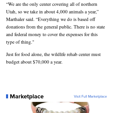
“We are the only center covering all of northern
Utah, so we take in about 4,000 animals a year,”
Marthaler said. “Everything we do is based off
donations from the general public. There is no state
and federal money to cover the expenses for this
type of thing."
Just for food alone, the wildlife rehab center must
budget about $70,000 a year.
Marketplace
Visit Full Marketplace