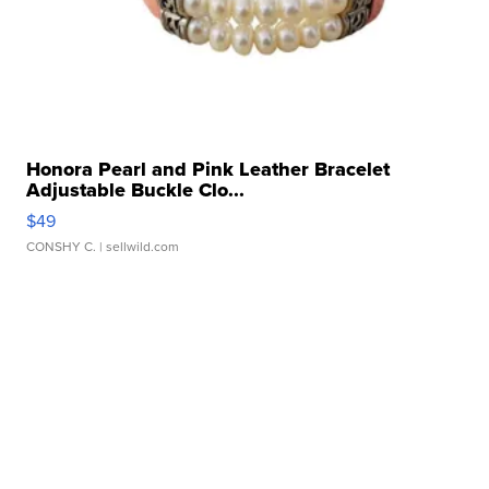
Honora Pearl and Pink Leather Bracelet
Adjustable Buckle Clo...
$49
CONSHY C.
| sellwild.com