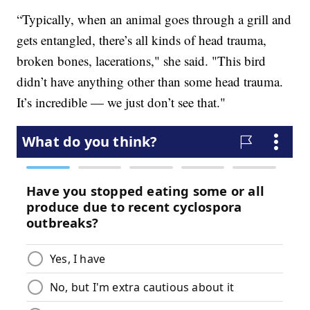
“Typically, when an animal goes through a grill and
gets entangled, there’s all kinds of head trauma,
broken bones, lacerations," she said. "This bird
didn’t have anything other than some head trauma.
It’s incredible — we just don’t see that."