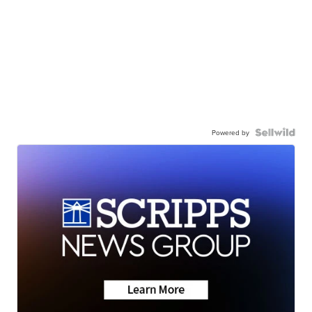
Powered by