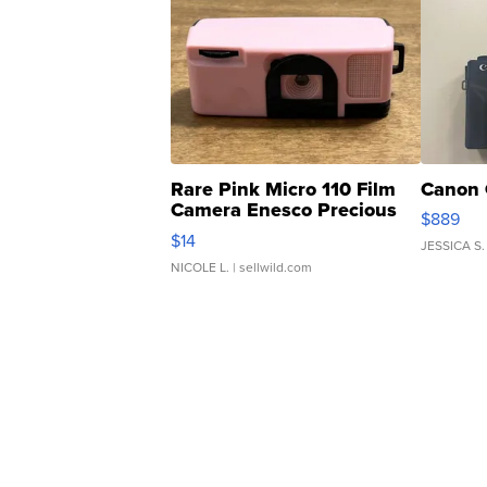
Rare Pink Micro 110 Film
Canon 
Camera Enesco Precious
$889
Moments TD4
$14
JESSICA S.
NICOLE L.
| sellwild.com