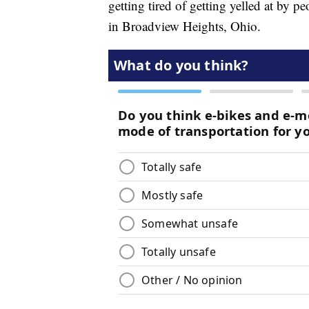
getting tired of getting yelled at by p
in Broadview Heights, Ohio.