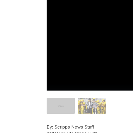
By:
Scripps News Staff