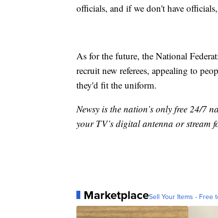
officials, and if we don't have official
As for the future, the National Federa
recruit new referees, appealing to peo
they'd fit the uniform.
Newsy is the nation’s only free 24/7 
your TV’s digital antenna or stream f
Marketplace
Sell Your Items - Free t