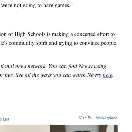
s, we're not going to have games."
tion of High Schools is making a concerted effort to
ple’s community spirit and trying to convince people
national news network. You can find Newsy using
or free. See all the ways you can watch Newsy
here
.
Visit Full Marketplace
o List