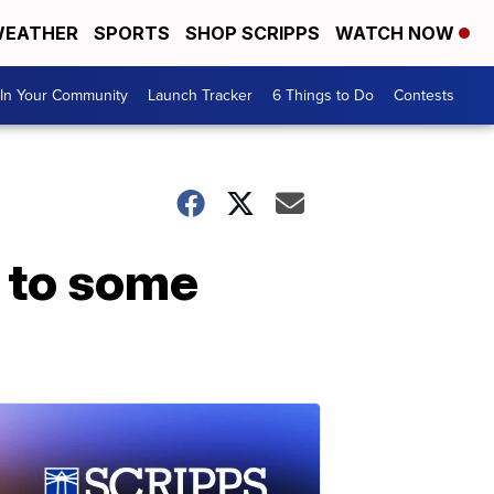
EATHER
SPORTS
SHOP SCRIPPS
WATCH NOW
In Your Community
Launch Tracker
6 Things to Do
Contests
d to some