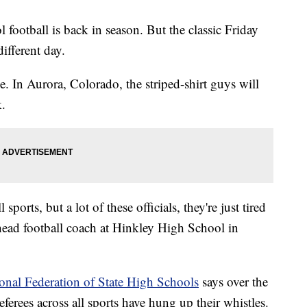
l football is back in season. But the classic Friday
ifferent day.
ge. In Aurora, Colorado, the striped-shirt guys will
k.
sports, but a lot of these officials, they're just tired
head football coach at Hinkley High School in
onal Federation of State High Schools
says over the
eferees across all sports have hung up their whistles.