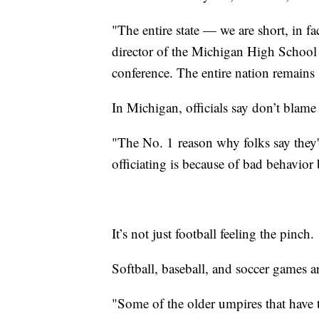
"The entire state — we are short, in fac
director of the Michigan High School 
conference. The entire nation remains s
In Michigan, officials say don’t blame 
"The No. 1
reason why folks say they'
officiating is because of bad behavior 
It’s not just football feeling the pinch.
Softball, baseball, and soccer games 
"Some of the older umpires that have th