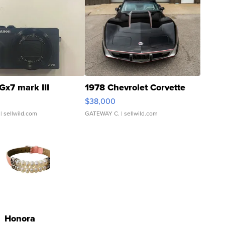
Gx7 mark III
1978 Chevrolet Corvette
$38,000
| sellwild.com
GATEWAY C.
| sellwild.com
Honora