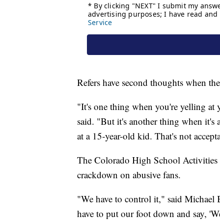
Refers have second thoughts when the 
"It's one thing when you're yelling at 
said. "But it's another thing when it's
at a 15-year-old kid. That's not accept
The Colorado High School Activities As
crackdown on abusive fans.
"We have to control it," said Michael 
have to put our foot down and say, 'We