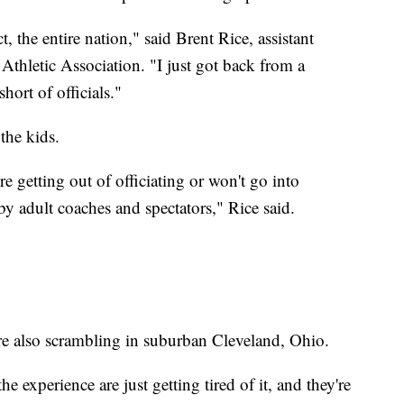
t, the entire nation," said Brent Rice, assistant
Athletic Association. "I just got back from a
hort of officials."
the kids.
re getting out of officiating or won't go into
by adult coaches and spectators," Rice said.
are also scrambling in suburban Cleveland, Ohio.
e experience are just getting tired of it, and they're