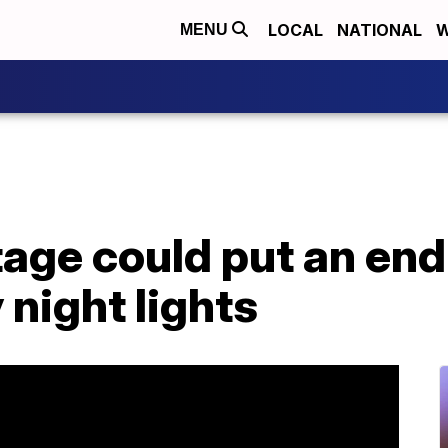
LOCAL
NATIONAL
W
MENU
tage could put an en
 night lights