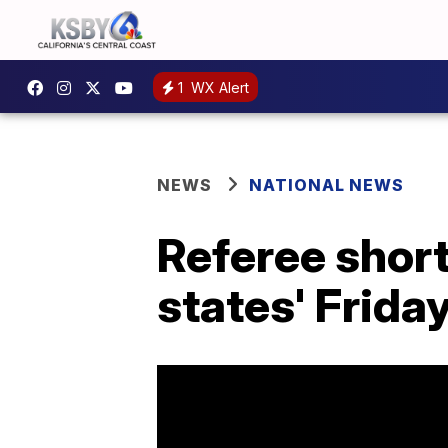
1
WX Alert
NEWS
NATIONAL NEWS
Referee shor
states' Friday