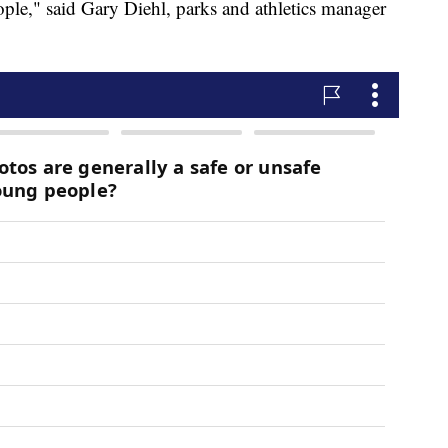
eople," said Gary Diehl, parks and athletics manager