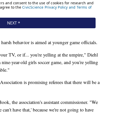
harsh behavior is aimed at younger game officials.
your TV, or if... you're yelling at the umpire," Diehl
 a nine-year-old girls soccer game, and you're yelling
able."
sociation is promising referees that there will be a
Book, the association's assistant commissioner. "We
 can't have that,' because we're not going to have