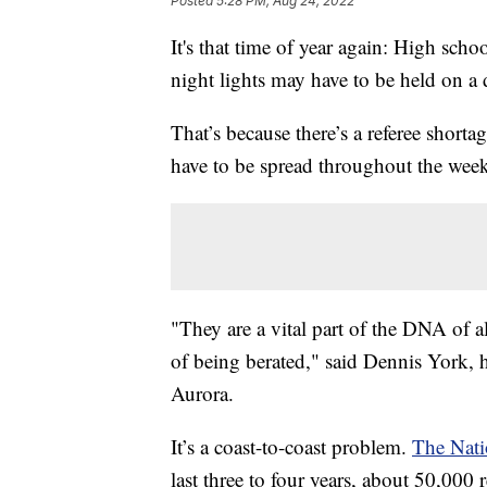
Posted
5:28 PM, Aug 24, 2022
It's that time of year again: High schoo
night lights may have to be held on a d
That’s because there’s a referee shorta
have to be spread throughout the wee
"They are a vital part of the DNA of all 
of being berated," said Dennis York, 
Aurora.
It’s a coast-to-coast problem.
The Nati
last three to four years, about 50,000 r