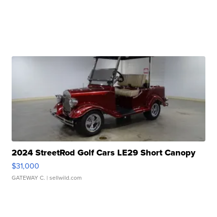
2024 StreetRod Golf Cars LE29 Short Canopy
$31,000
GATEWAY C.
| sellwild.com