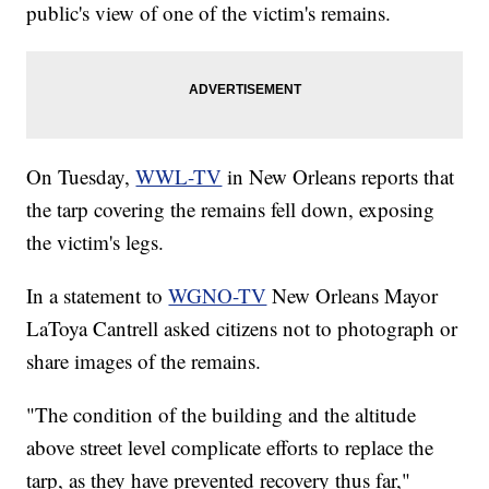
public's view of one of the victim's remains.
On Tuesday,
WWL-TV
in New Orleans reports that
the tarp covering the remains fell down, exposing
the victim's legs.
In a statement to
WGNO-TV
New Orleans Mayor
LaToya Cantrell asked citizens not to photograph or
share images of the remains.
"The condition of the building and the altitude
above street level complicate efforts to replace the
tarp, as they have prevented recovery thus far,"