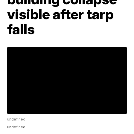
visible after tarp
falls
undefined
undefined