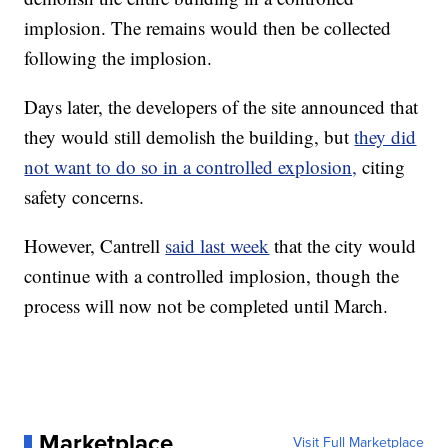
implosion. The remains would then be collected
following the implosion.
Days later, the developers of the site announced that
they would still demolish the building, but
they did
not want to do so in a controlled explosion,
citing
safety concerns.
However, Cantrell
said last week
that the city would
continue with a controlled implosion, though the
process will now not be completed until March.
Marketplace
Visit Full Marketplace