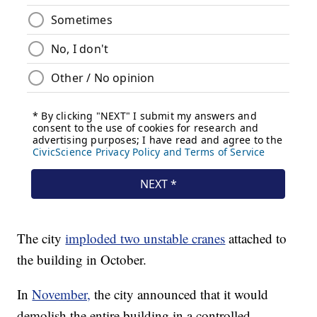
The city
imploded two unstable cranes
attached to
the building in October.
In
November,
the city announced that it would
demolish the entire building in a controlled