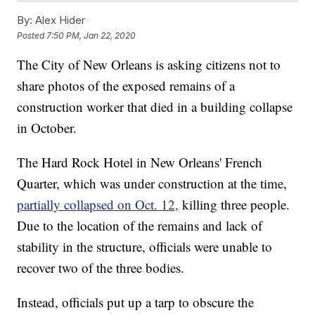
By:
Alex Hider
Posted
7:50 PM, Jan 22, 2020
The City of New Orleans is asking citizens not to
share photos of the exposed remains of a
construction worker that died in a building collapse
in October.
The Hard Rock Hotel in New Orleans' French
Quarter, which was under construction at the time,
partially collapsed on Oct. 12,
killing three people.
Due to the location of the remains and lack of
stability in the structure, officials were unable to
recover two of the three bodies.
Instead, officials put up a tarp to obscure the