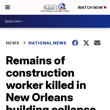
WATCH NOW
NEWS
NATIONAL NEWS
Remains of
construction
worker killed in
New Orleans
building collapse