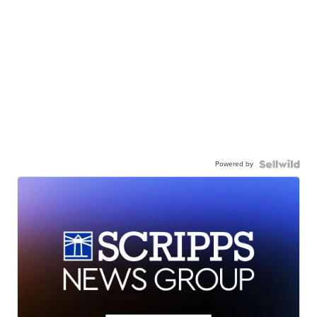
Powered by