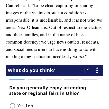
Cantrell said. "To be clear: capturing or sharing
images of the victims in such a condition is
irresponsible, it is indefensible, and it is not who we
are as New Orleanians. Out of respect to the victims
and their families, and in the name of basic
common decency: we urge news outlets, residents,
and social media users to have nothing to do with
making a tragic situation needlessly worse."