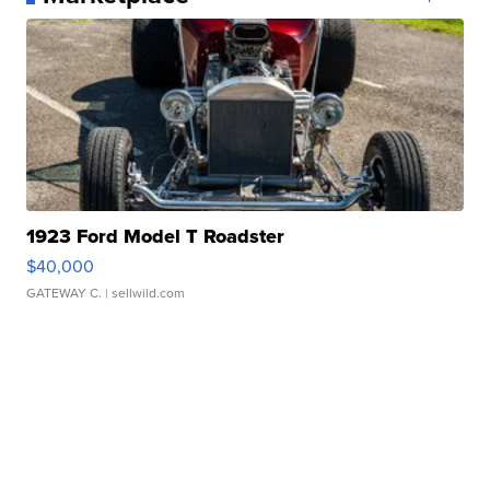
1923 Ford Model T Roadster
$40,000
GATEWAY C.
| sellwild.com