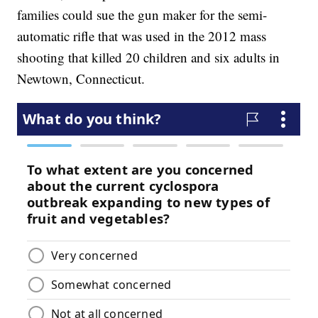
families could sue the gun maker for the semi-
automatic rifle that was used in the 2012 mass
shooting that killed 20 children and six adults in
Newtown, Connecticut.