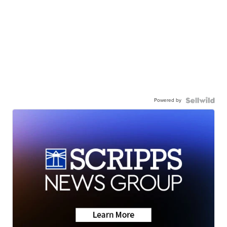
Powered by