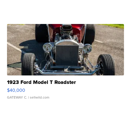
1923 Ford Model T Roadster
$40,000
GATEWAY C.
| sellwild.com