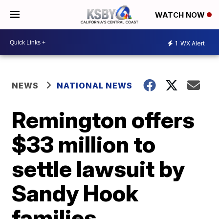
WATCH NOW
1
WX Alert
NEWS
NATIONAL NEWS
Remington offers
$33 million to
settle lawsuit by
Sandy Hook
families