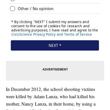
In December 2012, the school shooting victims
were killed by Adam Lanza, who had killed his
mother, Nancy Lanza, in their home, by using a