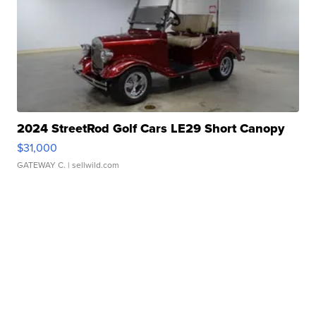
2024 StreetRod Golf Cars LE29 Short Canopy
$31,000
GATEWAY C.
| sellwild.com