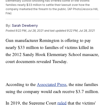
Elementary School shooting has offered some of the victims'
families nearly $33 million to settle their lawsuit over how the
company marketed the firearm to the public. (AP Photo/Jessica Hill,
File)
By:
Sarah Dewberry
Posted
9:22 PM, Jul 28, 2021
and last updated
9:22 PM, Jul 28, 2021
Gun manufacturer Remington is offering to pay
nearly $33 million to families of victims killed in
the 2012 Sandy Hook Elementary School massacre,
court documents revealed Tuesday.
According to the
Associated Press
, the nine families
suing the company would each receive $3.7 million.
In 2019, the Supreme Court
ruled
that the victims'