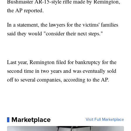
Bushmaster AR-15-style rifle made by Remington,
the AP reported.
In a statement, the lawyers for the victims' families
said they would "consider their next steps."
Last year, Remington filed for bankruptcy for the
second time in two years and was eventually sold
off to several companies, according to the AP.
Marketplace
Visit Full Marketplace