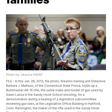
Photo by: Jessica Hill/AP
FILE - In this Jan. 28, 2013, file photo, firearms training unit Detective
Barbara J. Mattson, of the Connecticut State Police, holds up a
Bushmaster AR-15 rifle, the same make and model of gun used by
Adam Lanza in the Sandy Hook School shooting, for a
demonstration during a hearing of a legislative subcommittee
reviewing gun laws, at the Legislative Office Building in Hartford,
Conn. Remington, the maker of the rifle used in the Sandy Hook